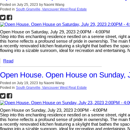
Posted on
July 25, 2023
by
Naomi Wang
Posted in
South Granville, Vancouver West Real Estate
Open House on Saturday, July 29, 2023 2:00PM - 4:00PM
Step into this enchanting residence nestled on a serene street, right
this home reflects a profound sense of pride in ownership. The main 
a recently renovated kitchen featuring a skylight that bathes the space
flowing into a sizable sunroom, ideal for recreation and entertaining
Read
Open House. Open House on Sunday, J
Posted on
July 19, 2023
by
Naomi Wang
Posted in
South Granville, Vancouver West Real Estate
Open House on Sunday, July 23, 2023 2:00PM - 4:00PM
Step into this enchanting residence nestled on a serene street, right
this home reflects a profound sense of pride in ownership. The main 
a recently renovated kitchen featuring a skylight that bathes the space
flowing into a sizable sunroom, ideal for recreation and entertainin