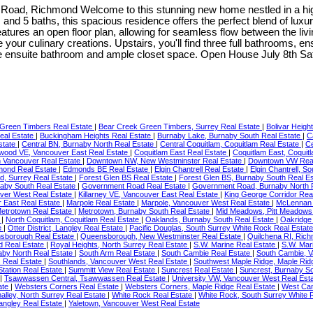
Road, Richmond Welcome to this stunning new home nestled in a high
 and 5 baths, this spacious residence offers the perfect blend of luxu
features an open floor plan, allowing for seamless flow between the li
ire your culinary creations. Upstairs, you'll find three full bathrooms,
ike ensuite bathroom and ample closet space. Open House July 8th Sat
Green Timbers Real Estate
|
Bear Creek Green Timbers, Surrey Real Estate
|
Bolivar Heigh
eal Estate
|
Buckingham Heights Real Estate
|
Burnaby Lake, Burnaby South Real Estate
|
C
state
|
Central BN, Burnaby North Real Estate
|
Central Coquitlam, Coquitlam Real Estate
|
Ce
gwood VE, Vancouver East Real Estate
|
Coquitlam East Real Estate
|
Coquitlam East, Coquit
th Vancouver Real Estate
|
Downtown NW, New Westminster Real Estate
|
Downtown VW Real
mond Real Estate
|
Edmonds BE Real Estate
|
Elgin Chantrell Real Estate
|
Elgin Chantrell, S
d, Surrey Real Estate
|
Forest Glen BS Real Estate
|
Forest Glen BS, Burnaby South Real E
naby South Real Estate
|
Government Road Real Estate
|
Government Road, Burnaby North 
uver West Real Estate
|
Killarney VE, Vancouver East Real Estate
|
King George Corridor Rea
 East Real Estate
|
Marpole Real Estate
|
Marpole, Vancouver West Real Estate
|
McLennan 
etrotown Real Estate
|
Metrotown, Burnaby South Real Estate
|
Mid Meadows, Pitt Meadows
e
|
North Coquitlam, Coquitlam Real Estate
|
Oaklands, Burnaby South Real Estate
|
Oakridge
te
|
Otter District, Langley Real Estate
|
Pacific Douglas, South Surrey White Rock Real Estat
sborough Real Estate
|
Queensborough, New Westminster Real Estate
|
Quilchena RI, Ric
d Real Estate
|
Royal Heights, North Surrey Real Estate
|
S.W. Marine Real Estate
|
S.W. Mar
aby North Real Estate
|
South Arm Real Estate
|
South Cambie Real Estate
|
South Cambie, V
 Real Estate
|
Southlands, Vancouver West Real Estate
|
Southwest Maple Ridge, Maple Rid
 Station Real Estate
|
Summitt View Real Estate
|
Suncrest Real Estate
|
Suncrest, Burnaby S
|
Tsawwassen Central, Tsawwassen Real Estate
|
University VW, Vancouver West Real Est
ate
|
Websters Corners Real Estate
|
Websters Corners, Maple Ridge Real Estate
|
West Cam
alley, North Surrey Real Estate
|
White Rock Real Estate
|
White Rock, South Surrey White 
Langley Real Estate
|
Yaletown, Vancouver West Real Estate