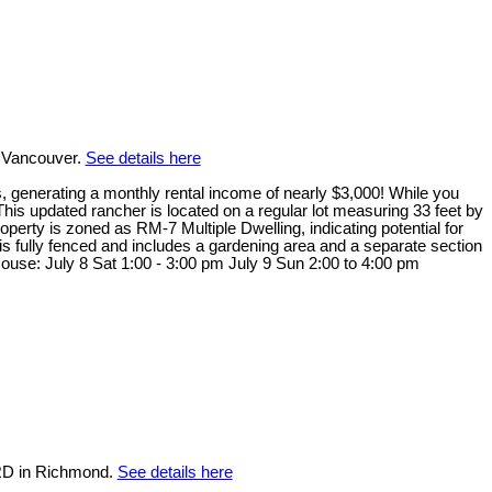
 Vancouver.
See details here
ts, generating a monthly rental income of nearly $3,000! While you
This updated rancher is located on a regular lot measuring 33 feet by
erty is zoned as RM-7 Multiple Dwelling, indicating potential for
is fully fenced and includes a gardening area and a separate section
 House: July 8 Sat 1:00 - 3:00 pm July 9 Sun 2:00 to 4:00 pm
RD in Richmond.
See details here