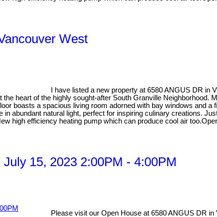
, Vancouver West
I have listed a new property at 6580 ANGUS DR in 
 at the heart of the highly sought-after South Granville Neighborhood
floor boasts a spacious living room adorned with bay windows and a fi
 in abundant natural light, perfect for inspiring culinary creations. J
g. New high efficiency heating pump which can produce cool air too.Op
 July 15, 2023 2:00PM - 4:00PM
Please visit our Open House at 6580 ANGUS DR in