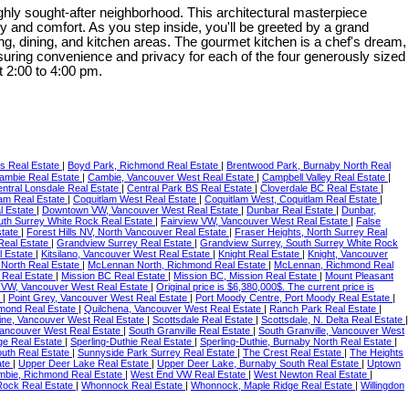
ly sought-after neighborhood. This architectural masterpiece
ry and comfort. As you step inside, you'll be greeted by a grand
ving, dining, and kitchen areas. The gourmet kitchen is a chef's dream,
 ensuring convenience and privacy for each of the four generously sized
 2:00 to 4:00 pm.
ts Real Estate
|
Boyd Park, Richmond Real Estate
|
Brentwood Park, Burnaby North Real
ambie Real Estate
|
Cambie, Vancouver West Real Estate
|
Campbell Valley Real Estate
|
ntral Lonsdale Real Estate
|
Central Park BS Real Estate
|
Cloverdale BC Real Estate
|
lam Real Estate
|
Coquitlam West Real Estate
|
Coquitlam West, Coquitlam Real Estate
|
 Estate
|
Downtown VW, Vancouver West Real Estate
|
Dunbar Real Estate
|
Dunbar,
outh Surrey White Rock Real Estate
|
Fairview VW, Vancouver West Real Estate
|
False
state
|
Forest Hills NV, North Vancouver Real Estate
|
Fraser Heights, North Surrey Real
Real Estate
|
Grandview Surrey Real Estate
|
Grandview Surrey, South Surrey White Rock
l Estate
|
Kitsilano, Vancouver West Real Estate
|
Knight Real Estate
|
Knight, Vancouver
North Real Estate
|
McLennan North, Richmond Real Estate
|
McLennan, Richmond Real
 Real Estate
|
Mission BC Real Estate
|
Mission BC, Mission Real Estate
|
Mount Pleasant
 VW, Vancouver West Real Estate
|
Original price is $6,380,000$. The current price is
e
|
Point Grey, Vancouver West Real Estate
|
Port Moody Centre, Port Moody Real Estate
|
hmond Real Estate
|
Quilchena, Vancouver West Real Estate
|
Ranch Park Real Estate
|
ine, Vancouver West Real Estate
|
Scottsdale Real Estate
|
Scottsdale, N. Delta Real Estate
|
ancouver West Real Estate
|
South Granville Real Estate
|
South Granville, Vancouver West
ge Real Estate
|
Sperling-Duthie Real Estate
|
Sperling-Duthie, Burnaby North Real Estate
|
outh Real Estate
|
Sunnyside Park Surrey Real Estate
|
The Crest Real Estate
|
The Heights
ate
|
Upper Deer Lake Real Estate
|
Upper Deer Lake, Burnaby South Real Estate
|
Uptown
bie, Richmond Real Estate
|
West End VW Real Estate
|
West Newton Real Estate
|
Rock Real Estate
|
Whonnock Real Estate
|
Whonnock, Maple Ridge Real Estate
|
Willingdon