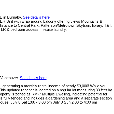
E in Burnaby.
See details here
NER Unit with wrap around balcony offering views Mountains &
istance to Central Park, Patterson/Metrotown Skytrain, library, T&T,
h LR & bedroom access. In-suite laundry,
 Vancouver.
See details here
ts, generating a monthly rental income of nearly $3,000! While you
This updated rancher is located on a regular lot measuring 33 feet by
erty is zoned as RM-7 Multiple Dwelling, indicating potential for
is fully fenced and includes a gardening area and a separate section
 House: July 8 Sat 1:00 - 3:00 pm July 9 Sun 2:00 to 4:00 pm