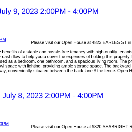
uly 9, 2023 2:00PM - 4:00PM
Please visit our Open House at 4823 EARLES ST in
e benefits of a stable and hassle-free tenancy with high-quality tenan
y cash flow to help youto cover the expenses of holding this property.
used as a bedroom, one bathroom, and a spacious living room. The prop
wl space with lighting, providing ample storage space. The backyard 
iveway, conveniently situated between the back lane $ the fence. Open
 July 8, 2023 2:00PM - 4:00PM
Please visit our Open House at 9820 SEABRIGHT 