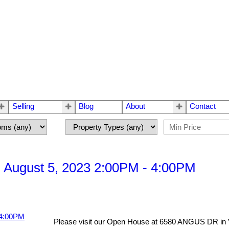
Selling
Blog
About
Contact
 August 5, 2023 2:00PM - 4:00PM
Please visit our Open House at 6580 ANGUS DR in