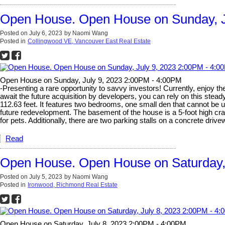
Open House. Open House on Sunday, J
Posted on
July 6, 2023
by
Naomi Wang
Posted in
Collingwood VE, Vancouver East Real Estate
Open House on Sunday, July 9, 2023 2:00PM - 4:00PM
-Presenting a rare opportunity to savvy investors! Currently, enjoy th
await the future acquisition by developers, you can rely on this stead
112.63 feet. It features two bedrooms, one small den that cannot be 
future redevelopment. The basement of the house is a 5-foot high cra
for pets. Additionally, there are two parking stalls on a concrete dr
Read
Open House. Open House on Saturday,
Posted on
July 5, 2023
by
Naomi Wang
Posted in
Ironwood, Richmond Real Estate
Open House on Saturday, July 8, 2023 2:00PM - 4:00PM