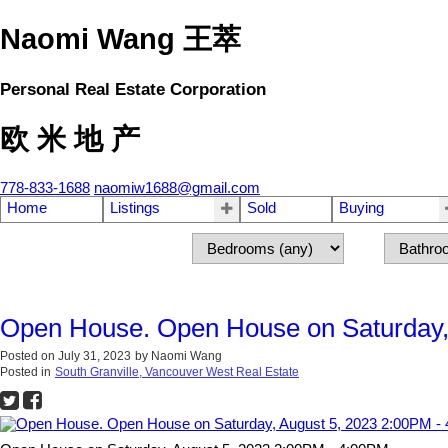
Naomi Wang 王萃
Personal Real Estate Corporation
欧 米 地 产
778-833-1688
naomiw1688@gmail.com
Home
Listings
Sold
Buying
Open House. Open House on Saturday,
Posted on
July 31, 2023
by
Naomi Wang
Posted in
South Granville, Vancouver West Real Estate