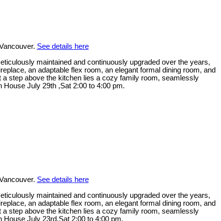
 Vancouver.
See details here
. Meticulously maintained and continuously upgraded over the years,
replace, an adaptable flex room, an elegant formal dining room, and
ust a step above the kitchen lies a cozy family room, seamlessly
n House July 29th ,Sat 2:00 to 4:00 pm.
 Vancouver.
See details here
. Meticulously maintained and continuously upgraded over the years,
replace, an adaptable flex room, an elegant formal dining room, and
ust a step above the kitchen lies a cozy family room, seamlessly
en House July 23rd,Sat 2:00 to 4:00 pm.