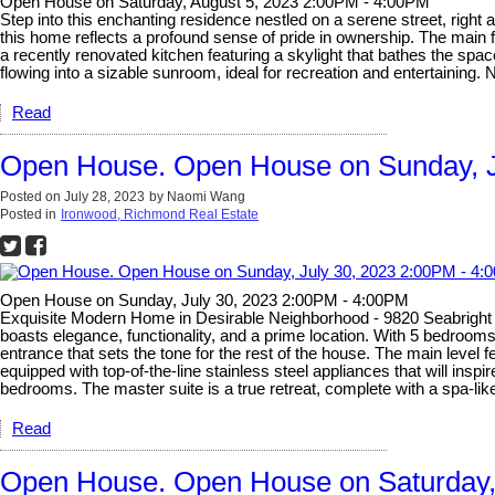
Open House on Saturday, August 5, 2023 2:00PM - 4:00PM
Step into this enchanting residence nestled on a serene street, right
this home reflects a profound sense of pride in ownership. The main 
a recently renovated kitchen featuring a skylight that bathes the space
flowing into a sizable sunroom, ideal for recreation and entertainin
Read
Open House. Open House on Sunday, J
Posted on
July 28, 2023
by
Naomi Wang
Posted in
Ironwood, Richmond Real Estate
Open House on Sunday, July 30, 2023 2:00PM - 4:00PM
Exquisite Modern Home in Desirable Neighborhood - 9820 Seabright 
boasts elegance, functionality, and a prime location. With 5 bedrooms
entrance that sets the tone for the rest of the house. The main level 
equipped with top-of-the-line stainless steel appliances that will insp
bedrooms. The master suite is a true retreat, complete with a spa-l
Read
Open House. Open House on Saturday,