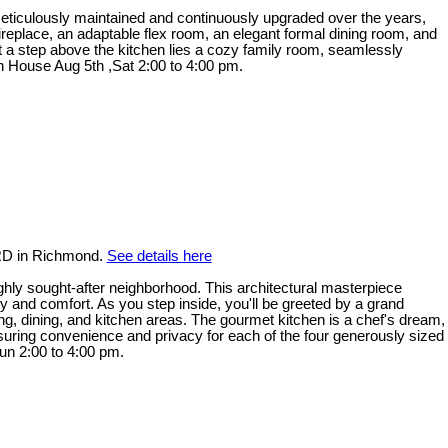
. Meticulously maintained and continuously upgraded over the years,
replace, an adaptable flex room, an elegant formal dining room, and
ust a step above the kitchen lies a cozy family room, seamlessly
en House Aug 5th ,Sat 2:00 to 4:00 pm.
RD in Richmond.
See details here
ly sought-after neighborhood. This architectural masterpiece
ry and comfort. As you step inside, you'll be greeted by a grand
ving, dining, and kitchen areas. The gourmet kitchen is a chef's dream,
 ensuring convenience and privacy for each of the four generously sized
un 2:00 to 4:00 pm.