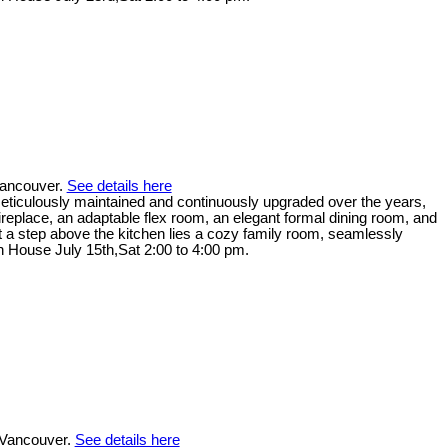
Vancouver.
See details here
. Meticulously maintained and continuously upgraded over the years,
replace, an adaptable flex room, an elegant formal dining room, and
ust a step above the kitchen lies a cozy family room, seamlessly
en House July 15th,Sat 2:00 to 4:00 pm.
 Vancouver.
See details here