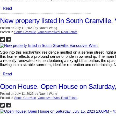
Read
New property listed in South Granville
Posted on
July 11, 2023
by
Naomi Wang
Posted in
South Granville, Vancouver West Real Estate
Step into this enchanting residence nestled on a serene street, right
this home reflects a profound sense of pride in ownership. The main 
a recently renovated kitchen featuring a skylight that bathes the space
flowing into a sizable sunroom, ideal for recreation and entertainin
Read
Open House. Open House on Saturday,
Posted on
July 11, 2023
by
Naomi Wang
Posted in
South Granville, Vancouver West Real Estate