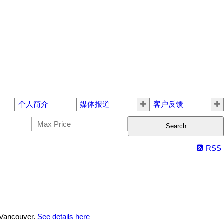
个人简介
媒体报道
客户反馈
Search
RSS
 Vancouver.
See details here