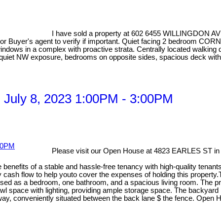
I have sold a property at 602 6455 WILLINGDON AV
r Buyer's agent to verify if important. Quiet facing 2 bedroom COR
ndows in a complex with proactive strata. Centrally located walking d
er quiet NW exposure, bedrooms on opposite sides, spacious deck wit
 July 8, 2023 1:00PM - 3:00PM
Please visit our Open House at 4823 EARLES ST in
e benefits of a stable and hassle-free tenancy with high-quality tenan
y cash flow to help youto cover the expenses of holding this property.
used as a bedroom, one bathroom, and a spacious living room. The prop
wl space with lighting, providing ample storage space. The backyard 
iveway, conveniently situated between the back lane $ the fence. Open