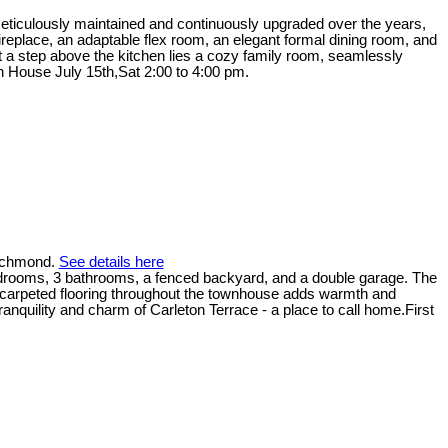
. Meticulously maintained and continuously upgraded over the years,
replace, an adaptable flex room, an elegant formal dining room, and
ust a step above the kitchen lies a cozy family room, seamlessly
en House July 15th,Sat 2:00 to 4:00 pm.
Richmond.
See details here
bedrooms, 3 bathrooms, a fenced backyard, and a double garage. The
he carpeted flooring throughout the townhouse adds warmth and
ranquility and charm of Carleton Terrace - a place to call home.First