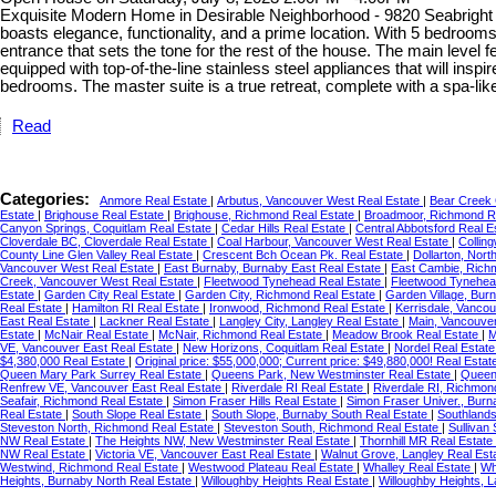
Exquisite Modern Home in Desirable Neighborhood - 9820 Seabright 
boasts elegance, functionality, and a prime location. With 5 bedrooms
entrance that sets the tone for the rest of the house. The main level 
equipped with top-of-the-line stainless steel appliances that will insp
bedrooms. The master suite is a true retreat, complete with a spa-l
Read
Categories:
Anmore Real Estate
|
Arbutus, Vancouver West Real Estate
|
Bear Creek 
Estate
|
Brighouse Real Estate
|
Brighouse, Richmond Real Estate
|
Broadmoor, Richmond R
Canyon Springs, Coquitlam Real Estate
|
Cedar Hills Real Estate
|
Central Abbotsford Real E
Cloverdale BC, Cloverdale Real Estate
|
Coal Harbour, Vancouver West Real Estate
|
Collin
County Line Glen Valley Real Estate
|
Crescent Bch Ocean Pk. Real Estate
|
Dollarton, Nor
Vancouver West Real Estate
|
East Burnaby, Burnaby East Real Estate
|
East Cambie, Rich
Creek, Vancouver West Real Estate
|
Fleetwood Tynehead Real Estate
|
Fleetwood Tynehea
Estate
|
Garden City Real Estate
|
Garden City, Richmond Real Estate
|
Garden Village, Bur
Real Estate
|
Hamilton RI Real Estate
|
Ironwood, Richmond Real Estate
|
Kerrisdale, Vanco
East Real Estate
|
Lackner Real Estate
|
Langley City, Langley Real Estate
|
Main, Vancouver
Estate
|
McNair Real Estate
|
McNair, Richmond Real Estate
|
Meadow Brook Real Estate
|
M
VE, Vancouver East Real Estate
|
New Horizons, Coquitlam Real Estate
|
Nordel Real Estat
$4,380,000 Real Estate
|
Original price: $55,000,000; Current price: $49,880,000! Real Esta
Queen Mary Park Surrey Real Estate
|
Queens Park, New Westminster Real Estate
|
Queen
Renfrew VE, Vancouver East Real Estate
|
Riverdale RI Real Estate
|
Riverdale RI, Richmon
Seafair, Richmond Real Estate
|
Simon Fraser Hills Real Estate
|
Simon Fraser Univer., Burn
Real Estate
|
South Slope Real Estate
|
South Slope, Burnaby South Real Estate
|
Southlands
Steveston North, Richmond Real Estate
|
Steveston South, Richmond Real Estate
|
Sullivan
NW Real Estate
|
The Heights NW, New Westminster Real Estate
|
Thornhill MR Real Estate
NW Real Estate
|
Victoria VE, Vancouver East Real Estate
|
Walnut Grove, Langley Real Est
Westwind, Richmond Real Estate
|
Westwood Plateau Real Estate
|
Whalley Real Estate
|
Wh
Heights, Burnaby North Real Estate
|
Willoughby Heights Real Estate
|
Willoughby Heights, 