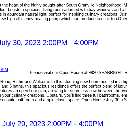
 at the heart of the highly sought-after South Granville Neighborhood
floor boasts a spacious living room adorned with bay windows and a fi
 in abundant natural light, perfect for inspiring culinary creations. J
g. New high efficiency heating pump which can produce cool air too.Op
uly 30, 2023 2:00PM - 4:00PM
Please visit our Open House at 9820 SEABRIGHT 
Road, Richmond Welcome to this stunning new home nestled in a high
 and 5 baths, this spacious residence offers the perfect blend of luxu
features an open floor plan, allowing for seamless flow between the li
ire your culinary creations. Upstairs, you'll find three full bathrooms,
ike ensuite bathroom and ample closet space. Open House July 30th S
 July 29, 2023 2:00PM - 4:00PM