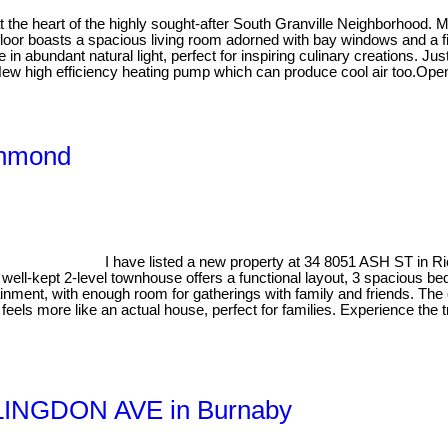
 at the heart of the highly sought-after South Granville Neighborhood
floor boasts a spacious living room adorned with bay windows and a fi
 in abundant natural light, perfect for inspiring culinary creations. J
g. New high efficiency heating pump which can produce cool air too.Op
ichmond
I have listed a new property at 34 8051 ASH ST in 
well-kept 2-level townhouse offers a functional layout, 3 spacious 
rtainment, with enough room for gatherings with family and friends. T
eels more like an actual house, perfect for families. Experience the t
ILLINGDON AVE in Burnaby