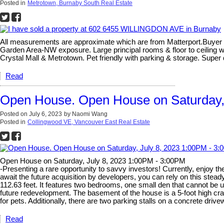
Posted in
Metrotown, Burnaby South Real Estate
All measurements are approximate which are from Matterport.Buyer o
Garden Area-NW exposure. Large principal rooms & floor to ceiling wi
Crystal Mall & Metrotown. Pet friendly with parking & storage. Sup
Read
Open House. Open House on Saturday,
Posted on
July 6, 2023
by
Naomi Wang
Posted in
Collingwood VE, Vancouver East Real Estate
Open House on Saturday, July 8, 2023 1:00PM - 3:00PM
-Presenting a rare opportunity to savvy investors! Currently, enjoy th
await the future acquisition by developers, you can rely on this stead
112.63 feet. It features two bedrooms, one small den that cannot be 
future redevelopment. The basement of the house is a 5-foot high cra
for pets. Additionally, there are two parking stalls on a concrete dr
Read