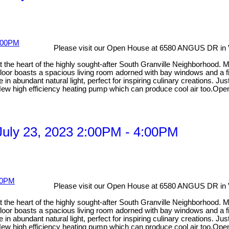
Please visit our Open House at 6580 ANGUS DR in
 at the heart of the highly sought-after South Granville Neighborhood
floor boasts a spacious living room adorned with bay windows and a fi
 in abundant natural light, perfect for inspiring culinary creations. J
. New high efficiency heating pump which can produce cool air too.Ope
uly 23, 2023 2:00PM - 4:00PM
Please visit our Open House at 6580 ANGUS DR in
 at the heart of the highly sought-after South Granville Neighborhood
floor boasts a spacious living room adorned with bay windows and a fi
 in abundant natural light, perfect for inspiring culinary creations. J
g. New high efficiency heating pump which can produce cool air too.Op