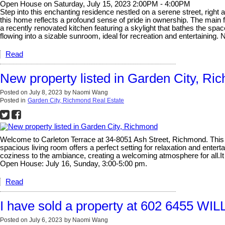
Open House on Saturday, July 15, 2023 2:00PM - 4:00PM
Step into this enchanting residence nestled on a serene street, right
this home reflects a profound sense of pride in ownership. The main 
a recently renovated kitchen featuring a skylight that bathes the space
flowing into a sizable sunroom, ideal for recreation and entertainin
Read
New property listed in Garden City, R
Posted on
July 8, 2023
by
Naomi Wang
Posted in
Garden City, Richmond Real Estate
Welcome to Carleton Terrace at 34-8051 Ash Street, Richmond. This 
spacious living room offers a perfect setting for relaxation and ente
coziness to the ambiance, creating a welcoming atmosphere for all.It f
Open House: July 16, Sunday, 3:00-5:00 pm.
Read
I have sold a property at 602 6455 W
Posted on
July 6, 2023
by
Naomi Wang