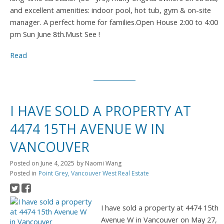
and excellent amenities: indoor pool, hot tub, gym & on-site
manager. A perfect home for families.Open House 2:00 to 4:00
pm Sun June 8th.Must See !
Read
I HAVE SOLD A PROPERTY AT
4474 15TH AVENUE W IN
VANCOUVER
Posted on
June 4, 2025
by
Naomi Wang
Posted in
Point Grey, Vancouver West Real Estate
I have sold a property at 4474 15th
Avenue W in Vancouver on May 27,