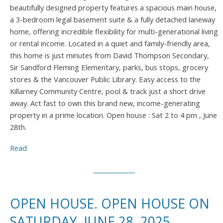
beautifully designed property features a spacious main house,
a 3-bedroom legal basement suite & a fully detached laneway
home, offering incredible flexibility for multi-generational living
or rental income. Located in a quiet and family-friendly area,
this home is just minutes from David Thompson Secondary,
Sir Sandford Fleming Elementary, parks, bus stops, grocery
stores & the Vancouver Public Library. Easy access to the
Killarney Community Centre, pool & track just a short drive
away. Act fast to own this brand new, income-generating
property in a prime location. Open house : Sat 2 to 4 pm , June
28th.
Read
OPEN HOUSE. OPEN HOUSE ON
SATURDAY, JUNE 28, 2025