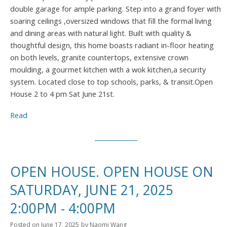
double garage for ample parking. Step into a grand foyer with
soaring ceilings ,oversized windows that fill the formal living
and dining areas with natural light. Built with quality &
thoughtful design, this home boasts radiant in-floor heating
on both levels, granite countertops, extensive crown
moulding, a gourmet kitchen with a wok kitchen,a security
system. Located close to top schools, parks, & transit.Open
House 2 to 4 pm Sat June 21st.
Read
OPEN HOUSE. OPEN HOUSE ON
SATURDAY, JUNE 21, 2025
2:00PM - 4:00PM
Posted on
June 17, 2025
by
Naomi Wang