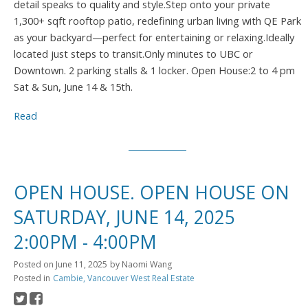
detail speaks to quality and style.Step onto your private
1,300+ sqft rooftop patio, redefining urban living with QE Park
as your backyard—perfect for entertaining or relaxing.Ideally
located just steps to transit.Only minutes to UBC or
Downtown. 2 parking stalls & 1 locker. Open House:2 to 4 pm
Sat & Sun, June 14 & 15th.
Read
OPEN HOUSE. OPEN HOUSE ON
SATURDAY, JUNE 14, 2025
2:00PM - 4:00PM
Posted on
June 11, 2025
by
Naomi Wang
Posted in
Cambie, Vancouver West Real Estate