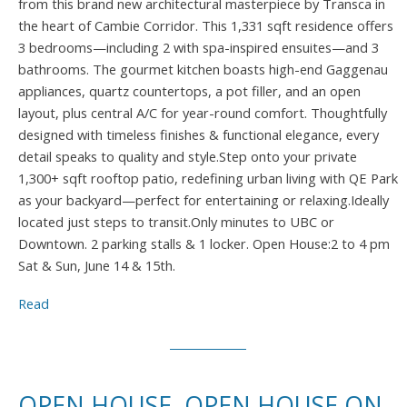
from this brand new architectural masterpiece by Transca in
the heart of Cambie Corridor. This 1,331 sqft residence offers
3 bedrooms—including 2 with spa-inspired ensuites—and 3
bathrooms. The gourmet kitchen boasts high-end Gaggenau
appliances, quartz countertops, a pot filler, and an open
layout, plus central A/C for year-round comfort. Thoughtfully
designed with timeless finishes & functional elegance, every
detail speaks to quality and style.Step onto your private
1,300+ sqft rooftop patio, redefining urban living with QE Park
as your backyard—perfect for entertaining or relaxing.Ideally
located just steps to transit.Only minutes to UBC or
Downtown. 2 parking stalls & 1 locker. Open House:2 to 4 pm
Sat & Sun, June 14 & 15th.
Read
OPEN HOUSE. OPEN HOUSE ON