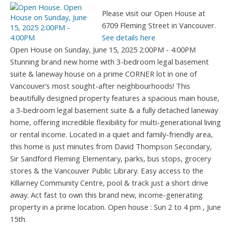
Please visit our Open House at
6709 Fleming Street in Vancouver.
See details here
Open House on Sunday, June 15, 2025 2:00PM - 4:00PM
Stunning brand new home with 3-bedroom legal basement
suite & laneway house on a prime CORNER lot in one of
Vancouver’s most sought-after neighbourhoods! This
beautifully designed property features a spacious main house,
a 3-bedroom legal basement suite & a fully detached laneway
home, offering incredible flexibility for multi-generational living
or rental income. Located in a quiet and family-friendly area,
this home is just minutes from David Thompson Secondary,
Sir Sandford Fleming Elementary, parks, bus stops, grocery
stores & the Vancouver Public Library. Easy access to the
Killarney Community Centre, pool & track just a short drive
away. Act fast to own this brand new, income-generating
property in a prime location. Open house : Sun 2 to 4 pm , June
15th.