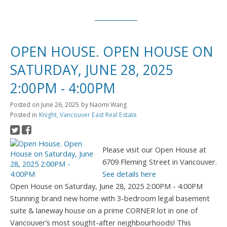
OPEN HOUSE. OPEN HOUSE ON
SATURDAY, JUNE 28, 2025
2:00PM - 4:00PM
Posted on
June 26, 2025
by
Naomi Wang
Posted in
Knight, Vancouver East Real Estate
Please visit our Open House at
6709 Fleming Street in Vancouver.
See details here
Open House on Saturday, June 28, 2025 2:00PM - 4:00PM
Stunning brand new home with 3-bedroom legal basement
suite & laneway house on a prime CORNER lot in one of
Vancouver’s most sought-after neighbourhoods! This