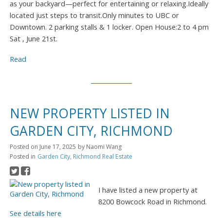
as your backyard—perfect for entertaining or relaxing.Ideally
located just steps to transit.Only minutes to UBC or
Downtown. 2 parking stalls & 1 locker. Open House:2 to 4 pm
Sat , June 21st.
Read
NEW PROPERTY LISTED IN
GARDEN CITY, RICHMOND
Posted on
June 17, 2025
by
Naomi Wang
Posted in
Garden City, Richmond Real Estate
I have listed a new property at
8200 Bowcock Road in Richmond.
See details here