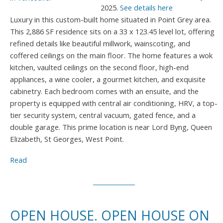
2025.
See details here
Luxury in this custom-built home situated in Point Grey area.
This 2,886 SF residence sits on a 33 x 123.45 level lot, offering
refined details like beautiful millwork, wainscoting, and
coffered ceilings on the main floor. The home features a wok
kitchen, vaulted ceilings on the second floor, high-end
appliances, a wine cooler, a gourmet kitchen, and exquisite
cabinetry. Each bedroom comes with an ensuite, and the
property is equipped with central air conditioning, HRV, a top-
tier security system, central vacuum, gated fence, and a
double garage. This prime location is near Lord Byng, Queen
Elizabeth, St Georges, West Point.
Read
OPEN HOUSE. OPEN HOUSE ON