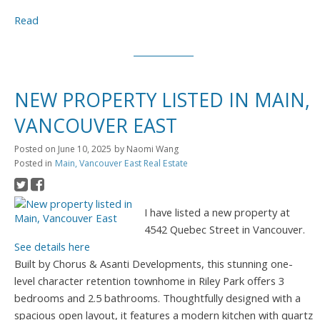
Read
NEW PROPERTY LISTED IN MAIN,
VANCOUVER EAST
Posted on
June 10, 2025
by
Naomi Wang
Posted in
Main, Vancouver East Real Estate
I have listed a new property at
4542 Quebec Street in Vancouver.
See details here
Built by Chorus & Asanti Developments, this stunning one-
level character retention townhome in Riley Park offers 3
bedrooms and 2.5 bathrooms. Thoughtfully designed with a
spacious open layout, it features a modern kitchen with quartz