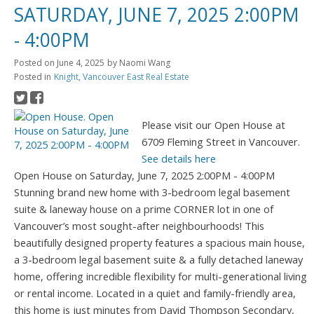
SATURDAY, JUNE 7, 2025 2:00PM
- 4:00PM
Posted on
June 4, 2025
by
Naomi Wang
Posted in
Knight, Vancouver East Real Estate
Please visit our Open House at
6709 Fleming Street in Vancouver.
See details here
Open House on Saturday, June 7, 2025 2:00PM - 4:00PM
Stunning brand new home with 3-bedroom legal basement
suite & laneway house on a prime CORNER lot in one of
Vancouver’s most sought-after neighbourhoods! This
beautifully designed property features a spacious main house,
a 3-bedroom legal basement suite & a fully detached laneway
home, offering incredible flexibility for multi-generational living
or rental income. Located in a quiet and family-friendly area,
this home is just minutes from David Thompson Secondary,