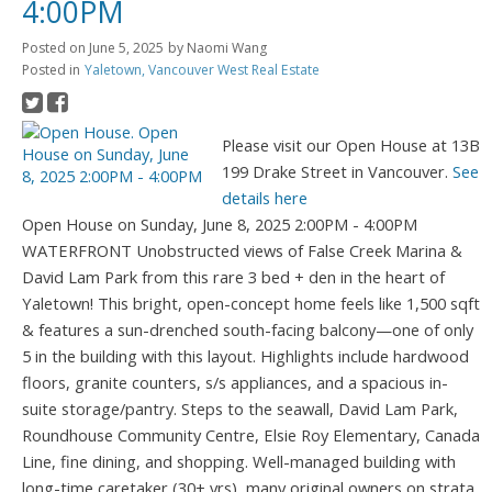
4:00PM
Posted on
June 5, 2025
by
Naomi Wang
Posted in
Yaletown, Vancouver West Real Estate
Please visit our Open House at 13B
199 Drake Street in Vancouver.
See
details here
Open House on Sunday, June 8, 2025 2:00PM - 4:00PM
WATERFRONT Unobstructed views of False Creek Marina &
David Lam Park from this rare 3 bed + den in the heart of
Yaletown! This bright, open-concept home feels like 1,500 sqft
& features a sun-drenched south-facing balcony—one of only
5 in the building with this layout. Highlights include hardwood
floors, granite counters, s/s appliances, and a spacious in-
suite storage/pantry. Steps to the seawall, David Lam Park,
Roundhouse Community Centre, Elsie Roy Elementary, Canada
Line, fine dining, and shopping. Well-managed building with
long-time caretaker (30+ yrs), many original owners on strata,