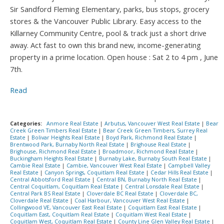
Sir Sandford Fleming Elementary, parks, bus stops, grocery
stores & the Vancouver Public Library. Easy access to the
Killarney Community Centre, pool & track just a short drive
away. Act fast to own this brand new, income-generating
property in a prime location. Open house : Sat 2 to 4 pm , June
7th.
Read
Categories:
Anmore Real Estate
|
Arbutus, Vancouver West Real Estate
|
Bear
Creek Green Timbers Real Estate
|
Bear Creek Green Timbers, Surrey Real
Estate
|
Bolivar Heights Real Estate
|
Boyd Park, Richmond Real Estate
|
Brentwood Park, Burnaby North Real Estate
|
Brighouse Real Estate
|
Brighouse, Richmond Real Estate
|
Broadmoor, Richmond Real Estate
|
Buckingham Heights Real Estate
|
Burnaby Lake, Burnaby South Real Estate
|
Cambie Real Estate
|
Cambie, Vancouver West Real Estate
|
Campbell Valley
Real Estate
|
Canyon Springs, Coquitlam Real Estate
|
Cedar Hills Real Estate
|
Central Abbotsford Real Estate
|
Central BN, Burnaby North Real Estate
|
Central Coquitlam, Coquitlam Real Estate
|
Central Lonsdale Real Estate
|
Central Park BS Real Estate
|
Cloverdale BC Real Estate
|
Cloverdale BC,
Cloverdale Real Estate
|
Coal Harbour, Vancouver West Real Estate
|
Collingwood VE, Vancouver East Real Estate
|
Coquitlam East Real Estate
|
Coquitlam East, Coquitlam Real Estate
|
Coquitlam West Real Estate
|
Coquitlam West, Coquitlam Real Estate
|
County Line Glen Valley Real Estate
|