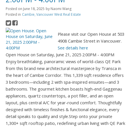
Posted on
June 18, 2025
by
Naomi Wang
Posted in
Cambie, Vancouver West Real Estate
Please visit our Open House at 503
4908 Cambie Street in Vancouver.
See details here
Open House on Saturday, June 21, 2025 2:00PM - 4:00PM
Enjoy breathtaking, panoramic views of world-class QE Park
from this brand new architectural masterpiece by Transca in
the heart of Cambie Corridor. This 1,339 sqft residence offers
3 bedrooms—including 2 with spa-inspired ensuites—and 3
bathrooms. The gourmet kitchen boasts high-end Gaggenau
appliances, quartz countertops, a pot filler, and an open
layout, plus central A/C for year-round comfort. Thoughtfully
designed with timeless finishes & functional elegance, every
detail speaks to quality and style.Step onto your private
1,300+ sqft rooftop patio, redefining urban living with QE Park