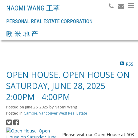
NAOMI WANG 王萃
PERSONAL REAL ESTATE CORPORATION
Search
欧 米 地 产
RSS
OPEN HOUSE. OPEN HOUSE ON
SATURDAY, JUNE 28, 2025
2:00PM - 4:00PM
Posted on
June 26, 2025
by
Naomi Wang
Posted in
Cambie, Vancouver West Real Estate
Please visit our Open House at 503