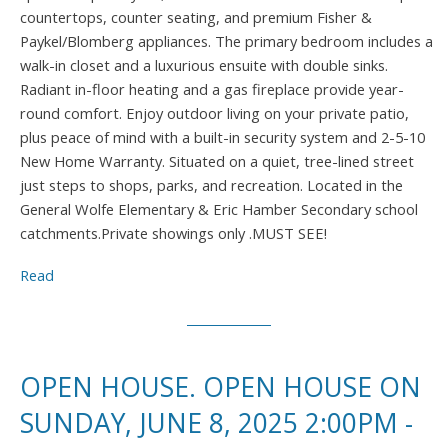
countertops, counter seating, and premium Fisher &
Paykel/Blomberg appliances. The primary bedroom includes a
walk-in closet and a luxurious ensuite with double sinks.
Radiant in-floor heating and a gas fireplace provide year-
round comfort. Enjoy outdoor living on your private patio,
plus peace of mind with a built-in security system and 2-5-10
New Home Warranty. Situated on a quiet, tree-lined street
just steps to shops, parks, and recreation. Located in the
General Wolfe Elementary & Eric Hamber Secondary school
catchments.Private showings only .MUST SEE!
Read
OPEN HOUSE. OPEN HOUSE ON
SUNDAY, JUNE 8, 2025 2:00PM -