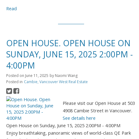
Read
OPEN HOUSE. OPEN HOUSE ON
SUNDAY, JUNE 15, 2025 2:00PM -
4:00PM
Posted on
June 11, 2025
by
Naomi Wang
Posted in
Cambie, Vancouver West Real Estate
Please visit our Open House at 503
4908 Cambie Street in Vancouver.
See details here
Open House on Sunday, June 15, 2025 2:00PM - 4:00PM
Enjoy breathtaking, panoramic views of world-class QE Park