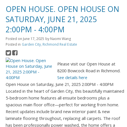
OPEN HOUSE. OPEN HOUSE ON
SATURDAY, JUNE 21, 2025
2:00PM - 4:00PM
Posted on
June 17, 2025
by
Naomi Wang
Posted in
Garden City, Richmond Real Estate
Please visit our Open House at
8200 Bowcock Road in Richmond.
See details here
Open House on Saturday, June 21, 2025 2:00PM - 4:00PM
Located in the heart of Garden City, this beautifully maintained
5-bedroom home features all ensuite bedrooms plus a
spacious main floor office—perfect for working from home.
Recent updates include brand new interior paint & new
laminate flooring throughout, replacing all carpets. The roof
has been professionally power washed, the home offers a