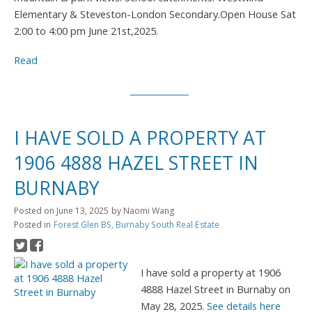
Elementary & Steveston-London Secondary.Open House Sat
2:00 to 4:00 pm June 21st,2025.
Read
I HAVE SOLD A PROPERTY AT
1906 4888 HAZEL STREET IN
BURNABY
Posted on
June 13, 2025
by
Naomi Wang
Posted in
Forest Glen BS, Burnaby South Real Estate
I have sold a property at 1906
4888 Hazel Street in Burnaby on
May 28, 2025.
See details here