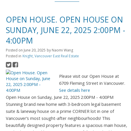
OPEN HOUSE. OPEN HOUSE ON
SUNDAY, JUNE 22, 2025 2:00PM -
4:00PM
Posted on
June 20, 2025
by
Naomi Wang
Posted in
Knight, Vancouver East Real Estate
Please visit our Open House at
6709 Fleming Street in Vancouver.
See details here
Open House on Sunday, June 22, 2025 2:00PM - 4:00PM
Stunning brand new home with 3-bedroom legal basement
suite & laneway house on a prime CORNER lot in one of
Vancouver’s most sought-after neighbourhoods! This
beautifully designed property features a spacious main house,