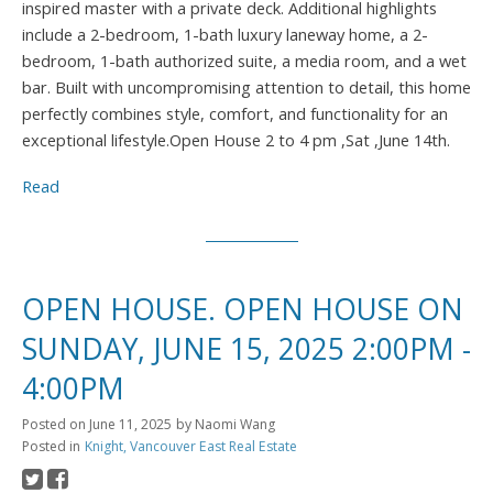
inspired master with a private deck. Additional highlights
include a 2-bedroom, 1-bath luxury laneway home, a 2-
bedroom, 1-bath authorized suite, a media room, and a wet
bar. Built with uncompromising attention to detail, this home
perfectly combines style, comfort, and functionality for an
exceptional lifestyle.Open House 2 to 4 pm ,Sat ,June 14th.
Read
OPEN HOUSE. OPEN HOUSE ON
SUNDAY, JUNE 15, 2025 2:00PM -
4:00PM
Posted on
June 11, 2025
by
Naomi Wang
Posted in
Knight, Vancouver East Real Estate