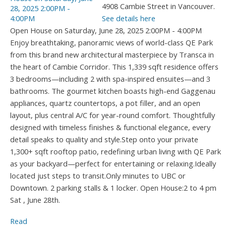
4908 Cambie Street in Vancouver.
See details here
Open House on Saturday, June 28, 2025 2:00PM - 4:00PM
Enjoy breathtaking, panoramic views of world-class QE Park
from this brand new architectural masterpiece by Transca in
the heart of Cambie Corridor. This 1,339 sqft residence offers
3 bedrooms—including 2 with spa-inspired ensuites—and 3
bathrooms. The gourmet kitchen boasts high-end Gaggenau
appliances, quartz countertops, a pot filler, and an open
layout, plus central A/C for year-round comfort. Thoughtfully
designed with timeless finishes & functional elegance, every
detail speaks to quality and style.Step onto your private
1,300+ sqft rooftop patio, redefining urban living with QE Park
as your backyard—perfect for entertaining or relaxing.Ideally
located just steps to transit.Only minutes to UBC or
Downtown. 2 parking stalls & 1 locker. Open House:2 to 4 pm
Sat , June 28th.
Read