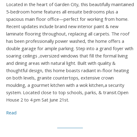
Located in the heart of Garden City, this beautifully maintained
5-bedroom home features all ensuite bedrooms plus a
spacious main floor office—perfect for working from home.
Recent updates include brand new interior paint & new
laminate flooring throughout, replacing all carpets. The roof
has been professionally power washed, the home offers a
double garage for ample parking. Step into a grand foyer with
soaring ceilings ,oversized windows that fill the formal living
and dining areas with natural light. Built with quality &
thoughtful design, this home boasts radiant in-floor heating
on both levels, granite countertops, extensive crown
moulding, a gourmet kitchen with a wok kitchen,a security
system. Located close to top schools, parks, & transit.Open
House 2 to 4 pm Sat June 21st.
Read