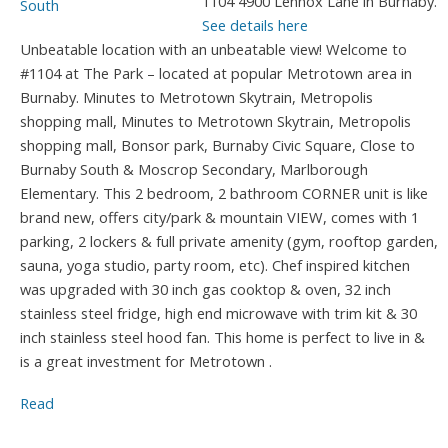
1104 4900 Lennox Lane in Burnaby.
See details here
Unbeatable location with an unbeatable view! Welcome to
#1104 at The Park – located at popular Metrotown area in
Burnaby. Minutes to Metrotown Skytrain, Metropolis
shopping mall, Minutes to Metrotown Skytrain, Metropolis
shopping mall, Bonsor park, Burnaby Civic Square, Close to
Burnaby South & Moscrop Secondary, Marlborough
Elementary. This 2 bedroom, 2 bathroom CORNER unit is like
brand new, offers city/park & mountain VIEW, comes with 1
parking, 2 lockers & full private amenity (gym, rooftop garden,
sauna, yoga studio, party room, etc). Chef inspired kitchen
was upgraded with 30 inch gas cooktop & oven, 32 inch
stainless steel fridge, high end microwave with trim kit & 30
inch stainless steel hood fan. This home is perfect to live in &
is a great investment for Metrotown .
Read