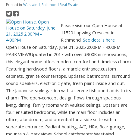
Posted in
Westwind, Richmond Real Estate
Please visit our Open House at
11520 Lapwing Crescent in
Richmond.
See details here
Open House on Saturday, June 21, 2025 2:00PM - 4:00PM
PARK VIEW!Updated in 2017 with over $300K in renovations,
this elegant home offers modern comfort and timeless charm.
Featuring hardwood floors, a marble entrance,custom
cabinets, granite countertops, updated bathrooms, surround
sound speakers, electronic gate, fresh paint inside and out.
The Japanese-style garden with a serene fish pond adds to its
charm. The open-concept design flows through spacious
living, dining, family rooms with vaulted ceilings. Upstairs are
four ensuited bedrooms, while the main floor includes an
office, a bedroom, and potential for a side suite with a
separate entrance. Radiant heating, A/C, HRV, 3car garage,
mountain & park views. School catchments: Westwind