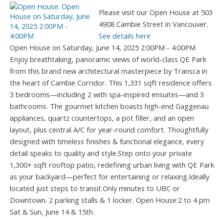
Please visit our Open House at 503
4908 Cambie Street in Vancouver.
See details here
Open House on Saturday, June 14, 2025 2:00PM - 4:00PM
Enjoy breathtaking, panoramic views of world-class QE Park
from this brand new architectural masterpiece by Transca in
the heart of Cambie Corridor. This 1,331 sqft residence offers
3 bedrooms—including 2 with spa-inspired ensuites—and 3
bathrooms. The gourmet kitchen boasts high-end Gaggenau
appliances, quartz countertops, a pot filler, and an open
layout, plus central A/C for year-round comfort. Thoughtfully
designed with timeless finishes & functional elegance, every
detail speaks to quality and style.Step onto your private
1,300+ sqft rooftop patio, redefining urban living with QE Park
as your backyard—perfect for entertaining or relaxing.Ideally
located just steps to transit.Only minutes to UBC or
Downtown. 2 parking stalls & 1 locker. Open House:2 to 4 pm
Sat & Sun, June 14 & 15th.