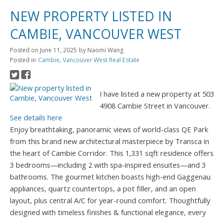
NEW PROPERTY LISTED IN
CAMBIE, VANCOUVER WEST
Posted on
June 11, 2025
by
Naomi Wang
Posted in
Cambie, Vancouver West Real Estate
I have listed a new property at 503
4908 Cambie Street in Vancouver.
See details here
Enjoy breathtaking, panoramic views of world-class QE Park
from this brand new architectural masterpiece by Transca in
the heart of Cambie Corridor. This 1,331 sqft residence offers
3 bedrooms—including 2 with spa-inspired ensuites—and 3
bathrooms. The gourmet kitchen boasts high-end Gaggenau
appliances, quartz countertops, a pot filler, and an open
layout, plus central A/C for year-round comfort. Thoughtfully
designed with timeless finishes & functional elegance, every