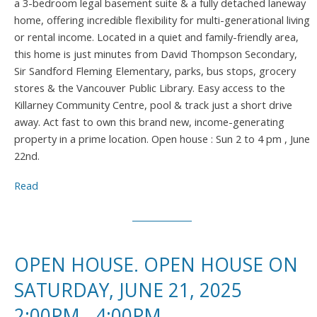
a 3-bedroom legal basement suite & a fully detached laneway
home, offering incredible flexibility for multi-generational living
or rental income. Located in a quiet and family-friendly area,
this home is just minutes from David Thompson Secondary,
Sir Sandford Fleming Elementary, parks, bus stops, grocery
stores & the Vancouver Public Library. Easy access to the
Killarney Community Centre, pool & track just a short drive
away. Act fast to own this brand new, income-generating
property in a prime location. Open house : Sun 2 to 4 pm , June
22nd.
Read
OPEN HOUSE. OPEN HOUSE ON
SATURDAY, JUNE 21, 2025
2:00PM - 4:00PM