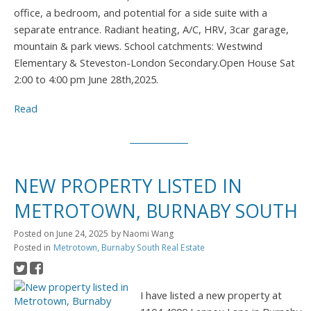
office, a bedroom, and potential for a side suite with a
separate entrance. Radiant heating, A/C, HRV, 3car garage,
mountain & park views. School catchments: Westwind
Elementary & Steveston-London Secondary.Open House Sat
2:00 to 4:00 pm June 28th,2025.
Read
NEW PROPERTY LISTED IN
METROTOWN, BURNABY SOUTH
Posted on
June 24, 2025
by
Naomi Wang
Posted in
Metrotown, Burnaby South Real Estate
I have listed a new property at