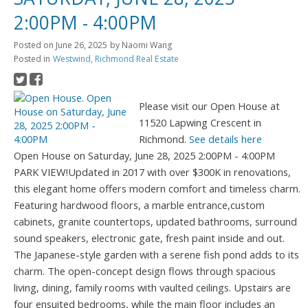
2:00PM - 4:00PM
Posted on
June 26, 2025
by
Naomi Wang
Posted in
Westwind, Richmond Real Estate
Please visit our Open House at
11520 Lapwing Crescent in
Richmond.
See details here
Open House on Saturday, June 28, 2025 2:00PM - 4:00PM
PARK VIEW!Updated in 2017 with over $300K in renovations,
this elegant home offers modern comfort and timeless charm.
Featuring hardwood floors, a marble entrance,custom
cabinets, granite countertops, updated bathrooms, surround
sound speakers, electronic gate, fresh paint inside and out.
The Japanese-style garden with a serene fish pond adds to its
charm. The open-concept design flows through spacious
living, dining, family rooms with vaulted ceilings. Upstairs are
four ensuited bedrooms, while the main floor includes an