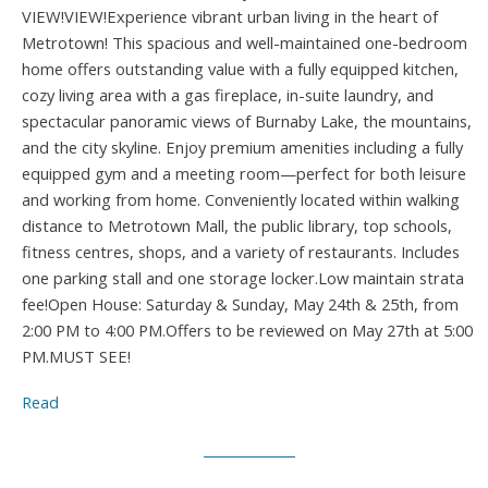
VIEW!VIEW!Experience vibrant urban living in the heart of
Metrotown! This spacious and well-maintained one-bedroom
home offers outstanding value with a fully equipped kitchen,
cozy living area with a gas fireplace, in-suite laundry, and
spectacular panoramic views of Burnaby Lake, the mountains,
and the city skyline. Enjoy premium amenities including a fully
equipped gym and a meeting room—perfect for both leisure
and working from home. Conveniently located within walking
distance to Metrotown Mall, the public library, top schools,
fitness centres, shops, and a variety of restaurants. Includes
one parking stall and one storage locker.Low maintain strata
fee!Open House: Saturday & Sunday, May 24th & 25th, from
2:00 PM to 4:00 PM.Offers to be reviewed on May 27th at 5:00
PM.MUST SEE!
Read