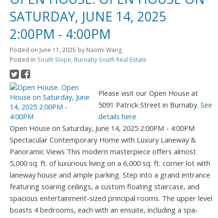
SATURDAY, JUNE 14, 2025
2:00PM - 4:00PM
Posted on
June 11, 2025
by
Naomi Wang
Posted in
South Slope, Burnaby South Real Estate
Please visit our Open House at
5091 Patrick Street in Burnaby.
See
details here
Open House on Saturday, June 14, 2025 2:00PM - 4:00PM
Spectacular Contemporary Home with Luxury Laneway &
Panoramic Views This modern masterpiece offers almost
5,000 sq. ft. of luxurious living on a 6,000 sq. ft. corner lot with
laneway house and ample parking. Step into a grand entrance
featuring soaring ceilings, a custom floating staircase, and
spacious entertainment-sized principal rooms. The upper level
boasts 4 bedrooms, each with an ensuite, including a spa-