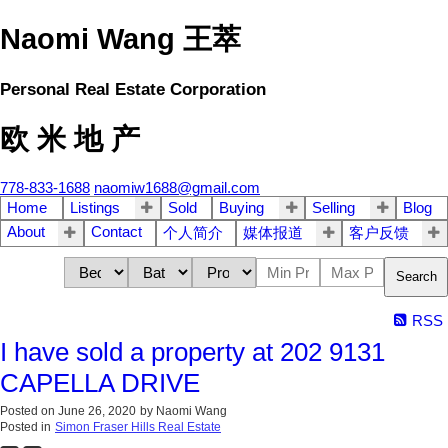
Naomi Wang 王萃
Personal Real Estate Corporation
欧 米 地 产
778-833-1688
naomiw1688@gmail.com
Home
Listings
Sold
Buying
Selling
Blog
About
Contact
个人简介
媒体报道
客户反馈
Search
RSS
I have sold a property at 202 9131
CAPELLA DRIVE
Posted on
June 26, 2020
by
Naomi Wang
Posted in
Simon Fraser Hills Real Estate