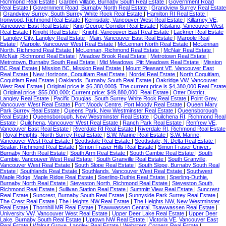
Richmond Real Estate
|
Garden Village, Burnaby South Real Estate
|
Government Road
Real Estate
|
Government Road, Burnaby North Real Estate
|
Grandview Surrey Real Estate
|
Grandview Surrey, South Surrey White Rock Real Estate
|
Hamilton RI Real Estate
|
Ironwood, Richmond Real Estate
|
Kerrisdale, Vancouver West Real Estate
|
Killarney VE,
Vancouver East Real Estate
|
King George Corridor Real Estate
|
Kitsilano, Vancouver West
Real Estate
|
Knight Real Estate
|
Knight, Vancouver East Real Estate
|
Lackner Real Estate
|
Langley City, Langley Real Estate
|
Main, Vancouver East Real Estate
|
Marpole Real
Estate
|
Marpole, Vancouver West Real Estate
|
McLennan North Real Estate
|
McLennan
North, Richmond Real Estate
|
McLennan, Richmond Real Estate
|
McNair Real Estate
|
McNair, Richmond Real Estate
|
Meadow Brook Real Estate
|
Metrotown Real Estate
|
Metrotown, Burnaby South Real Estate
|
Mid Meadows, Pitt Meadows Real Estate
|
Mission
BC Real Estate
|
Mission BC, Mission Real Estate
|
Mount Pleasant VE, Vancouver East
Real Estate
|
New Horizons, Coquitlam Real Estate
|
Nordel Real Estate
|
North Coquitlam,
Coquitlam Real Estate
|
Oaklands, Burnaby South Real Estate
|
Oakridge VW, Vancouver
West Real Estate
|
Original price is $6,380,000$. The current price is $4,380,000 Real Estate
|
Original price: $55,000,000; Current price: $49,880,000! Real Estate
|
Otter District,
Langley Real Estate
|
Pacific Douglas, South Surrey White Rock Real Estate
|
Point Grey,
Vancouver West Real Estate
|
Port Moody Centre, Port Moody Real Estate
|
Queen Mary
Park Surrey Real Estate
|
Queens Park, New Westminster Real Estate
|
Queensborough
Real Estate
|
Queensborough, New Westminster Real Estate
|
Quilchena RI, Richmond Real
Estate
|
Quilchena, Vancouver West Real Estate
|
Ranch Park Real Estate
|
Renfrew VE,
Vancouver East Real Estate
|
Riverdale RI Real Estate
|
Riverdale RI, Richmond Real Estate
|
Royal Heights, North Surrey Real Estate
|
S.W. Marine Real Estate
|
S.W. Marine,
Vancouver West Real Estate
|
Scottsdale Real Estate
|
Scottsdale, N. Delta Real Estate
|
Seafair, Richmond Real Estate
|
Simon Fraser Hills Real Estate
|
Simon Fraser Univer.,
Burnaby North Real Estate
|
South Arm Real Estate
|
South Cambie Real Estate
|
South
Cambie, Vancouver West Real Estate
|
South Granville Real Estate
|
South Granville,
Vancouver West Real Estate
|
South Slope Real Estate
|
South Slope, Burnaby South Real
Estate
|
Southlands Real Estate
|
Southlands, Vancouver West Real Estate
|
Southwest
Maple Ridge, Maple Ridge Real Estate
|
Sperling-Duthie Real Estate
|
Sperling-Duthie,
Burnaby North Real Estate
|
Steveston North, Richmond Real Estate
|
Steveston South,
Richmond Real Estate
|
Sullivan Station Real Estate
|
Summitt View Real Estate
|
Suncrest
Real Estate
|
Suncrest, Burnaby South Real Estate
|
Sunnyside Park Surrey Real Estate
|
The Crest Real Estate
|
The Heights NW Real Estate
|
The Heights NW, New Westminster
Real Estate
|
Thornhill MR Real Estate
|
Tsawwassen Central, Tsawwassen Real Estate
|
University VW, Vancouver West Real Estate
|
Upper Deer Lake Real Estate
|
Upper Deer
Lake, Burnaby South Real Estate
|
Uptown NW Real Estate
|
Victoria VE, Vancouver East
Real Estate
|
Walnut Grove, Langley Real Estate
|
Websters Corners Real Estate
|