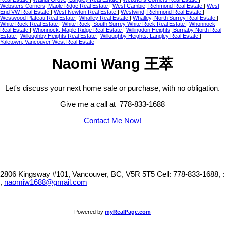
Websters Corners, Maple Ridge Real Estate
|
West Cambie, Richmond Real Estate
|
West
End VW Real Estate
|
West Newton Real Estate
|
Westwind, Richmond Real Estate
|
Westwood Plateau Real Estate
|
Whalley Real Estate
|
Whalley, North Surrey Real Estate
|
White Rock Real Estate
|
White Rock, South Surrey White Rock Real Estate
|
Whonnock
Real Estate
|
Whonnock, Maple Ridge Real Estate
|
Willingdon Heights, Burnaby North Real
Estate
|
Willoughby Heights Real Estate
|
Willoughby Heights, Langley Real Estate
|
Yaletown, Vancouver West Real Estate
Naomi Wang 王萃
Let's discuss your next home sale or purchase, with no obligation.
Give me a call at 778-833-1688
Contact Me Now!
2806 Kingsway #101, Vancouver, BC, V5R 5T5
Cell: 778-833-1688, :
,
naomiw1688@gmail.com
Powered by
myRealPage.com