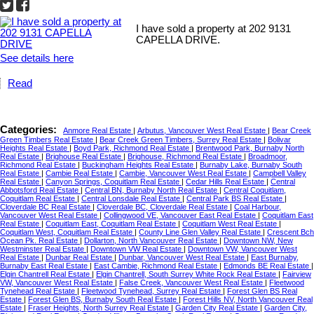
I have sold a property at 202 9131
CAPELLA DRIVE.
See details here
Read
Categories:
Anmore Real Estate
|
Arbutus, Vancouver West Real Estate
|
Bear Creek
Green Timbers Real Estate
|
Bear Creek Green Timbers, Surrey Real Estate
|
Bolivar
Heights Real Estate
|
Boyd Park, Richmond Real Estate
|
Brentwood Park, Burnaby North
Real Estate
|
Brighouse Real Estate
|
Brighouse, Richmond Real Estate
|
Broadmoor,
Richmond Real Estate
|
Buckingham Heights Real Estate
|
Burnaby Lake, Burnaby South
Real Estate
|
Cambie Real Estate
|
Cambie, Vancouver West Real Estate
|
Campbell Valley
Real Estate
|
Canyon Springs, Coquitlam Real Estate
|
Cedar Hills Real Estate
|
Central
Abbotsford Real Estate
|
Central BN, Burnaby North Real Estate
|
Central Coquitlam,
Coquitlam Real Estate
|
Central Lonsdale Real Estate
|
Central Park BS Real Estate
|
Cloverdale BC Real Estate
|
Cloverdale BC, Cloverdale Real Estate
|
Coal Harbour,
Vancouver West Real Estate
|
Collingwood VE, Vancouver East Real Estate
|
Coquitlam East
Real Estate
|
Coquitlam East, Coquitlam Real Estate
|
Coquitlam West Real Estate
|
Coquitlam West, Coquitlam Real Estate
|
County Line Glen Valley Real Estate
|
Crescent Bch
Ocean Pk. Real Estate
|
Dollarton, North Vancouver Real Estate
|
Downtown NW, New
Westminster Real Estate
|
Downtown VW Real Estate
|
Downtown VW, Vancouver West
Real Estate
|
Dunbar Real Estate
|
Dunbar, Vancouver West Real Estate
|
East Burnaby,
Burnaby East Real Estate
|
East Cambie, Richmond Real Estate
|
Edmonds BE Real Estate
|
Elgin Chantrell Real Estate
|
Elgin Chantrell, South Surrey White Rock Real Estate
|
Fairview
VW, Vancouver West Real Estate
|
False Creek, Vancouver West Real Estate
|
Fleetwood
Tynehead Real Estate
|
Fleetwood Tynehead, Surrey Real Estate
|
Forest Glen BS Real
Estate
|
Forest Glen BS, Burnaby South Real Estate
|
Forest Hills NV, North Vancouver Real
Estate
|
Fraser Heights, North Surrey Real Estate
|
Garden City Real Estate
|
Garden City,