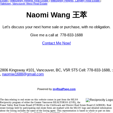
Estate
|
Willoughby Heights Real Estate
|
Willoughby Heights, Langley Real Estate
|
Yaletown, Vancouver West Real Estate
Naomi Wang 王萃
Let's discuss your next home sale or purchase, with no obligation.
Give me a call at 778-833-1688
Contact Me Now!
2806 Kingsway #101, Vancouver, BC, V5R 5T5
Cell: 778-833-1688, :
,
naomiw1688@gmail.com
Powered by
myRealPage.com
The data relating to real estate on this website comes in part from the MLS®
Reciprocity program of either the Greater Vancouver REALTORS® (GVR), the
Fraser Valley Real Estate Board (FVREB) or the Chilliwack and District Real Estate Board (CADREB). Real
estate listings held by participating real estate firms are marked with the MLS® logo and detailed information
about the listing includes the name of the listing agent. This representation is based in whole or part on data