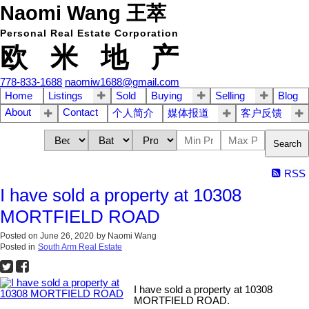
Naomi Wang 王萃
Personal Real Estate Corporation
欧 米 地 产
778-833-1688
naomiw1688@gmail.com
Home
Listings
Sold
Buying
Selling
Blog
About
Contact
个人简介
媒体报道
客户反馈
Search
RSS
I have sold a property at 10308
MORTFIELD ROAD
Posted on
June 26, 2020
by
Naomi Wang
Posted in
South Arm Real Estate
I have sold a property at 10308
MORTFIELD ROAD.