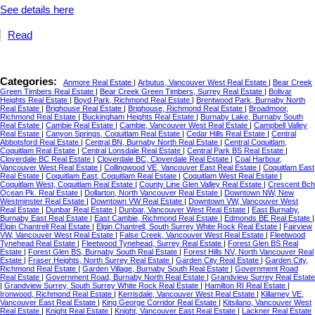
See details here
Read
Categories:
Anmore Real Estate
|
Arbutus, Vancouver West Real Estate
|
Bear Creek
Green Timbers Real Estate
|
Bear Creek Green Timbers, Surrey Real Estate
|
Bolivar
Heights Real Estate
|
Boyd Park, Richmond Real Estate
|
Brentwood Park, Burnaby North
Real Estate
|
Brighouse Real Estate
|
Brighouse, Richmond Real Estate
|
Broadmoor,
Richmond Real Estate
|
Buckingham Heights Real Estate
|
Burnaby Lake, Burnaby South
Real Estate
|
Cambie Real Estate
|
Cambie, Vancouver West Real Estate
|
Campbell Valley
Real Estate
|
Canyon Springs, Coquitlam Real Estate
|
Cedar Hills Real Estate
|
Central
Abbotsford Real Estate
|
Central BN, Burnaby North Real Estate
|
Central Coquitlam,
Coquitlam Real Estate
|
Central Lonsdale Real Estate
|
Central Park BS Real Estate
|
Cloverdale BC Real Estate
|
Cloverdale BC, Cloverdale Real Estate
|
Coal Harbour,
Vancouver West Real Estate
|
Collingwood VE, Vancouver East Real Estate
|
Coquitlam East
Real Estate
|
Coquitlam East, Coquitlam Real Estate
|
Coquitlam West Real Estate
|
Coquitlam West, Coquitlam Real Estate
|
County Line Glen Valley Real Estate
|
Crescent Bch
Ocean Pk. Real Estate
|
Dollarton, North Vancouver Real Estate
|
Downtown NW, New
Westminster Real Estate
|
Downtown VW Real Estate
|
Downtown VW, Vancouver West
Real Estate
|
Dunbar Real Estate
|
Dunbar, Vancouver West Real Estate
|
East Burnaby,
Burnaby East Real Estate
|
East Cambie, Richmond Real Estate
|
Edmonds BE Real Estate
|
Elgin Chantrell Real Estate
|
Elgin Chantrell, South Surrey White Rock Real Estate
|
Fairview
VW, Vancouver West Real Estate
|
False Creek, Vancouver West Real Estate
|
Fleetwood
Tynehead Real Estate
|
Fleetwood Tynehead, Surrey Real Estate
|
Forest Glen BS Real
Estate
|
Forest Glen BS, Burnaby South Real Estate
|
Forest Hills NV, North Vancouver Real
Estate
|
Fraser Heights, North Surrey Real Estate
|
Garden City Real Estate
|
Garden City,
Richmond Real Estate
|
Garden Village, Burnaby South Real Estate
|
Government Road
Real Estate
|
Government Road, Burnaby North Real Estate
|
Grandview Surrey Real Estate
|
Grandview Surrey, South Surrey White Rock Real Estate
|
Hamilton RI Real Estate
|
Ironwood, Richmond Real Estate
|
Kerrisdale, Vancouver West Real Estate
|
Killarney VE,
Vancouver East Real Estate
|
King George Corridor Real Estate
|
Kitsilano, Vancouver West
Real Estate
|
Knight Real Estate
|
Knight, Vancouver East Real Estate
|
Lackner Real Estate