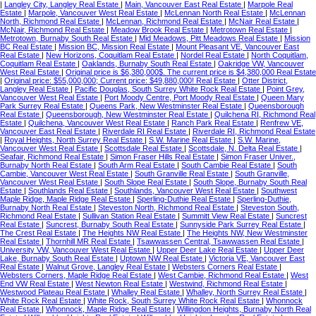
|
Langley City, Langley Real Estate
|
Main, Vancouver East Real Estate
|
Marpole Real
Estate
|
Marpole, Vancouver West Real Estate
|
McLennan North Real Estate
|
McLennan
North, Richmond Real Estate
|
McLennan, Richmond Real Estate
|
McNair Real Estate
|
McNair, Richmond Real Estate
|
Meadow Brook Real Estate
|
Metrotown Real Estate
|
Metrotown, Burnaby South Real Estate
|
Mid Meadows, Pitt Meadows Real Estate
|
Mission
BC Real Estate
|
Mission BC, Mission Real Estate
|
Mount Pleasant VE, Vancouver East
Real Estate
|
New Horizons, Coquitlam Real Estate
|
Nordel Real Estate
|
North Coquitlam,
Coquitlam Real Estate
|
Oaklands, Burnaby South Real Estate
|
Oakridge VW, Vancouver
West Real Estate
|
Original price is $6,380,000$. The current price is $4,380,000 Real Estate
|
Original price: $55,000,000; Current price: $49,880,000! Real Estate
|
Otter District,
Langley Real Estate
|
Pacific Douglas, South Surrey White Rock Real Estate
|
Point Grey,
Vancouver West Real Estate
|
Port Moody Centre, Port Moody Real Estate
|
Queen Mary
Park Surrey Real Estate
|
Queens Park, New Westminster Real Estate
|
Queensborough
Real Estate
|
Queensborough, New Westminster Real Estate
|
Quilchena RI, Richmond Real
Estate
|
Quilchena, Vancouver West Real Estate
|
Ranch Park Real Estate
|
Renfrew VE,
Vancouver East Real Estate
|
Riverdale RI Real Estate
|
Riverdale RI, Richmond Real Estate
|
Royal Heights, North Surrey Real Estate
|
S.W. Marine Real Estate
|
S.W. Marine,
Vancouver West Real Estate
|
Scottsdale Real Estate
|
Scottsdale, N. Delta Real Estate
|
Seafair, Richmond Real Estate
|
Simon Fraser Hills Real Estate
|
Simon Fraser Univer.,
Burnaby North Real Estate
|
South Arm Real Estate
|
South Cambie Real Estate
|
South
Cambie, Vancouver West Real Estate
|
South Granville Real Estate
|
South Granville,
Vancouver West Real Estate
|
South Slope Real Estate
|
South Slope, Burnaby South Real
Estate
|
Southlands Real Estate
|
Southlands, Vancouver West Real Estate
|
Southwest
Maple Ridge, Maple Ridge Real Estate
|
Sperling-Duthie Real Estate
|
Sperling-Duthie,
Burnaby North Real Estate
|
Steveston North, Richmond Real Estate
|
Steveston South,
Richmond Real Estate
|
Sullivan Station Real Estate
|
Summitt View Real Estate
|
Suncrest
Real Estate
|
Suncrest, Burnaby South Real Estate
|
Sunnyside Park Surrey Real Estate
|
The Crest Real Estate
|
The Heights NW Real Estate
|
The Heights NW, New Westminster
Real Estate
|
Thornhill MR Real Estate
|
Tsawwassen Central, Tsawwassen Real Estate
|
University VW, Vancouver West Real Estate
|
Upper Deer Lake Real Estate
|
Upper Deer
Lake, Burnaby South Real Estate
|
Uptown NW Real Estate
|
Victoria VE, Vancouver East
Real Estate
|
Walnut Grove, Langley Real Estate
|
Websters Corners Real Estate
|
Websters Corners, Maple Ridge Real Estate
|
West Cambie, Richmond Real Estate
|
West
End VW Real Estate
|
West Newton Real Estate
|
Westwind, Richmond Real Estate
|
Westwood Plateau Real Estate
|
Whalley Real Estate
|
Whalley, North Surrey Real Estate
|
White Rock Real Estate
|
White Rock, South Surrey White Rock Real Estate
|
Whonnock
Real Estate
|
Whonnock, Maple Ridge Real Estate
|
Willingdon Heights, Burnaby North Real