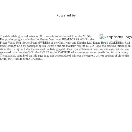
Powered by
The data relating to real estate on this website comes in part from the MLS®
Reciprocity program of either the Greater Vancouver REALTORS® (GVR), the
Fraser Valley Real Estate Board (FVREB) or the Chilliwack and District Real Estate Board (CADREB). Real
estate listings held by participating real estate firms are marked with the MLS® logo and detailed information
about the listing includes the name of the listing agent. This representation is based in whole or part on data
generated by either the GVR, the FVREB or the CADREB which assumes no responsibility for its accuracy.
The materials contained on this page may not be reproduced without the express written consent of either the
GVR, the FVREB or the CADREB.