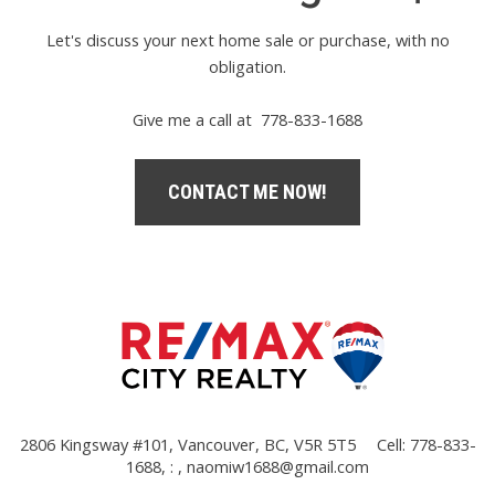
Let's discuss your next home sale or purchase, with no
obligation.
Give me a call at 778-833-1688
CONTACT ME NOW!
2806 Kingsway #101, Vancouver, BC, V5R 5T5
Cell: 778-833-
1688, : ,
naomiw1688@gmail.com