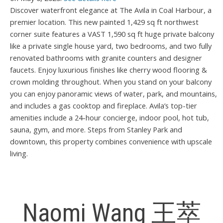
Discover waterfront elegance at The Avila in Coal Harbour, a
premier location. This new painted 1,429 sq ft northwest
corner suite features a VAST 1,590 sq ft huge private balcony
like a private single house yard, two bedrooms, and two fully
renovated bathrooms with granite counters and designer
faucets. Enjoy luxurious finishes like cherry wood flooring &
crown molding throughout. When you stand on your balcony
you can enjoy panoramic views of water, park, and mountains,
and includes a gas cooktop and fireplace. Avila’s top-tier
amenities include a 24-hour concierge, indoor pool, hot tub,
sauna, gym, and more. Steps from Stanley Park and
downtown, this property combines convenience with upscale
living.
Naomi Wang 王萃