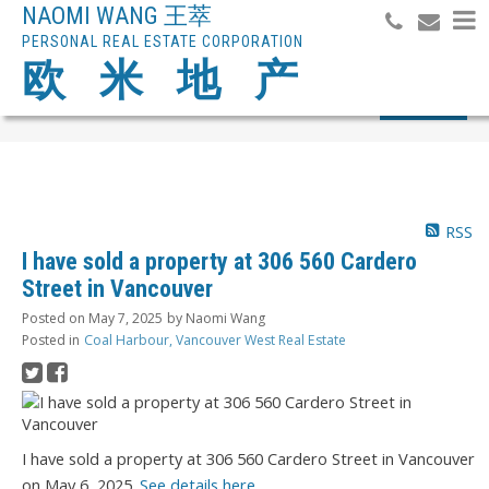
NAOMI WANG 王萃
PERSONAL REAL ESTATE CORPORATION
欧 米 地 产
Search
RSS
I have sold a property at 306 560 Cardero
Street in Vancouver
Posted on
May 7, 2025
by
Naomi Wang
Posted in
Coal Harbour, Vancouver West Real Estate
I have sold a property at 306 560 Cardero Street in Vancouver
on May 6, 2025.
See details here