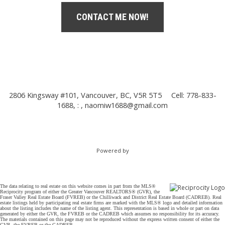
CONTACT ME NOW!
2806 Kingsway #101, Vancouver, BC, V5R 5T5
Cell: 778-833-
1688, : ,
naomiw1688@gmail.com
Powered by
The data relating to real estate on this website comes in part from the MLS®
Reciprocity program of either the Greater Vancouver REALTORS® (GVR), the
Fraser Valley Real Estate Board (FVREB) or the Chilliwack and District Real Estate Board (CADREB). Real
estate listings held by participating real estate firms are marked with the MLS® logo and detailed information
about the listing includes the name of the listing agent. This representation is based in whole or part on data
generated by either the GVR, the FVREB or the CADREB which assumes no responsibility for its accuracy.
The materials contained on this page may not be reproduced without the express written consent of either the
GVR, the FVREB or the CADREB.