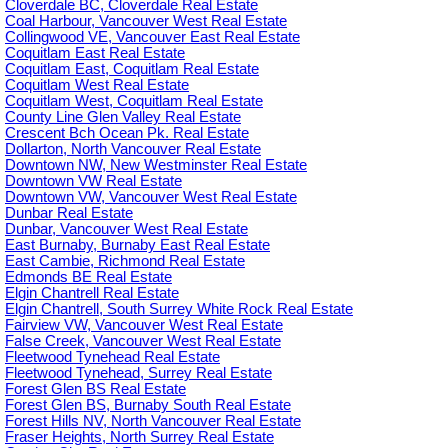
Cloverdale BC, Cloverdale Real Estate
Coal Harbour, Vancouver West Real Estate
Collingwood VE, Vancouver East Real Estate
Coquitlam East Real Estate
Coquitlam East, Coquitlam Real Estate
Coquitlam West Real Estate
Coquitlam West, Coquitlam Real Estate
County Line Glen Valley Real Estate
Crescent Bch Ocean Pk. Real Estate
Dollarton, North Vancouver Real Estate
Downtown NW, New Westminster Real Estate
Downtown VW Real Estate
Downtown VW, Vancouver West Real Estate
Dunbar Real Estate
Dunbar, Vancouver West Real Estate
East Burnaby, Burnaby East Real Estate
East Cambie, Richmond Real Estate
Edmonds BE Real Estate
Elgin Chantrell Real Estate
Elgin Chantrell, South Surrey White Rock Real Estate
Fairview VW, Vancouver West Real Estate
False Creek, Vancouver West Real Estate
Fleetwood Tynehead Real Estate
Fleetwood Tynehead, Surrey Real Estate
Forest Glen BS Real Estate
Forest Glen BS, Burnaby South Real Estate
Forest Hills NV, North Vancouver Real Estate
Fraser Heights, North Surrey Real Estate