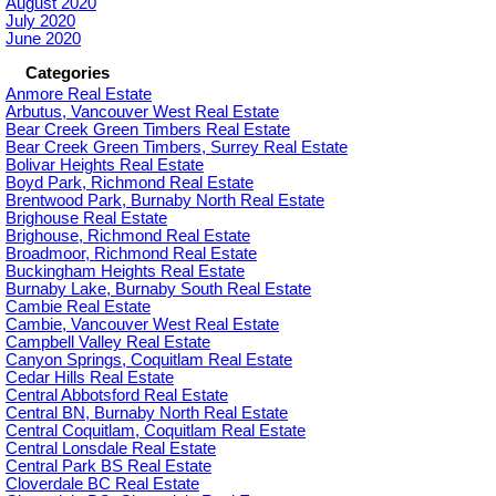
August 2020
July 2020
June 2020
Categories
Anmore Real Estate
Arbutus, Vancouver West Real Estate
Bear Creek Green Timbers Real Estate
Bear Creek Green Timbers, Surrey Real Estate
Bolivar Heights Real Estate
Boyd Park, Richmond Real Estate
Brentwood Park, Burnaby North Real Estate
Brighouse Real Estate
Brighouse, Richmond Real Estate
Broadmoor, Richmond Real Estate
Buckingham Heights Real Estate
Burnaby Lake, Burnaby South Real Estate
Cambie Real Estate
Cambie, Vancouver West Real Estate
Campbell Valley Real Estate
Canyon Springs, Coquitlam Real Estate
Cedar Hills Real Estate
Central Abbotsford Real Estate
Central BN, Burnaby North Real Estate
Central Coquitlam, Coquitlam Real Estate
Central Lonsdale Real Estate
Central Park BS Real Estate
Cloverdale BC Real Estate