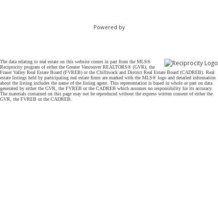
Powered by
The data relating to real estate on this website comes in part from the MLS®
Reciprocity program of either the Greater Vancouver REALTORS® (GVR), the
Fraser Valley Real Estate Board (FVREB) or the Chilliwack and District Real Estate Board (CADREB). Real
estate listings held by participating real estate firms are marked with the MLS® logo and detailed information
about the listing includes the name of the listing agent. This representation is based in whole or part on data
generated by either the GVR, the FVREB or the CADREB which assumes no responsibility for its accuracy.
The materials contained on this page may not be reproduced without the express written consent of either the
GVR, the FVREB or the CADREB.