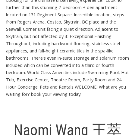
Looking for the ultimate urban living experience? Look no
further than this stunning 2-bedroom + den apartment
located on 131 Regiment Square. Incredible location, steps
from Rogers Arena, Costco, Skytrain, BC place and the
Seawall. Corner unit facing a quiet direction. Adjacent to
Skytrain, but not affected by it. Exceptional Finishing
Throughout, including hardwood flooring, stainless steel
appliances, and full-height ceramic tiles in the spa-like
bathrooms. There's even in-suite storage and solarium room
included which can be converted into a third or fourth
bedroom. World Class Amenities include Swimming Pool, Hot
Tub, Exercise Center, Theatre Room, Party Room and 24
Hour Concierge. Pets and Rentals WELCOME! What are you
waiting for? book your viewing today!
Naomi Wang 王萃