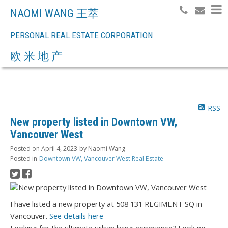
NAOMI WANG 王萃
PERSONAL REAL ESTATE CORPORATION
Search
欧 米 地 产
RSS
New property listed in Downtown VW,
Vancouver West
Posted on
April 4, 2023
by
Naomi Wang
Posted in
Downtown VW, Vancouver West Real Estate
I have listed a new property at 508 131 REGIMENT SQ in
Vancouver.
See details here