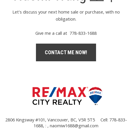
Let's discuss your next home sale or purchase, with no
obligation.
Give me a call at 778-833-1688
CONTACT ME NOW!
2806 Kingsway #101, Vancouver, BC, V5R 5T5
Cell: 778-833-
1688, : ,
naomiw1688@gmail.com