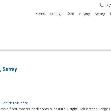
77
Home
Sold
Listings
Buying
Selling
, Surrey
y.
See details here
 main floor master bedrooms & ensuite. Bright Oak kitchen, large 