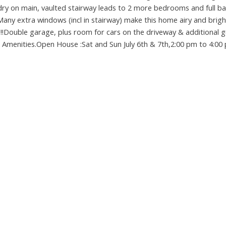
ry on main, vaulted stairway leads to 2 more bedrooms and full ba
Many extra windows (incl in stairway) make this home airy and brigh
!!Double garage, plus room for cars on the driveway & additional 
all Amenities.Open House :Sat and Sun July 6th & 7th,2:00 pm to 4:00