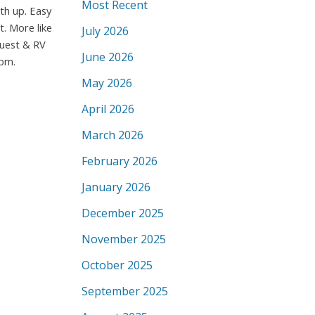
Most Recent
th up. Easy
t. More like
July 2026
guest & RV
June 2026
 pm.
May 2026
April 2026
March 2026
February 2026
January 2026
December 2025
November 2025
October 2025
September 2025