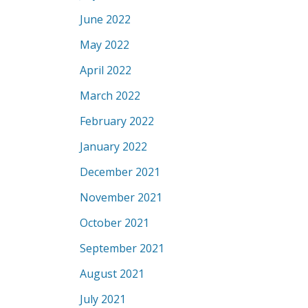
June 2022
May 2022
April 2022
March 2022
February 2022
January 2022
December 2021
November 2021
October 2021
September 2021
August 2021
July 2021