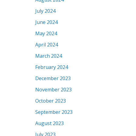
July 2024
June 2024
May 2024
April 2024
March 2024
February 2024
December 2023
November 2023
October 2023
September 2023
August 2023
July 2023