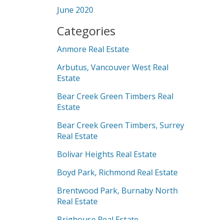
June 2020
Categories
Anmore Real Estate
Arbutus, Vancouver West Real
Estate
Bear Creek Green Timbers Real
Estate
Bear Creek Green Timbers, Surrey
Real Estate
Bolivar Heights Real Estate
Boyd Park, Richmond Real Estate
Brentwood Park, Burnaby North
Real Estate
Brighouse Real Estate