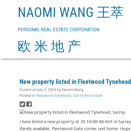
NAOMI WANG 王萃
PERSONAL REAL ESTATE CORPORATION
欧 米 地 产
New property listed in Fleetwood Tynehead
Posted on
July 3, 2024
by
Naomi Wang
Posted in
Fleetwood Tynehead, Surrey Real Estate
I have listed a new property at 29 16180 86 AVE in Surre
Rarely available, Fleetwood Gate corner unit home. Huge