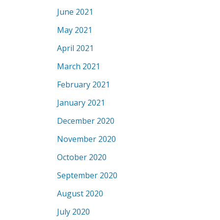
June 2021
May 2021
April 2021
March 2021
February 2021
January 2021
December 2020
November 2020
October 2020
September 2020
August 2020
July 2020