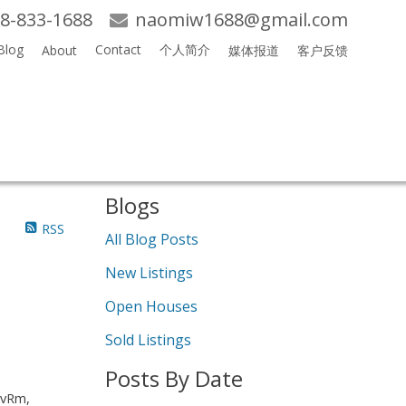
8-833-1688
naomiw1688@gmail.com
Blog
Contact
个人简介
About
媒体报道
客户反馈
Search
Blogs
RSS
All Blog Posts
New Listings
Open Houses
Sold Listings
Posts By Date
LvRm,