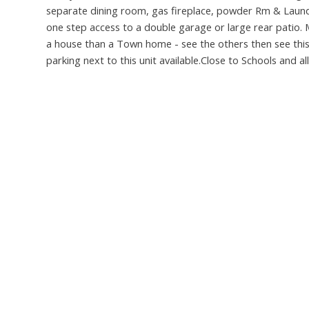
separate dining room, gas fireplace, powder Rm & Laund
one step access to a double garage or large rear patio. 
a house than a Town home - see the others then see this
parking next to this unit available.Close to Schools and 