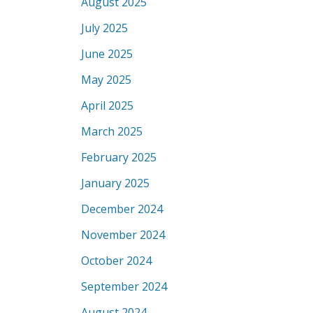
August 2025
July 2025
June 2025
May 2025
April 2025
March 2025
February 2025
January 2025
December 2024
November 2024
October 2024
September 2024
August 2024