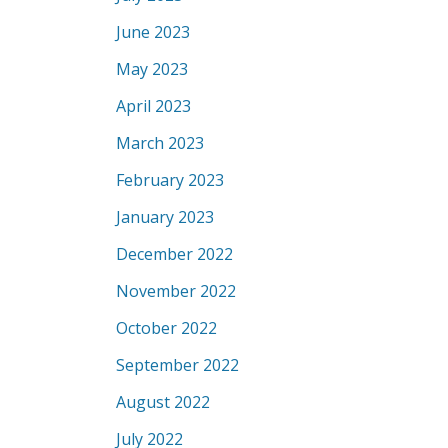
June 2023
May 2023
April 2023
March 2023
February 2023
January 2023
December 2022
November 2022
October 2022
September 2022
August 2022
July 2022