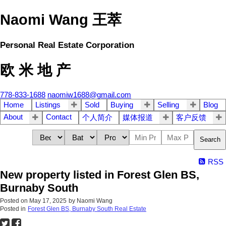
Naomi Wang 王萃
Personal Real Estate Corporation
欧 米 地 产
778-833-1688
naomiw1688@gmail.com
Home
Listings
Sold
Buying
Selling
Blog
About
Contact
个人简介
媒体报道
客户反馈
Search
RSS
New property listed in Forest Glen BS,
Burnaby South
Posted on
May 17, 2025
by
Naomi Wang
Posted in
Forest Glen BS, Burnaby South Real Estate