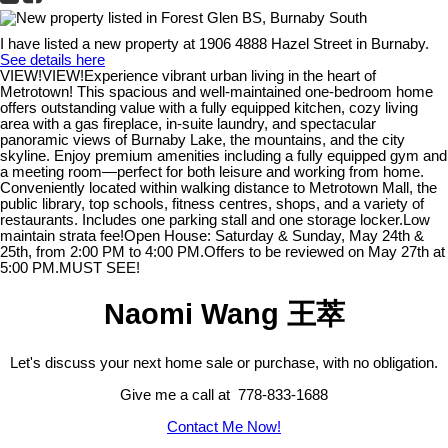
I have listed a new property at 1906 4888 Hazel Street in Burnaby.
See details here
VIEW!VIEW!Experience vibrant urban living in the heart of
Metrotown! This spacious and well-maintained one-bedroom home
offers outstanding value with a fully equipped kitchen, cozy living
area with a gas fireplace, in-suite laundry, and spectacular
panoramic views of Burnaby Lake, the mountains, and the city
skyline. Enjoy premium amenities including a fully equipped gym and
a meeting room—perfect for both leisure and working from home.
Conveniently located within walking distance to Metrotown Mall, the
public library, top schools, fitness centres, shops, and a variety of
restaurants. Includes one parking stall and one storage locker.Low
maintain strata fee!Open House: Saturday & Sunday, May 24th &
25th, from 2:00 PM to 4:00 PM.Offers to be reviewed on May 27th at
5:00 PM.MUST SEE!
Naomi Wang 王萃
Let's discuss your next home sale or purchase, with no obligation.
Give me a call at 778-833-1688
Contact Me Now!