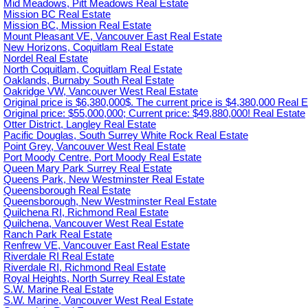
Mid Meadows, Pitt Meadows Real Estate
Mission BC Real Estate
Mission BC, Mission Real Estate
Mount Pleasant VE, Vancouver East Real Estate
New Horizons, Coquitlam Real Estate
Nordel Real Estate
North Coquitlam, Coquitlam Real Estate
Oaklands, Burnaby South Real Estate
Oakridge VW, Vancouver West Real Estate
Original price is $6,380,000$. The current price is $4,380,000 Real E
Original price: $55,000,000; Current price: $49,880,000! Real Estate
Otter District, Langley Real Estate
Pacific Douglas, South Surrey White Rock Real Estate
Point Grey, Vancouver West Real Estate
Port Moody Centre, Port Moody Real Estate
Queen Mary Park Surrey Real Estate
Queens Park, New Westminster Real Estate
Queensborough Real Estate
Queensborough, New Westminster Real Estate
Quilchena RI, Richmond Real Estate
Quilchena, Vancouver West Real Estate
Ranch Park Real Estate
Renfrew VE, Vancouver East Real Estate
Riverdale RI Real Estate
Riverdale RI, Richmond Real Estate
Royal Heights, North Surrey Real Estate
S.W. Marine Real Estate
S.W. Marine, Vancouver West Real Estate