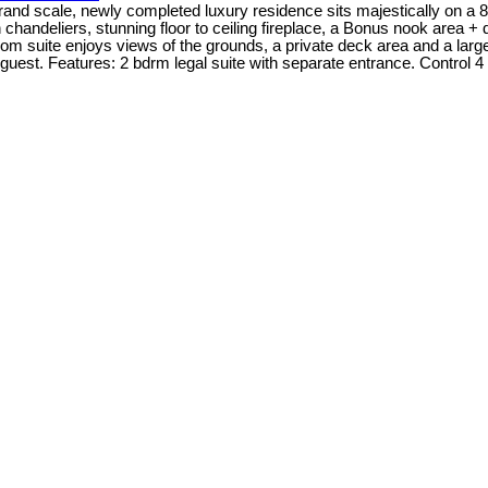
 scale, newly completed luxury residence sits majestically on a 8400
an chandeliers, stunning floor to ceiling fireplace, a Bonus nook area 
droom suite enjoys views of the grounds, a private deck area and a lar
d guest. Features: 2 bdrm legal suite with separate entrance. Control