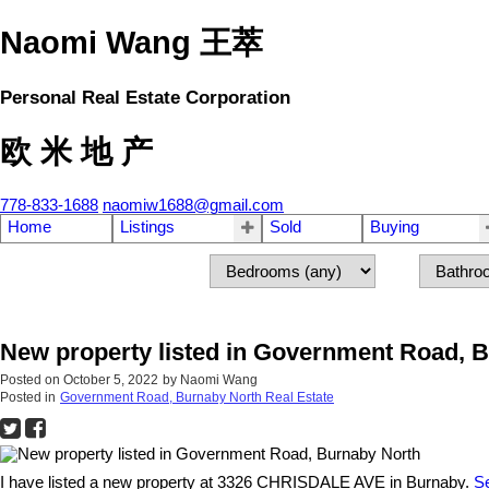
Naomi Wang 王萃
Personal Real Estate Corporation
欧 米 地 产
778-833-1688
naomiw1688@gmail.com
Home
Listings
Sold
Buying
New property listed in Government Road, 
Posted on
October 5, 2022
by
Naomi Wang
Posted in
Government Road, Burnaby North Real Estate
I have listed a new property at 3326 CHRISDALE AVE in Burnaby.
Se