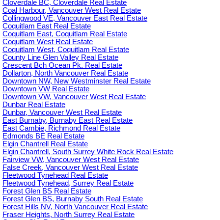
Cloverdale BC, Cloverdale Real Estate
Coal Harbour, Vancouver West Real Estate
Collingwood VE, Vancouver East Real Estate
Coquitlam East Real Estate
Coquitlam East, Coquitlam Real Estate
Coquitlam West Real Estate
Coquitlam West, Coquitlam Real Estate
County Line Glen Valley Real Estate
Crescent Bch Ocean Pk. Real Estate
Dollarton, North Vancouver Real Estate
Downtown NW, New Westminster Real Estate
Downtown VW Real Estate
Downtown VW, Vancouver West Real Estate
Dunbar Real Estate
Dunbar, Vancouver West Real Estate
East Burnaby, Burnaby East Real Estate
East Cambie, Richmond Real Estate
Edmonds BE Real Estate
Elgin Chantrell Real Estate
Elgin Chantrell, South Surrey White Rock Real Estate
Fairview VW, Vancouver West Real Estate
False Creek, Vancouver West Real Estate
Fleetwood Tynehead Real Estate
Fleetwood Tynehead, Surrey Real Estate
Forest Glen BS Real Estate
Forest Glen BS, Burnaby South Real Estate
Forest Hills NV, North Vancouver Real Estate
Fraser Heights, North Surrey Real Estate