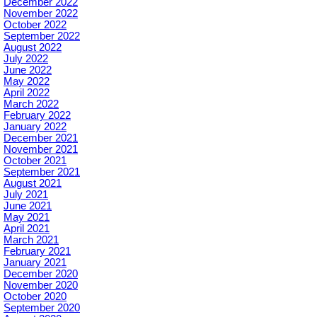
December 2022
November 2022
October 2022
September 2022
August 2022
July 2022
June 2022
May 2022
April 2022
March 2022
February 2022
January 2022
December 2021
November 2021
October 2021
September 2021
August 2021
July 2021
June 2021
May 2021
April 2021
March 2021
February 2021
January 2021
December 2020
November 2020
October 2020
September 2020