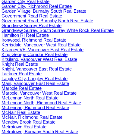
Garden City Real Estate
Garden City, Richmond Real Estate
Garden Village, Burnaby South Real Estate
Government Road Real Estate
Government Road, Burnaby North Real Estate
Grandview Surrey Real Estate
Grandview Surrey, South Surrey White Rock Real Estate
Hamilton RI Real Estate
Ironwood, Richmond Real Estate
Kerrisdale, Vancouver West Real Estate
Killarney VE, Vancouver East Real Estate
King George Corridor Real Estate
Kitsilano, Vancouver West Real Estate
Knight Real Estate
Knight, Vancouver East Real Estate
Lackner Real Estate
Langley City, Langley Real Estate
Main, Vancouver East Real Estate
Marpole Real Estate
Marpole, Vancouver West Real Estate
McLennan North Real Estate
McLennan North, Richmond Real Estate
McLennan, Richmond Real Estate
McNair Real Estate
McNair, Richmond Real Estate
Meadow Brook Real Estate
Metrotown Real Estate
Metrotown, Burnaby South Real Estate