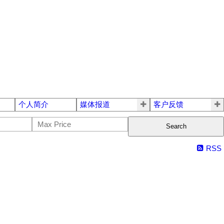
个人简介
媒体报道
客户反馈
Search
RSS