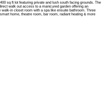
 sq ft lot featuring private and lush south facing grounds. The
+ direct walk out access to a manicured garden offering an
ge walk-in closet room with a spa like ensuite bathroom. Three
 4 smart home, theatre room, bar room, radiant heating & more