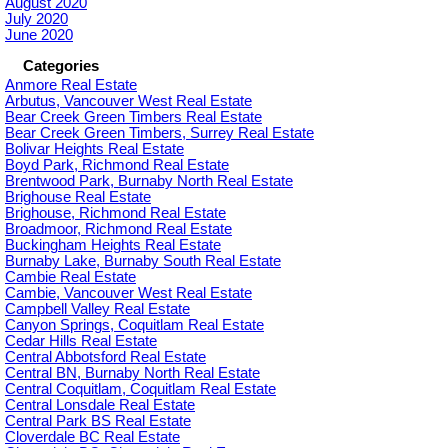
August 2020
July 2020
June 2020
Categories
Anmore Real Estate
Arbutus, Vancouver West Real Estate
Bear Creek Green Timbers Real Estate
Bear Creek Green Timbers, Surrey Real Estate
Bolivar Heights Real Estate
Boyd Park, Richmond Real Estate
Brentwood Park, Burnaby North Real Estate
Brighouse Real Estate
Brighouse, Richmond Real Estate
Broadmoor, Richmond Real Estate
Buckingham Heights Real Estate
Burnaby Lake, Burnaby South Real Estate
Cambie Real Estate
Cambie, Vancouver West Real Estate
Campbell Valley Real Estate
Canyon Springs, Coquitlam Real Estate
Cedar Hills Real Estate
Central Abbotsford Real Estate
Central BN, Burnaby North Real Estate
Central Coquitlam, Coquitlam Real Estate
Central Lonsdale Real Estate
Central Park BS Real Estate
Cloverdale BC Real Estate