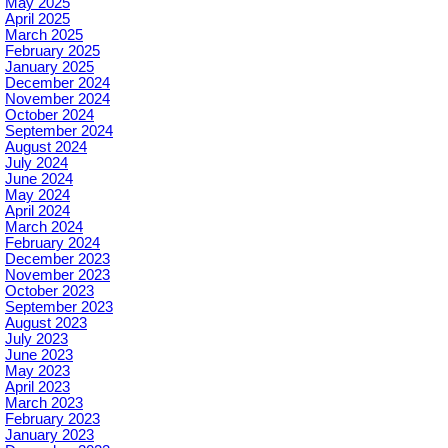
May 2025
April 2025
March 2025
February 2025
January 2025
December 2024
November 2024
October 2024
September 2024
August 2024
July 2024
June 2024
May 2024
April 2024
March 2024
February 2024
December 2023
November 2023
October 2023
September 2023
August 2023
July 2023
June 2023
May 2023
April 2023
March 2023
February 2023
January 2023