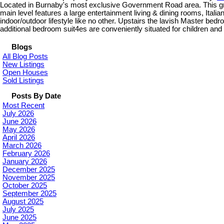
Located in Burnaby's most exclusive Government Road area. This grand
main level features a large entertainment living & dining rooms, Itali
indoor/outdoor lifestyle like no other. Upstairs the lavish Master be
additional bedroom suit4es are conveniently situated for children an
Blogs
All Blog Posts
New Listings
Open Houses
Sold Listings
Posts By Date
Most Recent
July 2026
June 2026
May 2026
April 2026
March 2026
February 2026
January 2026
December 2025
November 2025
October 2025
September 2025
August 2025
July 2025
June 2025