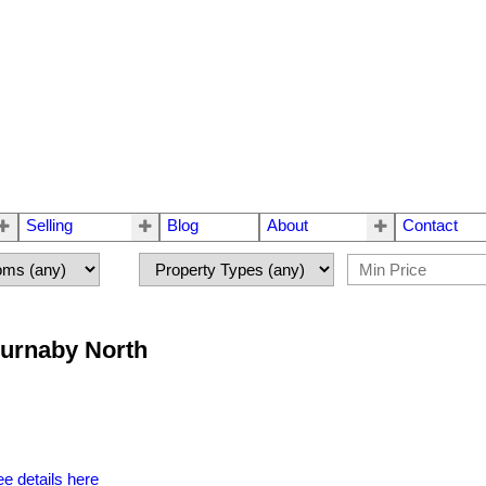
Selling
Blog
About
Contact
Burnaby North
e details here