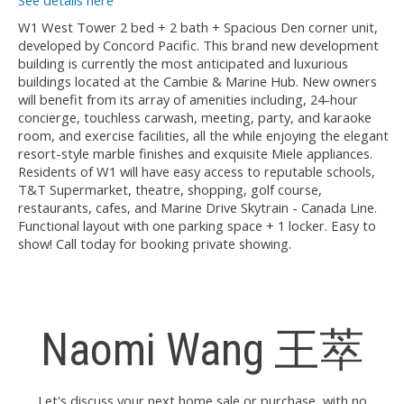
See details here
W1 West Tower 2 bed + 2 bath + Spacious Den corner unit,
developed by Concord Pacific. This brand new development
building is currently the most anticipated and luxurious
buildings located at the Cambie & Marine Hub. New owners
will benefit from its array of amenities including, 24-hour
concierge, touchless carwash, meeting, party, and karaoke
room, and exercise facilities, all the while enjoying the elegant
resort-style marble finishes and exquisite Miele appliances.
Residents of W1 will have easy access to reputable schools,
T&T Supermarket, theatre, shopping, golf course,
restaurants, cafes, and Marine Drive Skytrain - Canada Line.
Functional layout with one parking space + 1 locker. Easy to
show! Call today for booking private showing.
Naomi Wang 王萃
Let's discuss your next home sale or purchase, with no