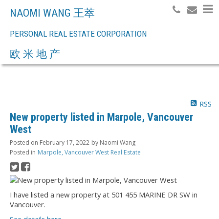
NAOMI WANG 王萃
PERSONAL REAL ESTATE CORPORATION
Search
欧 米 地 产
RSS
New property listed in Marpole, Vancouver
West
Posted on
February 17, 2022
by
Naomi Wang
Posted in
Marpole, Vancouver West Real Estate
I have listed a new property at 501 455 MARINE DR SW in
Vancouver.