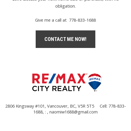
obligation.
Give me a call at 778-833-1688
CONTACT ME NOW!
2806 Kingsway #101, Vancouver, BC, V5R 5T5
Cell: 778-833-
1688, : ,
naomiw1688@gmail.com