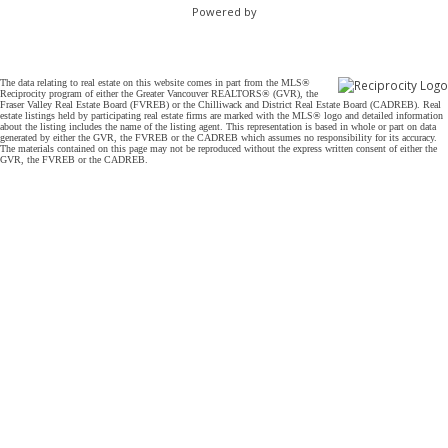
Powered by
The data relating to real estate on this website comes in part from the MLS®
Reciprocity program of either the Greater Vancouver REALTORS® (GVR), the
Fraser Valley Real Estate Board (FVREB) or the Chilliwack and District Real Estate Board (CADREB). Real
estate listings held by participating real estate firms are marked with the MLS® logo and detailed information
about the listing includes the name of the listing agent. This representation is based in whole or part on data
generated by either the GVR, the FVREB or the CADREB which assumes no responsibility for its accuracy.
The materials contained on this page may not be reproduced without the express written consent of either the
GVR, the FVREB or the CADREB.