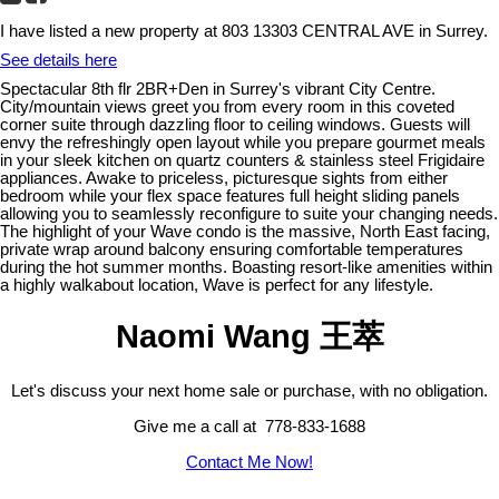
I have listed a new property at 803 13303 CENTRAL AVE in Surrey.
See details here
Spectacular 8th flr 2BR+Den in Surrey's vibrant City Centre.
City/mountain views greet you from every room in this coveted
corner suite through dazzling floor to ceiling windows. Guests will
envy the refreshingly open layout while you prepare gourmet meals
in your sleek kitchen on quartz counters & stainless steel Frigidaire
appliances. Awake to priceless, picturesque sights from either
bedroom while your flex space features full height sliding panels
allowing you to seamlessly reconfigure to suite your changing needs.
The highlight of your Wave condo is the massive, North East facing,
private wrap around balcony ensuring comfortable temperatures
during the hot summer months. Boasting resort-like amenities within
a highly walkabout location, Wave is perfect for any lifestyle.
Naomi Wang 王萃
Let's discuss your next home sale or purchase, with no obligation.
Give me a call at 778-833-1688
Contact Me Now!