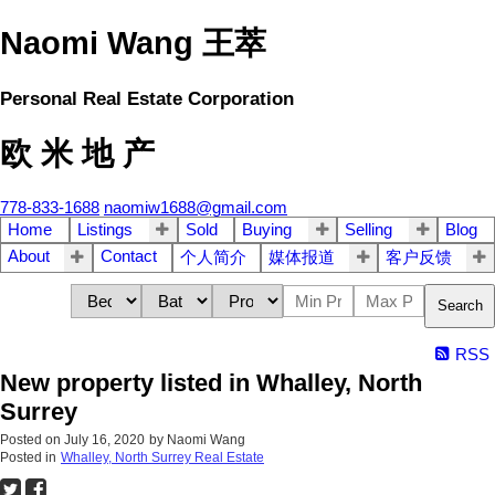
Naomi Wang 王萃
Personal Real Estate Corporation
欧 米 地 产
778-833-1688
naomiw1688@gmail.com
Home
Listings
Sold
Buying
Selling
Blog
About
Contact
个人简介
媒体报道
客户反馈
Search
RSS
New property listed in Whalley, North
Surrey
Posted on
July 16, 2020
by
Naomi Wang
Posted in
Whalley, North Surrey Real Estate