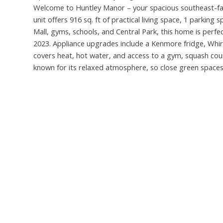
Welcome to Huntley Manor – your spacious southeast-fa
unit offers 916 sq. ft of practical living space, 1 parkin
Mall, gyms, schools, and Central Park, this home is perfec
2023. Appliance upgrades include a Kenmore fridge, Whir
covers heat, hot water, and access to a gym, squash cour
known for its relaxed atmosphere, so close green spaces