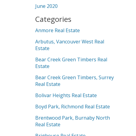
June 2020
Categories
Anmore Real Estate
Arbutus, Vancouver West Real
Estate
Bear Creek Green Timbers Real
Estate
Bear Creek Green Timbers, Surrey
Real Estate
Bolivar Heights Real Estate
Boyd Park, Richmond Real Estate
Brentwood Park, Burnaby North
Real Estate
Brighouse Real Estate