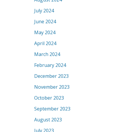
July 2024
June 2024
May 2024
April 2024
March 2024
February 2024
December 2023
November 2023
October 2023
September 2023
August 2023
July 2023