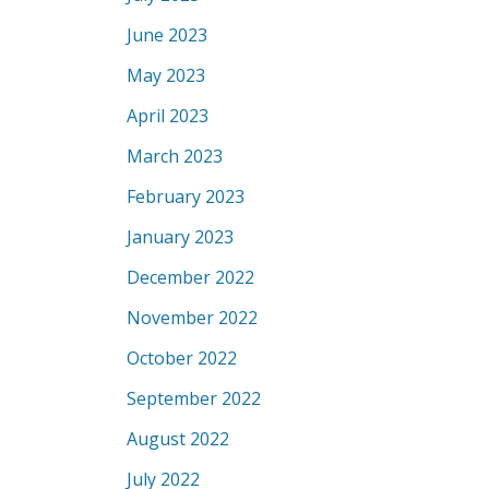
June 2023
May 2023
April 2023
March 2023
February 2023
January 2023
December 2022
November 2022
October 2022
September 2022
August 2022
July 2022