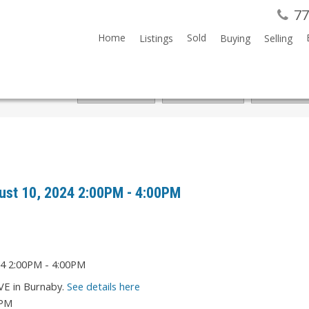
77
Home
Sold
Listings
Buying
Selling
ust 10, 2024 2:00PM - 4:00PM
VE in Burnaby.
See details here
0PM