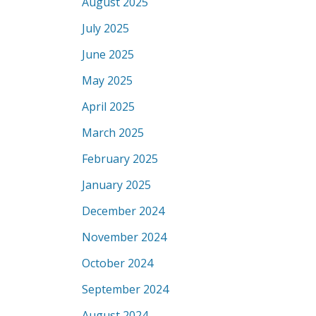
August 2025
July 2025
June 2025
May 2025
April 2025
March 2025
February 2025
January 2025
December 2024
November 2024
October 2024
September 2024
August 2024