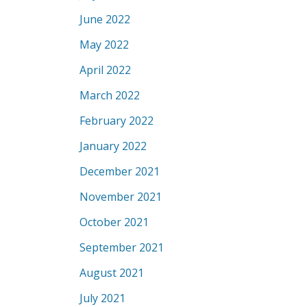
June 2022
May 2022
April 2022
March 2022
February 2022
January 2022
December 2021
November 2021
October 2021
September 2021
August 2021
July 2021