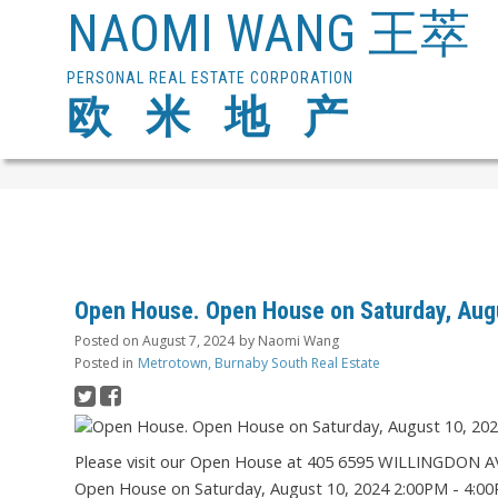
NAOMI WANG 王萃
PERSONAL REAL ESTATE CORPORATION
欧 米 地 产
Open House. Open House on Saturday, Aug
Posted on
August 7, 2024
by
Naomi Wang
Posted in
Metrotown, Burnaby South Real Estate
Please visit our Open House at 405 6595 WILLINGDON A
Open House on Saturday, August 10, 2024 2:00PM - 4:0