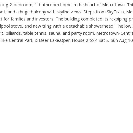
cing 2-bedroom, 1-bathroom home in the heart of Metrotown! Thi
g spot, and a huge balcony with skyline views. Steps from SkyTrain, 
t for families and investors. The building completed its re-piping pr
lpool stove, and new tiling with a detachable showerhead. The low 
t, billiards, table tennis, sauna, and party room. Metrotown-Centra
 like Central Park & Deer Lake.Open House 2 to 4 Sat & Sun Aug 10