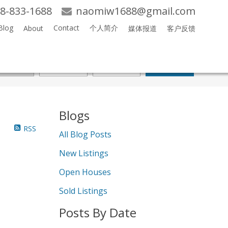
8-833-1688
naomiw1688@gmail.com
Blog
Contact
个人简介
About
媒体报道
客户反馈
Search
Blogs
RSS
All Blog Posts
New Listings
Open Houses
Sold Listings
Posts By Date