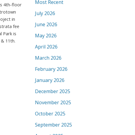
Most Recent
s 4th-floor
Metrotown
July 2026
oject in
June 2026
strata fee
l Park is
May 2026
 & 11th.
April 2026
March 2026
February 2026
January 2026
December 2025
November 2025
October 2025
September 2025