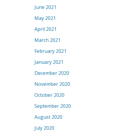
June 2021
May 2021
April 2021
March 2021
February 2021
January 2021
December 2020
November 2020
October 2020
September 2020
August 2020
July 2020