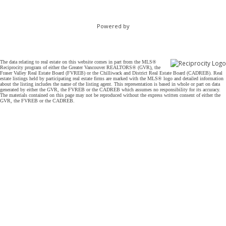
Powered by
The data relating to real estate on this website comes in part from the MLS®
Reciprocity program of either the Greater Vancouver REALTORS® (GVR), the
Fraser Valley Real Estate Board (FVREB) or the Chilliwack and District Real Estate Board (CADREB). Real
estate listings held by participating real estate firms are marked with the MLS® logo and detailed information
about the listing includes the name of the listing agent. This representation is based in whole or part on data
generated by either the GVR, the FVREB or the CADREB which assumes no responsibility for its accuracy.
The materials contained on this page may not be reproduced without the express written consent of either the
GVR, the FVREB or the CADREB.