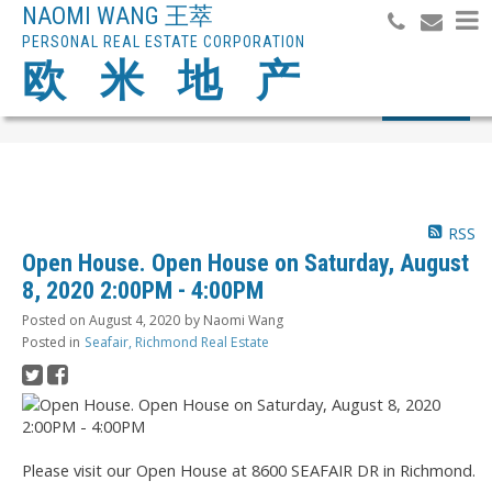
NAOMI WANG 王萃
PERSONAL REAL ESTATE CORPORATION
欧 米 地 产
Search
RSS
Open House. Open House on Saturday, August
8, 2020 2:00PM - 4:00PM
Posted on
August 4, 2020
by
Naomi Wang
Posted in
Seafair, Richmond Real Estate
Please visit our Open House at 8600 SEAFAIR DR in Richmond.