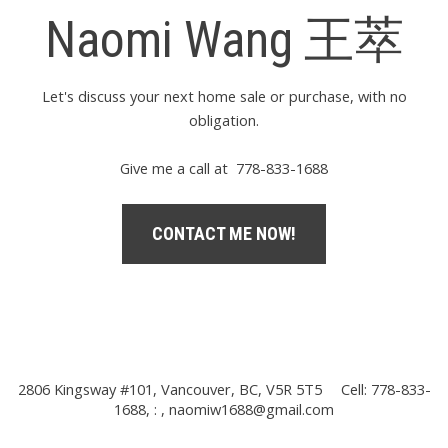
Naomi Wang 王萃
Let's discuss your next home sale or purchase, with no
obligation.
Give me a call at 778-833-1688
CONTACT ME NOW!
2806 Kingsway #101, Vancouver, BC, V5R 5T5
Cell: 778-833-
1688, : ,
naomiw1688@gmail.com