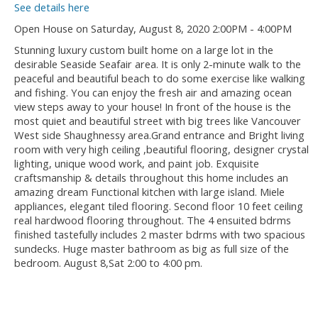
See details here
Open House on Saturday, August 8, 2020 2:00PM - 4:00PM
Stunning luxury custom built home on a large lot in the
desirable Seaside Seafair area. It is only 2-minute walk to the
peaceful and beautiful beach to do some exercise like walking
and fishing. You can enjoy the fresh air and amazing ocean
view steps away to your house! In front of the house is the
most quiet and beautiful street with big trees like Vancouver
West side Shaughnessy area.Grand entrance and Bright living
room with very high ceiling ,beautiful flooring, designer crystal
lighting, unique wood work, and paint job. Exquisite
craftsmanship & details throughout this home includes an
amazing dream Functional kitchen with large island. Miele
appliances, elegant tiled flooring. Second floor 10 feet ceiling
real hardwood flooring throughout. The 4 ensuited bdrms
finished tastefully includes 2 master bdrms with two spacious
sundecks. Huge master bathroom as big as full size of the
bedroom. August 8,Sat 2:00 to 4:00 pm.