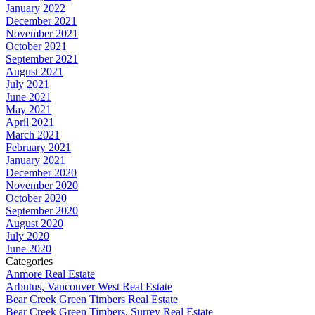
January 2022
December 2021
November 2021
October 2021
September 2021
August 2021
July 2021
June 2021
May 2021
April 2021
March 2021
February 2021
January 2021
December 2020
November 2020
October 2020
September 2020
August 2020
July 2020
June 2020
Categories
Anmore Real Estate
Arbutus, Vancouver West Real Estate
Bear Creek Green Timbers Real Estate
Bear Creek Green Timbers, Surrey Real Estate