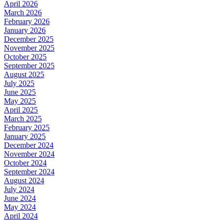
April 2026
March 2026
February 2026
January 2026
December 2025
November 2025
October 2025
September 2025
August 2025
July 2025
June 2025
May 2025
April 2025
March 2025
February 2025
January 2025
December 2024
November 2024
October 2024
September 2024
August 2024
July 2024
June 2024
May 2024
April 2024