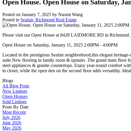
Open House. Open House on Saturday, Ja
Posted on
January 7, 2025
by
Naomi Wang
Posted in
Seafair, Richmond Real Estate
Please visit our Open House at 8428 LAIDMORE RD in Richmond
Open House on Saturday, January 11, 2025 2:00PM - 4:00PM
Located in the prestigious Seafair neighborhood,this elegant heritage
suite.New flooring in family room & upstairs .The grand main floor fe
steel appliances & granite countertops. Enjoy year-round comfort wit
in closet, while the open den on the second floor adds versatility. Id
Blogs
All Blog Posts
New Listings
Open Houses
Sold Listings
Posts By Date
Most Recent
July 2026
June 2026
May 2026