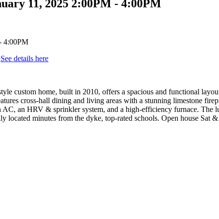
nuary 11, 2025 2:00PM - 4:00PM
.
See details here
-style custom home, built in 2010, offers a spacious and functional lay
atures cross-hall dining and living areas with a stunning limestone fir
h AC, an HRV & sprinkler system, and a high-efficiency furnace. The lu
eally located minutes from the dyke, top-rated schools. Open house Sat 