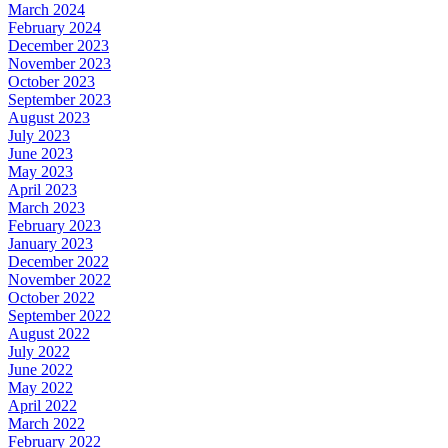
March 2024
February 2024
December 2023
November 2023
October 2023
September 2023
August 2023
July 2023
June 2023
May 2023
April 2023
March 2023
February 2023
January 2023
December 2022
November 2022
October 2022
September 2022
August 2022
July 2022
June 2022
May 2022
April 2022
March 2022
February 2022