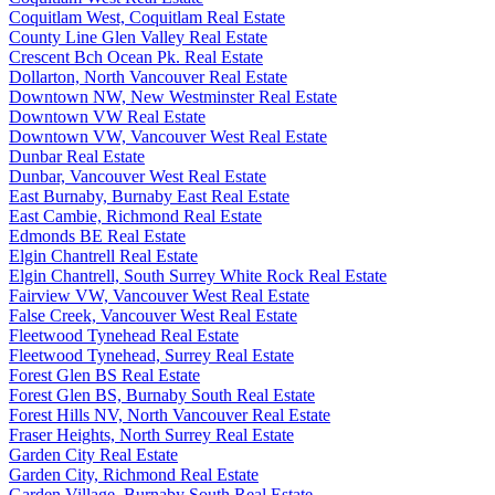
Coquitlam West, Coquitlam Real Estate
County Line Glen Valley Real Estate
Crescent Bch Ocean Pk. Real Estate
Dollarton, North Vancouver Real Estate
Downtown NW, New Westminster Real Estate
Downtown VW Real Estate
Downtown VW, Vancouver West Real Estate
Dunbar Real Estate
Dunbar, Vancouver West Real Estate
East Burnaby, Burnaby East Real Estate
East Cambie, Richmond Real Estate
Edmonds BE Real Estate
Elgin Chantrell Real Estate
Elgin Chantrell, South Surrey White Rock Real Estate
Fairview VW, Vancouver West Real Estate
False Creek, Vancouver West Real Estate
Fleetwood Tynehead Real Estate
Fleetwood Tynehead, Surrey Real Estate
Forest Glen BS Real Estate
Forest Glen BS, Burnaby South Real Estate
Forest Hills NV, North Vancouver Real Estate
Fraser Heights, North Surrey Real Estate
Garden City Real Estate
Garden City, Richmond Real Estate
Garden Village, Burnaby South Real Estate