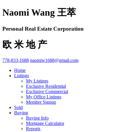
Naomi Wang 王萃
Personal Real Estate Corporation
欧 米 地 产
778-833-1688
naomiw1688@gmail.com
Home
Listings
My Listings
Exclusive Residential
Exclusive Commercial
My Office Listings
Member Signup
Sold
Buying
Buying Info
Mortgage Calculator
Reports