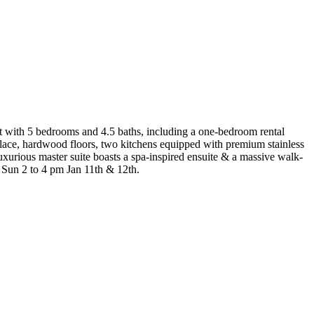
out with 5 bedrooms and 4.5 baths, including a one-bedroom rental
eplace, hardwood floors, two kitchens equipped with premium stainless
xurious master suite boasts a spa-inspired ensuite & a massive walk-
& Sun 2 to 4 pm Jan 11th & 12th.