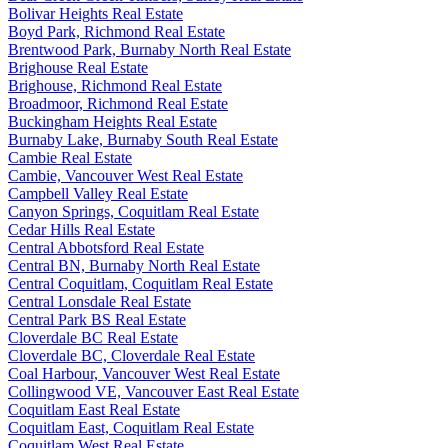
Bolivar Heights Real Estate
Boyd Park, Richmond Real Estate
Brentwood Park, Burnaby North Real Estate
Brighouse Real Estate
Brighouse, Richmond Real Estate
Broadmoor, Richmond Real Estate
Buckingham Heights Real Estate
Burnaby Lake, Burnaby South Real Estate
Cambie Real Estate
Cambie, Vancouver West Real Estate
Campbell Valley Real Estate
Canyon Springs, Coquitlam Real Estate
Cedar Hills Real Estate
Central Abbotsford Real Estate
Central BN, Burnaby North Real Estate
Central Coquitlam, Coquitlam Real Estate
Central Lonsdale Real Estate
Central Park BS Real Estate
Cloverdale BC Real Estate
Cloverdale BC, Cloverdale Real Estate
Coal Harbour, Vancouver West Real Estate
Collingwood VE, Vancouver East Real Estate
Coquitlam East Real Estate
Coquitlam East, Coquitlam Real Estate
Coquitlam West Real Estate