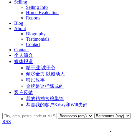
Selling
Selling Info
Home Evaluation
Reports
Blog
About
Biography
Testimonials
Contact
Contact
个人简介
媒体报道
精于业 诚于心
倾尽全力 以诚动人
移民故事
金牌是这样练成的
客户反馈
我的精神食粮集锦
恭喜我的客户Kristy和Will夫妇
RSS