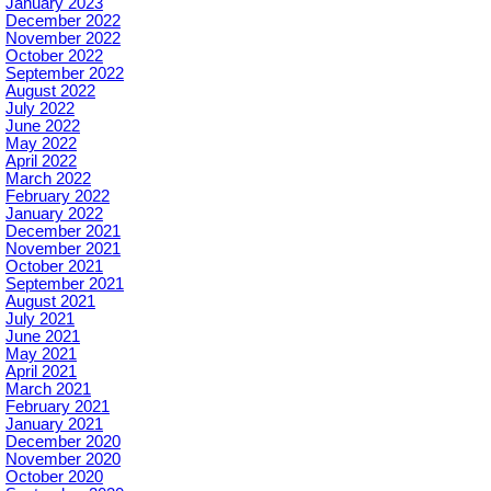
January 2023
December 2022
November 2022
October 2022
September 2022
August 2022
July 2022
June 2022
May 2022
April 2022
March 2022
February 2022
January 2022
December 2021
November 2021
October 2021
September 2021
August 2021
July 2021
June 2021
May 2021
April 2021
March 2021
February 2021
January 2021
December 2020
November 2020
October 2020