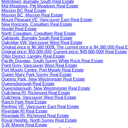
Metrotown, Burnaby South Real Estate
Mid Meadows, Pitt Meadows Real Estate
Mission BC Real Estate
Mission BC, Mission Real Estate
Mount Pleasant VE, Vancouver East Real Estate
New Horizons, Coquitlam Real Estate
Nordel Real Estate
North Coquitlam, Coquitlam Real Estate
Oaklands, Burnaby South Real Estate
Oakridge VW, Vancouver West Real Estate
Original price is $6,380,000$. The current price is $4,380,000 Real E
Original price: $55,000,000; Current price: $49,880,000! Real Estate
Otter District, Langley Real Estate
Pacific Douglas, South Surrey White Rock Real Estate
Point Grey, Vancouver West Real Estate
Port Moody Centre, Port Moody Real Estate
Queen Mary Park Surrey Real Estate
Queens Park, New Westminster Real Estate
Queensborough Real Estate
Queensborough, New Westminster Real Estate
Quilchena RI, Richmond Real Estate
Quilchena, Vancouver West Real Estate
Ranch Park Real Estate
Renfrew VE, Vancouver East Real Estate
Riverdale RI Real Estate
Riverdale RI, Richmond Real Estate
Royal Heights, North Surrey Real Estate
S.W. Marine Real Estate