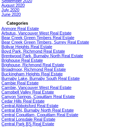
September 2020
August 2020
July 2020
June 2020
Categories
Anmore Real Estate
Arbutus, Vancouver West Real Estate
Bear Creek Green Timbers Real Estate
Bear Creek Green Timbers, Surrey Real Estate
Bolivar Heights Real Estate
Boyd Park, Richmond Real Estate
Brentwood Park, Burnaby North Real Estate
Brighouse Real Estate
Brighouse, Richmond Real Estate
Broadmoor, Richmond Real Estate
Buckingham Heights Real Estate
Burnaby Lake, Burnaby South Real Estate
Cambie Real Estate
Cambie, Vancouver West Real Estate
Campbell Valley Real Estate
Canyon Springs, Coquitlam Real Estate
Cedar Hills Real Estate
Central Abbotsford Real Estate
Central BN, Burnaby North Real Estate
Central Coquitlam, Coquitlam Real Estate
Central Lonsdale Real Estate
Central Park BS Real Estate