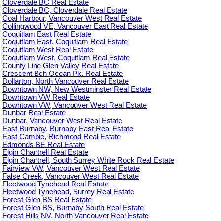
Cloverdale BC Real Estate
Cloverdale BC, Cloverdale Real Estate
Coal Harbour, Vancouver West Real Estate
Collingwood VE, Vancouver East Real Estate
Coquitlam East Real Estate
Coquitlam East, Coquitlam Real Estate
Coquitlam West Real Estate
Coquitlam West, Coquitlam Real Estate
County Line Glen Valley Real Estate
Crescent Bch Ocean Pk. Real Estate
Dollarton, North Vancouver Real Estate
Downtown NW, New Westminster Real Estate
Downtown VW Real Estate
Downtown VW, Vancouver West Real Estate
Dunbar Real Estate
Dunbar, Vancouver West Real Estate
East Burnaby, Burnaby East Real Estate
East Cambie, Richmond Real Estate
Edmonds BE Real Estate
Elgin Chantrell Real Estate
Elgin Chantrell, South Surrey White Rock Real Estate
Fairview VW, Vancouver West Real Estate
False Creek, Vancouver West Real Estate
Fleetwood Tynehead Real Estate
Fleetwood Tynehead, Surrey Real Estate
Forest Glen BS Real Estate
Forest Glen BS, Burnaby South Real Estate
Forest Hills NV, North Vancouver Real Estate