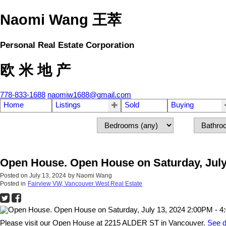
Naomi Wang 王萃
Personal Real Estate Corporation
欧 米 地 产
778-833-1688
naomiw1688@gmail.com
Home
Listings
Sold
Buying
Open House. Open House on Saturday, July
Posted on
July 13, 2024
by
Naomi Wang
Posted in
Fairview VW, Vancouver West Real Estate
Please visit our Open House at 2215 ALDER ST in Vancouver.
See d