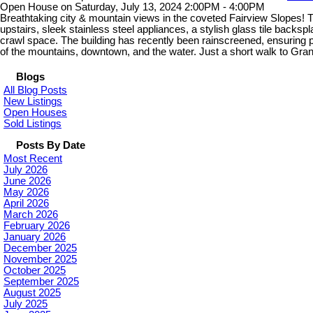
Open House on Saturday, July 13, 2024 2:00PM - 4:00PM
Breathtaking city & mountain views in the coveted Fairview Slopes! 
upstairs, sleek stainless steel appliances, a stylish glass tile backs
crawl space. The building has recently been rainscreened, ensuring p
of the mountains, downtown, and the water. Just a short walk to Gra
Blogs
All Blog Posts
New Listings
Open Houses
Sold Listings
Posts By Date
Most Recent
July 2026
June 2026
May 2026
April 2026
March 2026
February 2026
January 2026
December 2025
November 2025
October 2025
September 2025
August 2025
July 2025