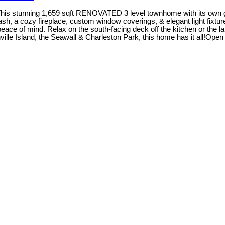
This stunning 1,659 sqft RENOVATED 3 level townhome with its own ga
plash, a cozy fireplace, custom window coverings, & elegant light fixt
eace of mind. Relax on the south-facing deck off the kitchen or the 
nville Island, the Seawall & Charleston Park, this home has it all!