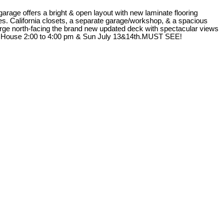
rage offers a bright & open layout with new laminate flooring
ures. California closets, a separate garage/workshop, & a spacious
large north-facing the brand new updated deck with spectacular views
Open House 2:00 to 4:00 pm & Sun July 13&14th.MUST SEE!