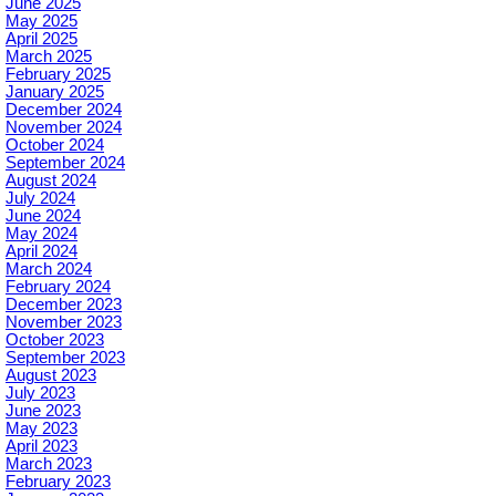
June 2025
May 2025
April 2025
March 2025
February 2025
January 2025
December 2024
November 2024
October 2024
September 2024
August 2024
July 2024
June 2024
May 2024
April 2024
March 2024
February 2024
December 2023
November 2023
October 2023
September 2023
August 2023
July 2023
June 2023
May 2023
April 2023
March 2023
February 2023