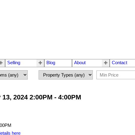
Selling
Blog
About
Contact
 13, 2024 2:00PM - 4:00PM
etails here