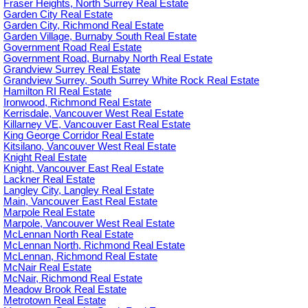
Fraser Heights, North Surrey Real Estate
Garden City Real Estate
Garden City, Richmond Real Estate
Garden Village, Burnaby South Real Estate
Government Road Real Estate
Government Road, Burnaby North Real Estate
Grandview Surrey Real Estate
Grandview Surrey, South Surrey White Rock Real Estate
Hamilton RI Real Estate
Ironwood, Richmond Real Estate
Kerrisdale, Vancouver West Real Estate
Killarney VE, Vancouver East Real Estate
King George Corridor Real Estate
Kitsilano, Vancouver West Real Estate
Knight Real Estate
Knight, Vancouver East Real Estate
Lackner Real Estate
Langley City, Langley Real Estate
Main, Vancouver East Real Estate
Marpole Real Estate
Marpole, Vancouver West Real Estate
McLennan North Real Estate
McLennan North, Richmond Real Estate
McLennan, Richmond Real Estate
McNair Real Estate
McNair, Richmond Real Estate
Meadow Brook Real Estate
Metrotown Real Estate