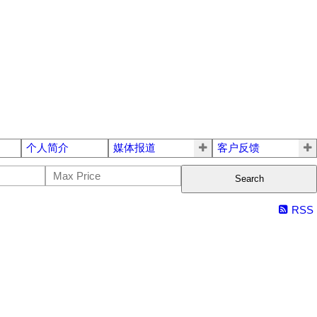
个人简介
媒体报道
客户反馈
Search
RSS