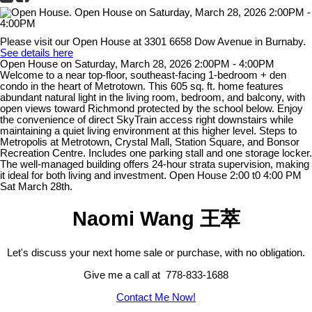
Please visit our Open House at 3301 6658 Dow Avenue in Burnaby.
See details here
Open House on Saturday, March 28, 2026 2:00PM - 4:00PM
Welcome to a near top-floor, southeast-facing 1-bedroom + den
condo in the heart of Metrotown. This 605 sq. ft. home features
abundant natural light in the living room, bedroom, and balcony, with
open views toward Richmond protected by the school below. Enjoy
the convenience of direct SkyTrain access right downstairs while
maintaining a quiet living environment at this higher level. Steps to
Metropolis at Metrotown, Crystal Mall, Station Square, and Bonsor
Recreation Centre. Includes one parking stall and one storage locker.
The well-managed building offers 24-hour strata supervision, making
it ideal for both living and investment. Open House 2:00 t0 4:00 PM
Sat March 28th.
Naomi Wang 王萃
Let's discuss your next home sale or purchase, with no obligation.
Give me a call at 778-833-1688
Contact Me Now!