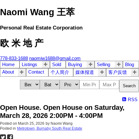
Naomi Wang 王萃
Personal Real Estate Corporation
欧 米 地 产
778-833-1688
naomiw1688@gmail.com
Home
Listings
Sold
Buying
Selling
Blog
About
Contact
个人简介
媒体报道
客户反馈
Search
RSS
Open House. Open House on Saturday,
March 28, 2026 2:00PM - 4:00PM
Posted on
March 25, 2026
by
Naomi Wang
Posted in
Metrotown, Burnaby South Real Estate