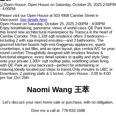
Please visit our Open House at 503 4908 Cambie Street in
Vancouver.
See details here
Open House on Saturday, October 25, 2025 2:00PM - 4:00PM
Enjoy breathtaking, panoramic views of world-class QE Park from
this brand new architectural masterpiece by Transca in the heart of
Cambie Corridor. This 1,339 sqft residence offers 3 bedrooms—
including 2 with spa-inspired ensuites—and 3 bathrooms. The
gourmet kitchen boasts high-end Gaggenau appliances, quartz
countertops, a pot filler, and an open layout, plus central A/C for year-
round comfort. Thoughtfully designed with timeless finishes &
functional elegance, every detail speaks to quality and style.Step
onto your private 1,300+ sqft rooftop patio, redefining urban living
with QE Park as your backyard—perfect for entertaining or
relaxing.Ideally located just steps to transit.Only minutes to UBC or
Downtown. 2 parking stalls & 1 locker. .Open House : 2:00 to 4:00
pm Sat ,Oct 25th
Naomi Wang 王萃
Let's discuss your next home sale or purchase, with no obligation.
Give me a call at 778-833-1688