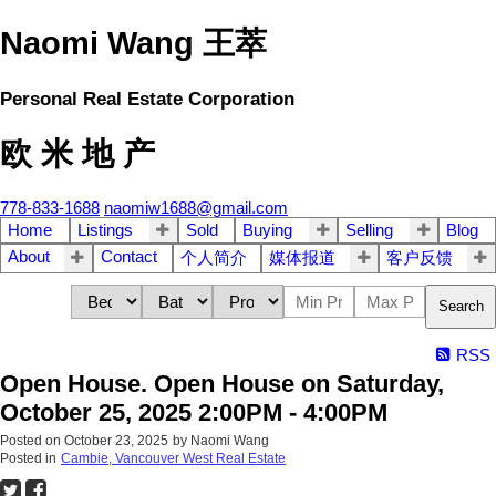
Naomi Wang 王萃
Personal Real Estate Corporation
欧 米 地 产
778-833-1688
naomiw1688@gmail.com
Home
Listings
Sold
Buying
Selling
Blog
About
Contact
个人简介
媒体报道
客户反馈
Search
RSS
Open House. Open House on Saturday,
October 25, 2025 2:00PM - 4:00PM
Posted on
October 23, 2025
by
Naomi Wang
Posted in
Cambie, Vancouver West Real Estate