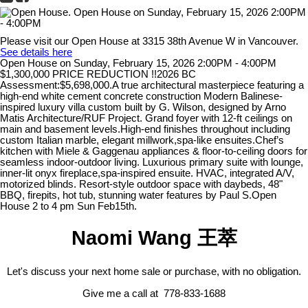
Please visit our Open House at 3315 38th Avenue W in Vancouver.
See details here
Open House on Sunday, February 15, 2026 2:00PM - 4:00PM
$1,300,000 PRICE REDUCTION !!2026 BC
Assessment:$5,698,000.A true architectural masterpiece featuring a
high-end white cement concrete construction Modern Balinese-
inspired luxury villa custom built by G. Wilson, designed by Arno
Matis Architecture/RUF Project. Grand foyer with 12-ft ceilings on
main and basement levels.High-end finishes throughout including
custom Italian marble, elegant millwork,spa-like ensuites.Chef’s
kitchen with Miele & Gaggenau appliances & floor-to-ceiling doors for
seamless indoor-outdoor living. Luxurious primary suite with lounge,
inner-lit onyx fireplace,spa-inspired ensuite. HVAC, integrated A/V,
motorized blinds. Resort-style outdoor space with daybeds, 48"
BBQ, firepits, hot tub, stunning water features by Paul S.Open
House 2 to 4 pm Sun Feb15th.
Naomi Wang 王萃
Let's discuss your next home sale or purchase, with no obligation.
Give me a call at 778-833-1688