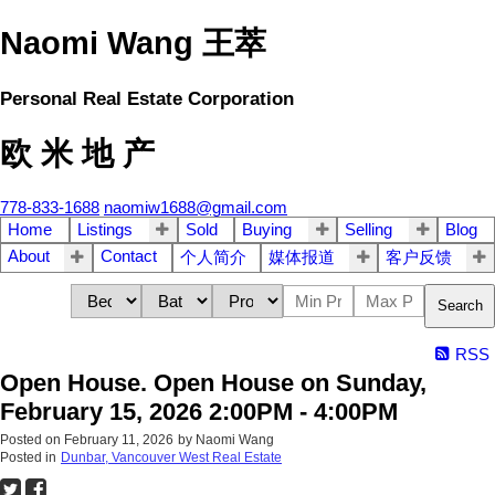
Naomi Wang 王萃
Personal Real Estate Corporation
欧 米 地 产
778-833-1688
naomiw1688@gmail.com
Home
Listings
Sold
Buying
Selling
Blog
About
Contact
个人简介
媒体报道
客户反馈
Search
RSS
Open House. Open House on Sunday,
February 15, 2026 2:00PM - 4:00PM
Posted on
February 11, 2026
by
Naomi Wang
Posted in
Dunbar, Vancouver West Real Estate