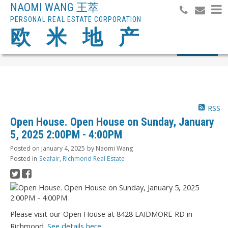
NAOMI WANG 王萃
PERSONAL REAL ESTATE CORPORATION
欧 米 地 产
Search
RSS
Open House. Open House on Sunday, January
5, 2025 2:00PM - 4:00PM
Posted on
January 4, 2025
by
Naomi Wang
Posted in
Seafair, Richmond Real Estate
Please visit our Open House at 8428 LAIDMORE RD in
Richmond.
See details here