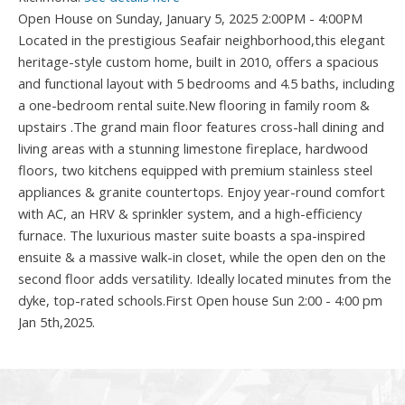
Open House on Sunday, January 5, 2025 2:00PM - 4:00PM
Located in the prestigious Seafair neighborhood,this elegant
heritage-style custom home, built in 2010, offers a spacious
and functional layout with 5 bedrooms and 4.5 baths, including
a one-bedroom rental suite.New flooring in family room &
upstairs .The grand main floor features cross-hall dining and
living areas with a stunning limestone fireplace, hardwood
floors, two kitchens equipped with premium stainless steel
appliances & granite countertops. Enjoy year-round comfort
with AC, an HRV & sprinkler system, and a high-efficiency
furnace. The luxurious master suite boasts a spa-inspired
ensuite & a massive walk-in closet, while the open den on the
second floor adds versatility. Ideally located minutes from the
dyke, top-rated schools.First Open house Sun 2:00 - 4:00 pm
Jan 5th,2025.