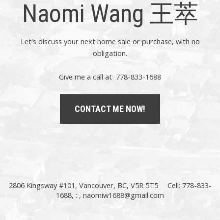
Naomi Wang 王萃
Let's discuss your next home sale or purchase, with no
obligation.
Give me a call at 778-833-1688
CONTACT ME NOW!
2806 Kingsway #101, Vancouver, BC, V5R 5T5
Cell: 778-833-
1688, : ,
naomiw1688@gmail.com