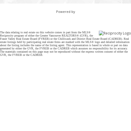
Powered by
The data relating to real estate on this website comes in part from the MLS®
Reciprocity program of either the Greater Vancouver REALTORS® (GVR), the
Fraser Valley Real Estate Board (FVREB) or the Chilliwack and District Real Estate Board (CADREB). Real
estate listings held by participating real estate firms are marked with the MLS® logo and detailed information
about the listing includes the name of the listing agent. This representation is based in whole or part on data
generated by either the GVR, the FVREB or the CADREB which assumes no responsibility for its accuracy.
The materials contained on this page may not be reproduced without the express written consent of either the
GVR, the FVREB or the CADREB.