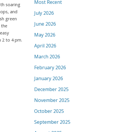
Most Recent
ith soaring
tops, and
July 2026
ush green
June 2026
 the
 easy
May 2026
 2 to 4 pm.
April 2026
March 2026
February 2026
January 2026
December 2025
November 2025
October 2025
September 2025