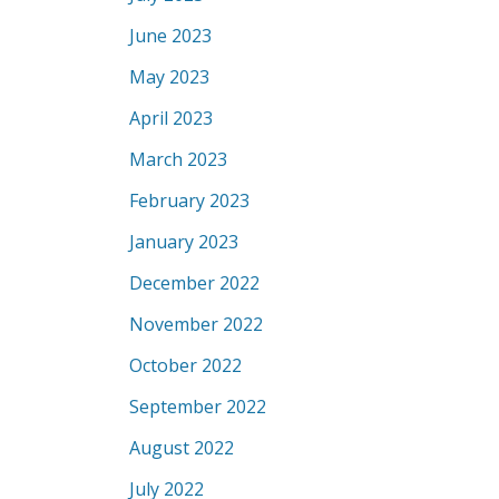
June 2023
May 2023
April 2023
March 2023
February 2023
January 2023
December 2022
November 2022
October 2022
September 2022
August 2022
July 2022