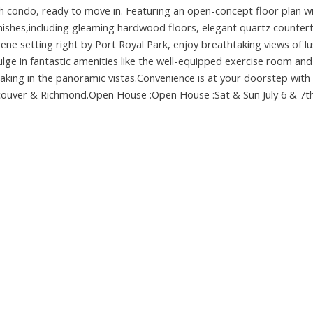
th condo, ready to move in. Featuring an open-concept floor plan w
inishes,including gleaming hardwood floors, elegant quartz counter
erene setting right by Port Royal Park, enjoy breathtaking views of l
ndulge in fantastic amenities like the well-equipped exercise room and
aking in the panoramic vistas.Convenience is at your doorstep with
ncouver & Richmond.Open House :Open House :Sat & Sun July 6 & 7th