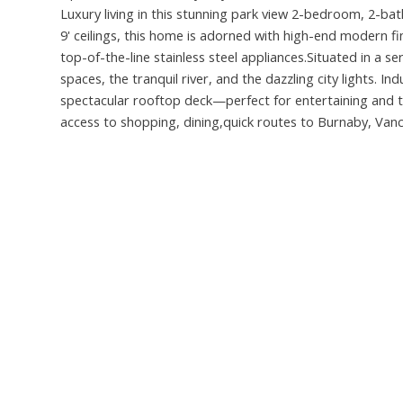
Luxury living in this stunning park view 2-bedroom, 2-ba
9' ceilings, this home is adorned with high-end modern f
top-of-the-line stainless steel appliances.Situated in a s
spaces, the tranquil river, and the dazzling city lights. I
spectacular rooftop deck—perfect for entertaining and t
access to shopping, dining,quick routes to Burnaby, Va