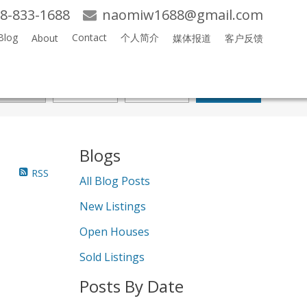
8-833-1688
naomiw1688@gmail.com
Blog
Contact
个人简介
About
媒体报道
客户反馈
Search
Blogs
RSS
All Blog Posts
New Listings
Open Houses
Sold Listings
Posts By Date