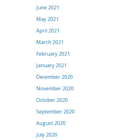
June 2021
May 2021
April 2021
March 2021
February 2021
January 2021
December 2020
November 2020
October 2020
September 2020
August 2020
July 2020