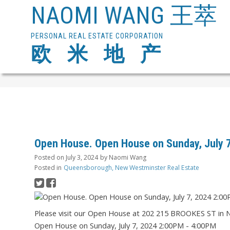
NAOMI WANG 王萃
PERSONAL REAL ESTATE CORPORATION
欧 米 地 产
Open House. Open House on Sunday, July 
Posted on
July 3, 2024
by
Naomi Wang
Posted in
Queensborough, New Westminster Real Estate
Please visit our Open House at 202 215 BROOKES ST in
Open House on Sunday, July 7, 2024 2:00PM - 4:00PM