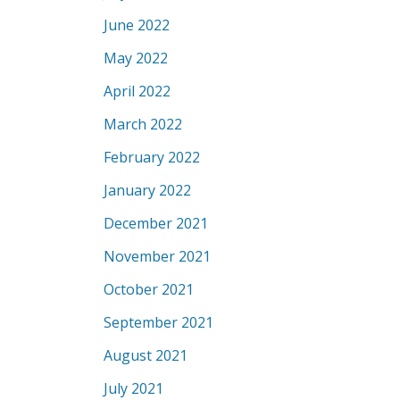
June 2022
May 2022
April 2022
March 2022
February 2022
January 2022
December 2021
November 2021
October 2021
September 2021
August 2021
July 2021