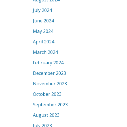
July 2024
June 2024
May 2024
April 2024
March 2024
February 2024
December 2023
November 2023
October 2023
September 2023
August 2023
July 2023