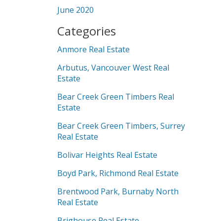
June 2020
Categories
Anmore Real Estate
Arbutus, Vancouver West Real
Estate
Bear Creek Green Timbers Real
Estate
Bear Creek Green Timbers, Surrey
Real Estate
Bolivar Heights Real Estate
Boyd Park, Richmond Real Estate
Brentwood Park, Burnaby North
Real Estate
Brighouse Real Estate