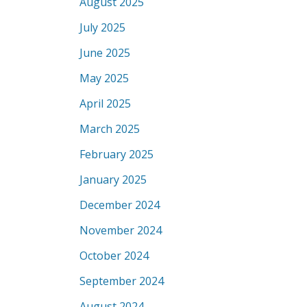
August 2025
July 2025
June 2025
May 2025
April 2025
March 2025
February 2025
January 2025
December 2024
November 2024
October 2024
September 2024
August 2024