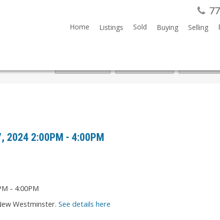
77
Home
Sold
Listings
Buying
Selling
7, 2024 2:00PM - 4:00PM
 New Westminster.
See details here