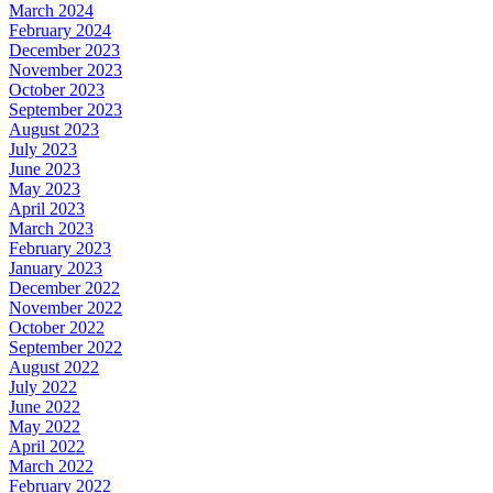
March 2024
February 2024
December 2023
November 2023
October 2023
September 2023
August 2023
July 2023
June 2023
May 2023
April 2023
March 2023
February 2023
January 2023
December 2022
November 2022
October 2022
September 2022
August 2022
July 2022
June 2022
May 2022
April 2022
March 2022
February 2022