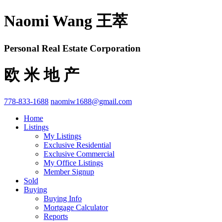
Naomi Wang 王萃
Personal Real Estate Corporation
欧 米 地 产
778-833-1688
naomiw1688@gmail.com
Home
Listings
My Listings
Exclusive Residential
Exclusive Commercial
My Office Listings
Member Signup
Sold
Buying
Buying Info
Mortgage Calculator
Reports