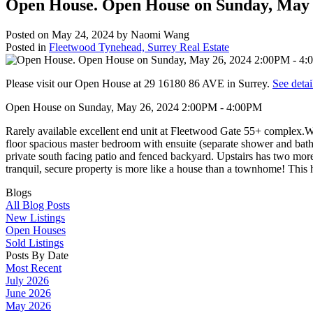
Open House. Open House on Sunday, May 
Posted on
May 24, 2024
by
Naomi Wang
Posted in
Fleetwood Tynehead, Surrey Real Estate
Please visit our Open House at 29 16180 86 AVE in Surrey.
See detai
Open House on Sunday, May 26, 2024 2:00PM - 4:00PM
Rarely available excellent end unit at Fleetwood Gate 55+ complex.Wh
floor spacious master bedroom with ensuite (separate shower and bathtu
private south facing patio and fenced backyard. Upstairs has two more 
tranquil, secure property is more like a house than a townhome! This
Blogs
All Blog Posts
New Listings
Open Houses
Sold Listings
Posts By Date
Most Recent
July 2026
June 2026
May 2026