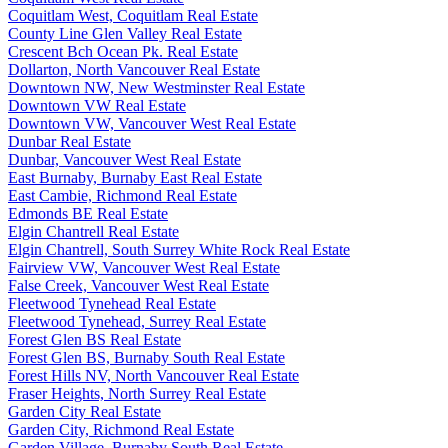
Coquitlam West, Coquitlam Real Estate
County Line Glen Valley Real Estate
Crescent Bch Ocean Pk. Real Estate
Dollarton, North Vancouver Real Estate
Downtown NW, New Westminster Real Estate
Downtown VW Real Estate
Downtown VW, Vancouver West Real Estate
Dunbar Real Estate
Dunbar, Vancouver West Real Estate
East Burnaby, Burnaby East Real Estate
East Cambie, Richmond Real Estate
Edmonds BE Real Estate
Elgin Chantrell Real Estate
Elgin Chantrell, South Surrey White Rock Real Estate
Fairview VW, Vancouver West Real Estate
False Creek, Vancouver West Real Estate
Fleetwood Tynehead Real Estate
Fleetwood Tynehead, Surrey Real Estate
Forest Glen BS Real Estate
Forest Glen BS, Burnaby South Real Estate
Forest Hills NV, North Vancouver Real Estate
Fraser Heights, North Surrey Real Estate
Garden City Real Estate
Garden City, Richmond Real Estate
Garden Village, Burnaby South Real Estate