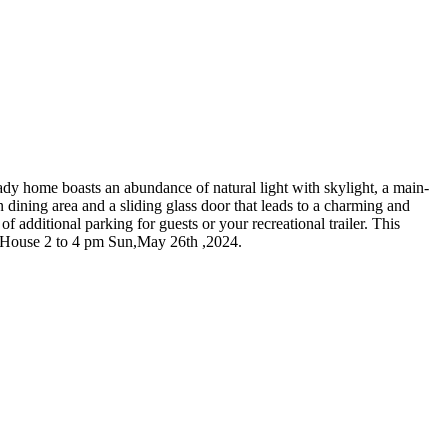
dy home boasts an abundance of natural light with skylight, a main-
 dining area and a sliding glass door that leads to a charming and
 additional parking for guests or your recreational trailer. This
en House 2 to 4 pm Sun,May 26th ,2024.