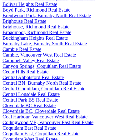
Bolivar Heights Real Estate
Boyd Park, Richmond Real Estate
Brentwood Park, Burnaby North Real Estate
Brighouse Real Estate
Brighouse, Richmond Real Estate
Broadmoor, Richmond Real Estate
Buckingham Heights Real Estate
Burnaby Lake, Burnaby South Real Estate
Cambie Real Estate
Cambie, Vancouver West Real Estate
Campbell Valley Real Estate
Canyon Springs, Coquitlam Real Estate
Cedar Hills Real Estate
Central Abbotsford Real Estate
Central BN, Burnaby North Real Estate
Central Coquitlam, Coquitlam Real Estate
Central Lonsdale Real Estate
Central Park BS Real Estate
Cloverdale BC Real Estate
Cloverdale BC, Cloverdale Real Estate
Coal Harbour, Vancouver West Real Estate
Collingwood VE, Vancouver East Real Estate
Coquitlam East Real Estate
Coquitlam East, Coquitlam Real Estate
Coquitlam West Real Estate