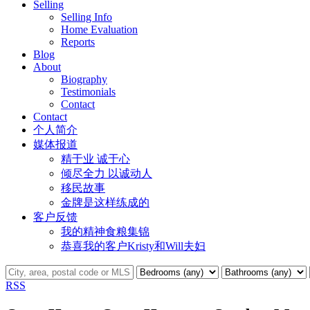
Selling
Selling Info
Home Evaluation
Reports
Blog
About
Biography
Testimonials
Contact
Contact
个人简介
媒体报道
精于业 诚于心
倾尽全力 以诚动人
移民故事
金牌是这样练成的
客户反馈
我的精神食粮集锦
恭喜我的客户Kristy和Will夫妇
RSS