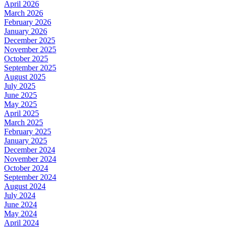
April 2026
March 2026
February 2026
January 2026
December 2025
November 2025
October 2025
September 2025
August 2025
July 2025
June 2025
May 2025
April 2025
March 2025
February 2025
January 2025
December 2024
November 2024
October 2024
September 2024
August 2024
July 2024
June 2024
May 2024
April 2024