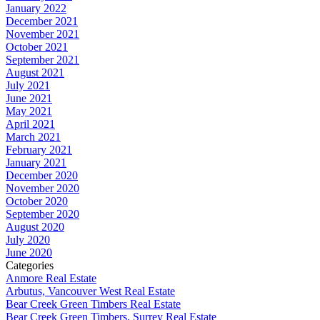
January 2022
December 2021
November 2021
October 2021
September 2021
August 2021
July 2021
June 2021
May 2021
April 2021
March 2021
February 2021
January 2021
December 2020
November 2020
October 2020
September 2020
August 2020
July 2020
June 2020
Categories
Anmore Real Estate
Arbutus, Vancouver West Real Estate
Bear Creek Green Timbers Real Estate
Bear Creek Green Timbers, Surrey Real Estate