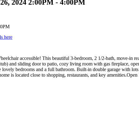
26, 2024 2:00PM - 4:00PM
ls here
eelchair accessible! This beautiful 3-bedroom, 2 1/2-bath, move-in rea
b) and sliding door to patio, cozy living room with gas fireplace, open
lovely bedrooms and a full bathroom. Built-in double garage with lots of
 home is located close to shopping, restaurants, and key amenities.Op