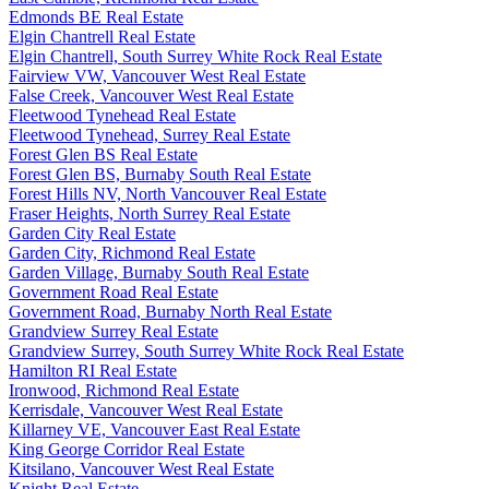
Edmonds BE Real Estate
Elgin Chantrell Real Estate
Elgin Chantrell, South Surrey White Rock Real Estate
Fairview VW, Vancouver West Real Estate
False Creek, Vancouver West Real Estate
Fleetwood Tynehead Real Estate
Fleetwood Tynehead, Surrey Real Estate
Forest Glen BS Real Estate
Forest Glen BS, Burnaby South Real Estate
Forest Hills NV, North Vancouver Real Estate
Fraser Heights, North Surrey Real Estate
Garden City Real Estate
Garden City, Richmond Real Estate
Garden Village, Burnaby South Real Estate
Government Road Real Estate
Government Road, Burnaby North Real Estate
Grandview Surrey Real Estate
Grandview Surrey, South Surrey White Rock Real Estate
Hamilton RI Real Estate
Ironwood, Richmond Real Estate
Kerrisdale, Vancouver West Real Estate
Killarney VE, Vancouver East Real Estate
King George Corridor Real Estate
Kitsilano, Vancouver West Real Estate
Knight Real Estate