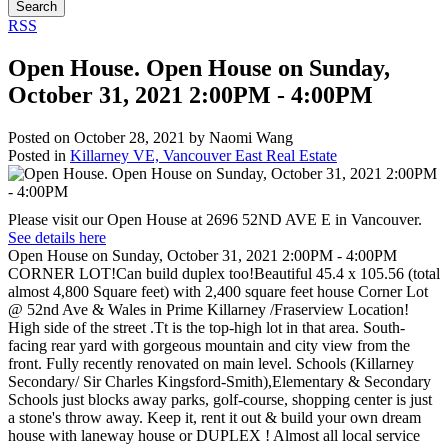
Search
RSS
Open House. Open House on Sunday,
October 31, 2021 2:00PM - 4:00PM
Posted on
October 28, 2021
by
Naomi Wang
Posted in
Killarney VE, Vancouver East Real Estate
Please visit our Open House at 2696 52ND AVE E in Vancouver.
See details here
Open House on Sunday, October 31, 2021 2:00PM - 4:00PM
CORNER LOT!Can build duplex too!Beautiful 45.4 x 105.56 (total
almost 4,800 Square feet) with 2,400 square feet house Corner Lot
@ 52nd Ave & Wales in Prime Killarney /Fraserview Location!
High side of the street .Tt is the top-high lot in that area. South-
facing rear yard with gorgeous mountain and city view from the
front. Fully recently renovated on main level. Schools (Killarney
Secondary/ Sir Charles Kingsford-Smith),Elementary & Secondary
Schools just blocks away parks, golf-course, shopping center is just
a stone's throw away. Keep it, rent it out & build your own dream
house with laneway house or DUPLEX ! Almost all local service