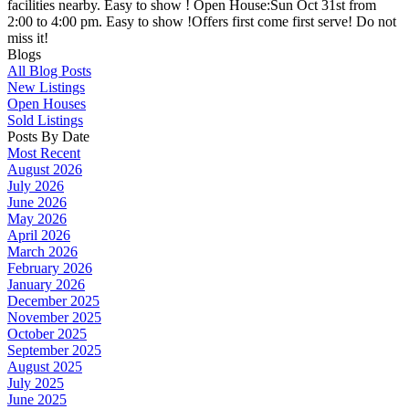
facilities nearby. Easy to show ! Open House:Sun Oct 31st from
2:00 to 4:00 pm. Easy to show !Offers first come first serve! Do not
miss it!
Blogs
All Blog Posts
New Listings
Open Houses
Sold Listings
Posts By Date
Most Recent
August 2026
July 2026
June 2026
May 2026
April 2026
March 2026
February 2026
January 2026
December 2025
November 2025
October 2025
September 2025
August 2025
July 2025
June 2025