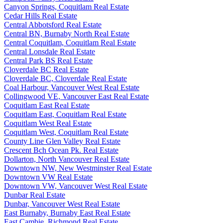
Canyon Springs, Coquitlam Real Estate
Cedar Hills Real Estate
Central Abbotsford Real Estate
Central BN, Burnaby North Real Estate
Central Coquitlam, Coquitlam Real Estate
Central Lonsdale Real Estate
Central Park BS Real Estate
Cloverdale BC Real Estate
Cloverdale BC, Cloverdale Real Estate
Coal Harbour, Vancouver West Real Estate
Collingwood VE, Vancouver East Real Estate
Coquitlam East Real Estate
Coquitlam East, Coquitlam Real Estate
Coquitlam West Real Estate
Coquitlam West, Coquitlam Real Estate
County Line Glen Valley Real Estate
Crescent Bch Ocean Pk. Real Estate
Dollarton, North Vancouver Real Estate
Downtown NW, New Westminster Real Estate
Downtown VW Real Estate
Downtown VW, Vancouver West Real Estate
Dunbar Real Estate
Dunbar, Vancouver West Real Estate
East Burnaby, Burnaby East Real Estate
East Cambie, Richmond Real Estate