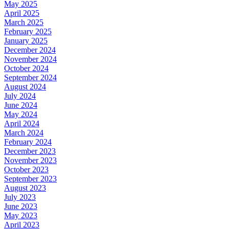
May 2025
April 2025
March 2025
February 2025
January 2025
December 2024
November 2024
October 2024
September 2024
August 2024
July 2024
June 2024
May 2024
April 2024
March 2024
February 2024
December 2023
November 2023
October 2023
September 2023
August 2023
July 2023
June 2023
May 2023
April 2023