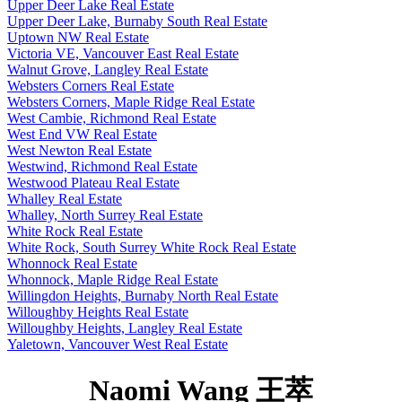
Upper Deer Lake Real Estate
Upper Deer Lake, Burnaby South Real Estate
Uptown NW Real Estate
Victoria VE, Vancouver East Real Estate
Walnut Grove, Langley Real Estate
Websters Corners Real Estate
Websters Corners, Maple Ridge Real Estate
West Cambie, Richmond Real Estate
West End VW Real Estate
West Newton Real Estate
Westwind, Richmond Real Estate
Westwood Plateau Real Estate
Whalley Real Estate
Whalley, North Surrey Real Estate
White Rock Real Estate
White Rock, South Surrey White Rock Real Estate
Whonnock Real Estate
Whonnock, Maple Ridge Real Estate
Willingdon Heights, Burnaby North Real Estate
Willoughby Heights Real Estate
Willoughby Heights, Langley Real Estate
Yaletown, Vancouver West Real Estate
Naomi Wang 王萃