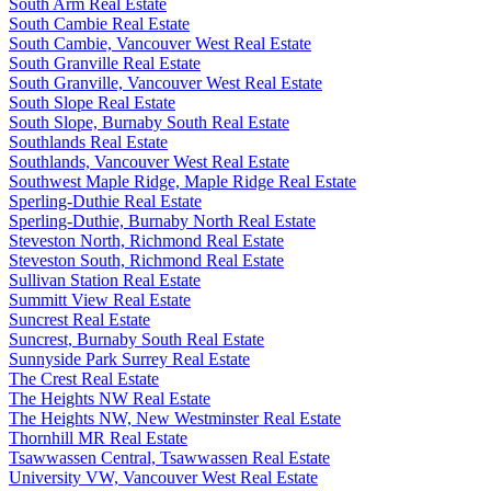
South Arm Real Estate
South Cambie Real Estate
South Cambie, Vancouver West Real Estate
South Granville Real Estate
South Granville, Vancouver West Real Estate
South Slope Real Estate
South Slope, Burnaby South Real Estate
Southlands Real Estate
Southlands, Vancouver West Real Estate
Southwest Maple Ridge, Maple Ridge Real Estate
Sperling-Duthie Real Estate
Sperling-Duthie, Burnaby North Real Estate
Steveston North, Richmond Real Estate
Steveston South, Richmond Real Estate
Sullivan Station Real Estate
Summitt View Real Estate
Suncrest Real Estate
Suncrest, Burnaby South Real Estate
Sunnyside Park Surrey Real Estate
The Crest Real Estate
The Heights NW Real Estate
The Heights NW, New Westminster Real Estate
Thornhill MR Real Estate
Tsawwassen Central, Tsawwassen Real Estate
University VW, Vancouver West Real Estate