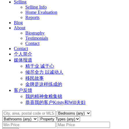
Selling
Selling Info
Home Evaluation
Reports
Blog
About
Biography
Testimonials
Contact
Contact
个人简介
媒体报道
精于业 诚于心
倾尽全力 以诚动人
移民故事
金牌是这样练成的
客户反馈
我的精神食粮集锦
恭喜我的客户Kristy和Will夫妇