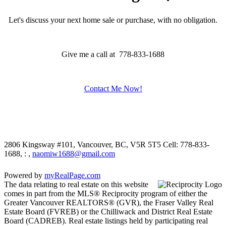
Let's discuss your next home sale or purchase, with no obligation.
Give me a call at 778-833-1688
Contact Me Now!
2806 Kingsway #101, Vancouver, BC, V5R 5T5
Cell: 778-833-
1688, : ,
naomiw1688@gmail.com
Powered by
myRealPage.com
The data relating to real estate on this website
comes in part from the MLS® Reciprocity program of either the
Greater Vancouver REALTORS® (GVR), the Fraser Valley Real
Estate Board (FVREB) or the Chilliwack and District Real Estate
Board (CADREB). Real estate listings held by participating real