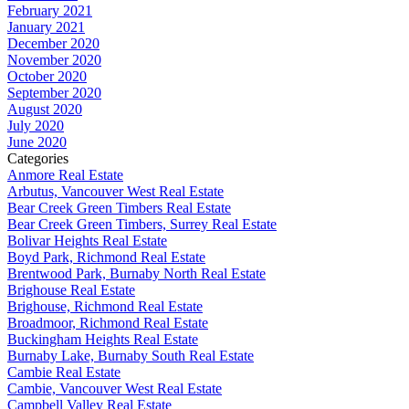
February 2021
January 2021
December 2020
November 2020
October 2020
September 2020
August 2020
July 2020
June 2020
Categories
Anmore Real Estate
Arbutus, Vancouver West Real Estate
Bear Creek Green Timbers Real Estate
Bear Creek Green Timbers, Surrey Real Estate
Bolivar Heights Real Estate
Boyd Park, Richmond Real Estate
Brentwood Park, Burnaby North Real Estate
Brighouse Real Estate
Brighouse, Richmond Real Estate
Broadmoor, Richmond Real Estate
Buckingham Heights Real Estate
Burnaby Lake, Burnaby South Real Estate
Cambie Real Estate
Cambie, Vancouver West Real Estate
Campbell Valley Real Estate