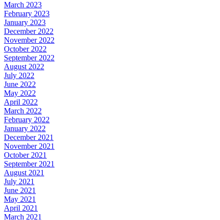
March 2023
February 2023
January 2023
December 2022
November 2022
October 2022
September 2022
August 2022
July 2022
June 2022
May 2022
April 2022
March 2022
February 2022
January 2022
December 2021
November 2021
October 2021
September 2021
August 2021
July 2021
June 2021
May 2021
April 2021
March 2021