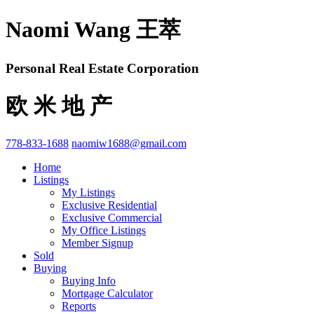
Naomi Wang 王萃
Personal Real Estate Corporation
欧 米 地 产
778-833-1688
naomiw1688@gmail.com
Home
Listings
My Listings
Exclusive Residential
Exclusive Commercial
My Office Listings
Member Signup
Sold
Buying
Buying Info
Mortgage Calculator
Reports