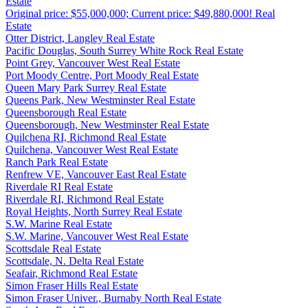
Estate
Original price: $55,000,000; Current price: $49,880,000! Real
Estate
Otter District, Langley Real Estate
Pacific Douglas, South Surrey White Rock Real Estate
Point Grey, Vancouver West Real Estate
Port Moody Centre, Port Moody Real Estate
Queen Mary Park Surrey Real Estate
Queens Park, New Westminster Real Estate
Queensborough Real Estate
Queensborough, New Westminster Real Estate
Quilchena RI, Richmond Real Estate
Quilchena, Vancouver West Real Estate
Ranch Park Real Estate
Renfrew VE, Vancouver East Real Estate
Riverdale RI Real Estate
Riverdale RI, Richmond Real Estate
Royal Heights, North Surrey Real Estate
S.W. Marine Real Estate
S.W. Marine, Vancouver West Real Estate
Scottsdale Real Estate
Scottsdale, N. Delta Real Estate
Seafair, Richmond Real Estate
Simon Fraser Hills Real Estate
Simon Fraser Univer., Burnaby North Real Estate