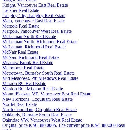
Knight, Vancouver East Real Estate
Lackner Real Estate
Langley City, Langley Real Estate
Main, Vancouver East Real Estate
Marpole Real Estate
Marpole, Vancouver West Real Estate
McLennan North Real Estate
McLennan North, Richmond Real Estate
McLennan, Richmond Real Estate
McNair Real Estate
McNair, Richmond Real Estate
Meadow Brook Real Estate
Metrotown Real Estate
Metrotown, Burnaby South Real Estate
Mid Meadows, Pitt Meadows Real Estate
Mission BC Real Estate
Mission BC, Mission Real Estate
Mount Pleasant VE, Vancouver East Real Estate
New Horizons, Coquitlam Real Estate
Nordel Real Estate
North Coquitlam, Coquitlam Real Estate
Oaklands, Burnaby South Real Estate
Oakridge VW, Vancouver West Real Estate
Original price is $6,380,000$. The current price is $4,380,000 Real