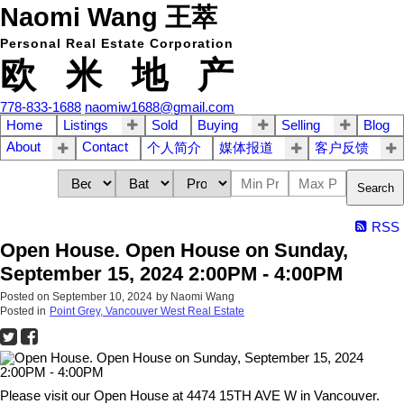
Naomi Wang 王萃
Personal Real Estate Corporation
欧 米 地 产
778-833-1688
naomiw1688@gmail.com
Home
Listings
Sold
Buying
Selling
Blog
About
Contact
个人简介
媒体报道
客户反馈
Search
RSS
Open House. Open House on Sunday,
September 15, 2024 2:00PM - 4:00PM
Posted on
September 10, 2024
by
Naomi Wang
Posted in
Point Grey, Vancouver West Real Estate
Please visit our Open House at 4474 15TH AVE W in Vancouver.