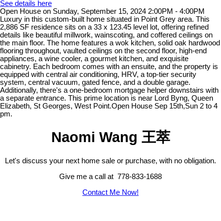
See details here
Open House on Sunday, September 15, 2024 2:00PM - 4:00PM
Luxury in this custom-built home situated in Point Grey area. This
2,886 SF residence sits on a 33 x 123.45 level lot, offering refined
details like beautiful millwork, wainscoting, and coffered ceilings on
the main floor. The home features a wok kitchen, solid oak hardwood
flooring throughout, vaulted ceilings on the second floor, high-end
appliances, a wine cooler, a gourmet kitchen, and exquisite
cabinetry. Each bedroom comes with an ensuite, and the property is
equipped with central air conditioning, HRV, a top-tier security
system, central vacuum, gated fence, and a double garage.
Additionally, there's a one-bedroom mortgage helper downstairs with
a separate entrance. This prime location is near Lord Byng, Queen
Elizabeth, St Georges, West Point.Open House Sep 15th,Sun 2 to 4
pm.
Naomi Wang 王萃
Let's discuss your next home sale or purchase, with no obligation.
Give me a call at 778-833-1688
Contact Me Now!