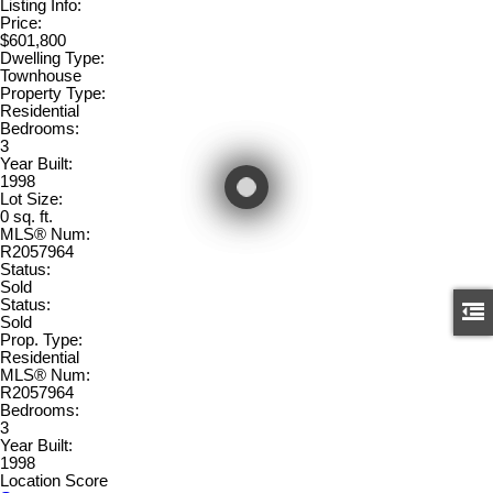
Listing Info:
Price:
$601,800
Dwelling Type:
Townhouse
Property Type:
Residential
Bedrooms:
3
Year Built:
1998
Lot Size:
0 sq. ft.
MLS® Num:
R2057964
Status:
Sold
Status:
Sold
Prop. Type:
Residential
MLS® Num:
R2057964
Bedrooms:
3
Year Built:
1998
Location Score