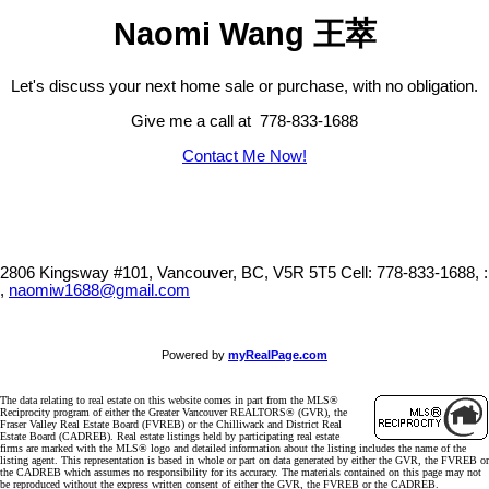
Naomi Wang 王萃
Let's discuss your next home sale or purchase, with no obligation.
Give me a call at 778-833-1688
Contact Me Now!
2806 Kingsway #101, Vancouver, BC, V5R 5T5
Cell: 778-833-1688, :
,
naomiw1688@gmail.com
Powered by
myRealPage.com
The data relating to real estate on this website comes in part from the MLS®
Reciprocity program of either the Greater Vancouver REALTORS® (GVR), the
Fraser Valley Real Estate Board (FVREB) or the Chilliwack and District Real
Estate Board (CADREB). Real estate listings held by participating real estate
firms are marked with the MLS® logo and detailed information about the listing includes the name of the
listing agent. This representation is based in whole or part on data generated by either the GVR, the FVREB or
the CADREB which assumes no responsibility for its accuracy. The materials contained on this page may not
be reproduced without the express written consent of either the GVR, the FVREB or the CADREB.