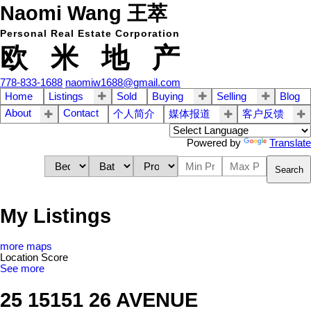
Naomi Wang 王萃
Personal Real Estate Corporation
欧 米 地 产
778-833-1688
naomiw1688@gmail.com
Home
Listings
Sold
Buying
Selling
Blog
About
Contact
个人简介
媒体报道
客户反馈
Powered by
Translate
Search
My Listings
more maps
Location Score
See more
25 15151 26 AVENUE