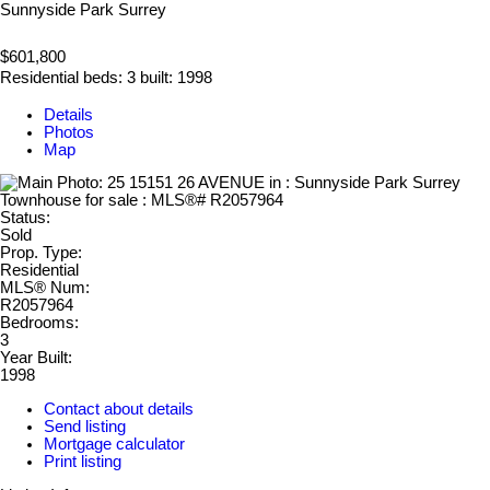
Sunnyside Park Surrey
$601,800
Residential
beds:
3
built:
1998
Details
Photos
Map
Status:
Sold
Prop. Type:
Residential
MLS® Num:
R2057964
Bedrooms:
3
Year Built:
1998
Contact about details
Send listing
Mortgage calculator
Print listing