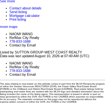
See more
Contact about details
Send listing
Mortgage calculator
Print listing
more maps
NAOMI WANG
Re/Max City Realty
778-833-1688
Contact by Email
Listed by SUTTON GROUP-WEST COAST REALTY
Data was last updated August 10, 2026 at 07:40 AM (UTC)
NAOMI WANG
Re/Max City Realty
778-833-1688
Contact by Email
The data relating to real estate on this website comes in part from the MLS® Reciprocity program
of either the Greater Vancouver REALTORS® (GVR), the Fraser Valley Real Estate Board
(FVREB) or the Chilliwack and District Real Estate Board (CADREB). Real estate listings held by
participating real estate firms are marked with the MLS® logo and detailed information about the
listing includes the name of the listing agent. This representation is based in whole or part on
data generated by either the GVR, the FVREB or the CADREB which assumes no responsibility
for its accuracy. The materials contained on this page may not be reproduced without the
express written consent of either the GVR, the FVREB or the CADREB.