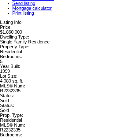
Send listing
Mortgage calculator
Print listing
Listing Info:
Price:
$1,860,000
Dwelling Type:
Single Family Residence
Property Type:
Residential
Bedrooms:
5
Year Built:
1999
Lot Size:
4,080 sq. ft.
MLS® Num:
R2232335
Status:
Sold
Status:
Sold
Prop. Type:
Residential
MLS® Num:
R2232335
Bedrooms: