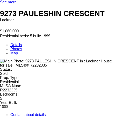
See more
9273 PAULESHIN CRESCENT
Lackner
$1,860,000
Residential
beds:
5
built:
1999
Details
Photos
Map
Status:
Sold
Prop. Type:
Residential
MLS® Num:
R2232335
Bedrooms:
5
Year Built:
1999
Contact about details