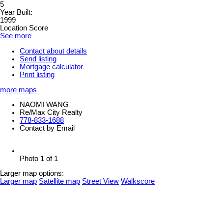
5
Year Built:
1999
Location Score
See more
Contact about details
Send listing
Mortgage calculator
Print listing
more maps
NAOMI WANG
Re/Max City Realty
778-833-1688
Contact by Email
Photo 1 of 1
Larger map options:
Larger map
Satellite map
Street View
Walkscore