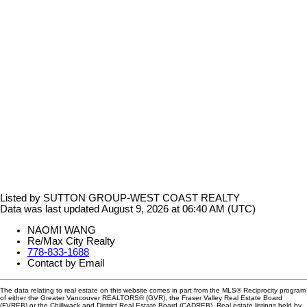
Listed by SUTTON GROUP-WEST COAST REALTY
Data was last updated August 9, 2026 at 06:40 AM (UTC)
NAOMI WANG
Re/Max City Realty
778-833-1688
Contact by Email
The data relating to real estate on this website comes in part from the MLS® Reciprocity program
of either the Greater Vancouver REALTORS® (GVR), the Fraser Valley Real Estate Board
(FVREB) or the Chilliwack and District Real Estate Board (CADREB). Real estate listings held by