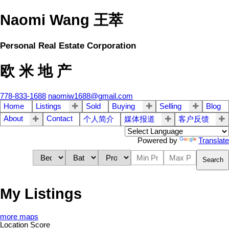
Naomi Wang 王萃
Personal Real Estate Corporation
欧 米 地 产
778-833-1688
naomiw1688@gmail.com
Home
Listings
Sold
Buying
Selling
Blog
About
Contact
个人简介
媒体报道
客户反馈
Powered by
Translate
Search
My Listings
more maps
Location Score