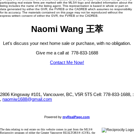
participating real estate firms are marked with the MLS® logo and detailed information about the
listing includes the name of the listing agent. This representation is based in whole or part on
data generated by either the GVR, the FVREB or the CADREB which assumes no responsibility
for its accuracy. The materials contained on this page may not be reproduced without the
express written consent of either the GVR, the FVREB or the CADREB.
Naomi Wang 王萃
Let's discuss your next home sale or purchase, with no obligation.
Give me a call at 778-833-1688
Contact Me Now!
2806 Kingsway #101, Vancouver, BC, V5R 5T5
Cell: 778-833-1688, :
,
naomiw1688@gmail.com
Powered by
myRealPage.com
The data relating to real estate on this website comes in part from the MLS®
Reciprocity program of either the Greater Vancouver REALTORS® (GVR), the