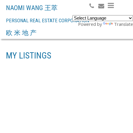
NAOMI WANG 王萃
PERSONAL REAL ESTATE CORPORATION
Powered by
Translate
Search
欧 米 地 产
MY LISTINGS
4035 W 30TH
$4,980,000
AVENUE
6
RESIDENTIAL
BEDS:
4.0
BATHS:
2,910 SQ. FT.
DUNBAR
VANCOUVER
V6S
1951
BUILT:
1X4
Details
Photos
Map