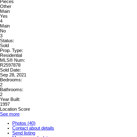
Pieces
Other
Main
Yes
4
Main
No
3
Status:
Sold
Prop. Type:
Residential
MLS® Num:
R2597878
Sold Date:
Sep 28, 2021
Bedrooms:
2
Bathrooms:
2
Year Built:
1997
Location Score
See more
Photos (40)
Contact about details
Send listing