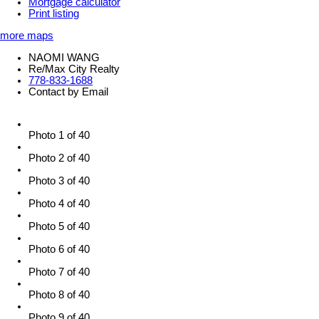
Mortgage calculator
Print listing
more maps
NAOMI WANG
Re/Max City Realty
778-833-1688
Contact by Email
Photo 1 of 40
Photo 2 of 40
Photo 3 of 40
Photo 4 of 40
Photo 5 of 40
Photo 6 of 40
Photo 7 of 40
Photo 8 of 40
Photo 9 of 40