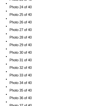
Photo 24 of 40
Photo 25 of 40
Photo 26 of 40
Photo 27 of 40
Photo 28 of 40
Photo 29 of 40
Photo 30 of 40
Photo 31 of 40
Photo 32 of 40
Photo 33 of 40
Photo 34 of 40
Photo 35 of 40
Photo 36 of 40
Photo 37 of 40