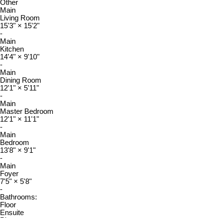
Other
Main
Living Room
15'3"
×
15'2"
-
Main
Kitchen
14'4"
×
9'10"
-
Main
Dining Room
12'1"
×
5'11"
-
Main
Master Bedroom
12'1"
×
11'1"
-
Main
Bedroom
13'8"
×
9'1"
-
Main
Foyer
7'5"
×
5'8"
-
Bathrooms:
Floor
Ensuite