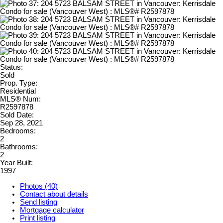
Status:
Sold
Prop. Type:
Residential
MLS® Num:
R2597878
Sold Date:
Sep 28, 2021
Bedrooms:
2
Bathrooms:
2
Year Built:
1997
Photos (40)
Contact about details
Send listing
Mortgage calculator
Print listing