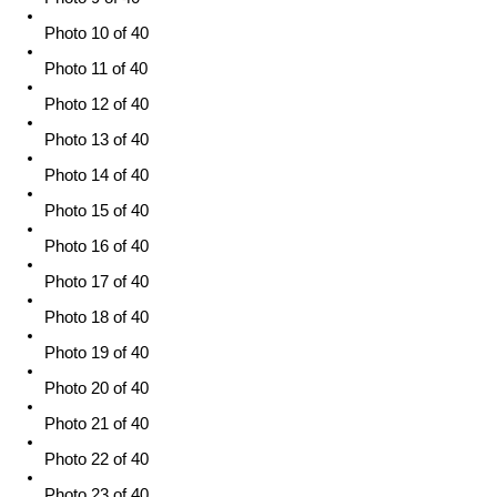
Photo 10 of 40
Photo 11 of 40
Photo 12 of 40
Photo 13 of 40
Photo 14 of 40
Photo 15 of 40
Photo 16 of 40
Photo 17 of 40
Photo 18 of 40
Photo 19 of 40
Photo 20 of 40
Photo 21 of 40
Photo 22 of 40
Photo 23 of 40