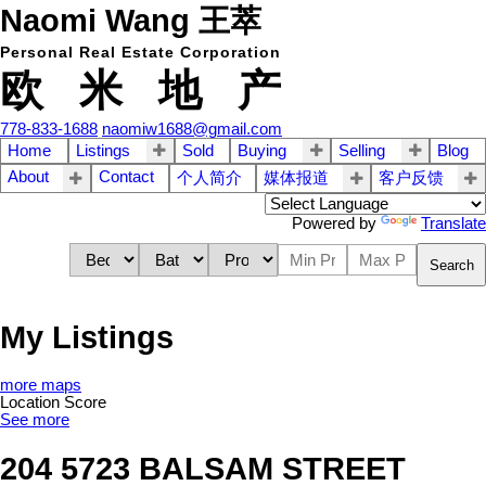
Naomi Wang 王萃
Personal Real Estate Corporation
欧 米 地 产
778-833-1688
naomiw1688@gmail.com
Home
Listings
Sold
Buying
Selling
Blog
About
Contact
个人简介
媒体报道
客户反馈
Powered by
Translate
Search
My Listings
more maps
Location Score
See more
204 5723 BALSAM STREET