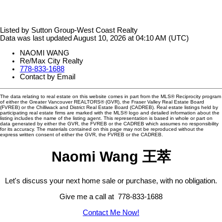
Listed by Sutton Group-West Coast Realty
Data was last updated August 10, 2026 at 04:10 AM (UTC)
NAOMI WANG
Re/Max City Realty
778-833-1688
Contact by Email
The data relating to real estate on this website comes in part from the MLS® Reciprocity program
of either the Greater Vancouver REALTORS® (GVR), the Fraser Valley Real Estate Board
(FVREB) or the Chilliwack and District Real Estate Board (CADREB). Real estate listings held by
participating real estate firms are marked with the MLS® logo and detailed information about the
listing includes the name of the listing agent. This representation is based in whole or part on
data generated by either the GVR, the FVREB or the CADREB which assumes no responsibility
for its accuracy. The materials contained on this page may not be reproduced without the
express written consent of either the GVR, the FVREB or the CADREB.
Naomi Wang 王萃
Let's discuss your next home sale or purchase, with no obligation.
Give me a call at 778-833-1688
Contact Me Now!