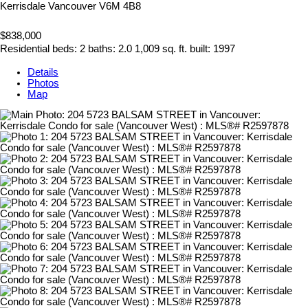
Kerrisdale
Vancouver
V6M 4B8
$838,000
Residential
beds:
2
baths:
2.0
1,009 sq. ft.
built:
1997
Details
Photos
Map