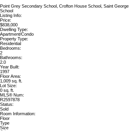
Point Grey Secondary School, Crofton House School, Saint George
School
Listing Info:
Price:
$838,000
Dwelling Type:
Apartment/Condo
Property Type:
Residential
Bedrooms:
2
Bathrooms:
2.0
Year Built:
1997
Floor Area:
1,009 sq. ft.
Lot Size:
0 sq. ft.
MLS® Num:
R2597878
Status:
Sold
Room Information:
Floor
Type
Size