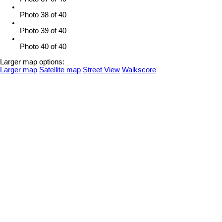
Photo 38 of 40
Photo 39 of 40
Photo 40 of 40
Larger map options:
Larger map
Satellite map
Street View
Walkscore