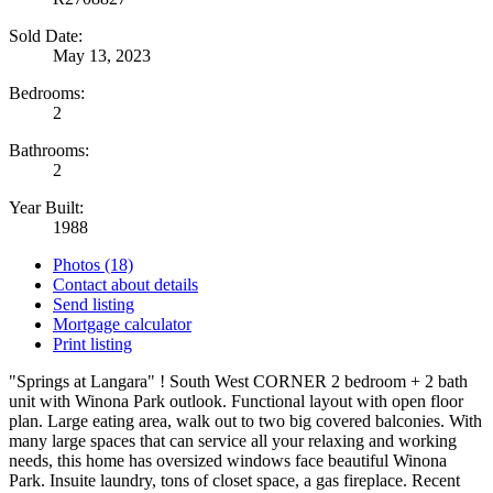
Sold Date:
May 13, 2023
Bedrooms:
2
Bathrooms:
2
Year Built:
1988
Photos (18)
Contact about details
Send listing
Mortgage calculator
Print listing
"Springs at Langara" ! South West CORNER 2 bedroom + 2 bath
unit with Winona Park outlook. Functional layout with open floor
plan. Large eating area, walk out to two big covered balconies. With
many large spaces that can service all your relaxing and working
needs, this home has oversized windows face beautiful Winona
Park. Insuite laundry, tons of closet space, a gas fireplace. Recent