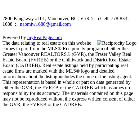
2806 Kingsway #101, Vancouver, BC, V5R 5T5
Cell: 778-833-
1688, : ,
naomiw1688@gmail.com
Powered by
myRealPage.com
The data relating to real estate on this website
comes in part from the MLS® Reciprocity program of either the
Greater Vancouver REALTORS® (GVR), the Fraser Valley Real
Estate Board (FVREB) or the Chilliwack and District Real Estate
Board (CADREB). Real estate listings held by participating real
estate firms are marked with the MLS® logo and detailed
information about the listing includes the name of the listing agent.
This representation is based in whole or part on data generated by
either the GVR, the FVREB or the CADREB which assumes no
responsibility for its accuracy. The materials contained on this page
may not be reproduced without the express written consent of either
the GVR, the FVREB or the CADREB.