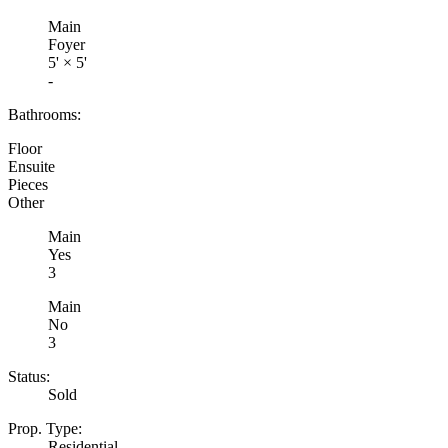
Main
Foyer
5'
×
5'
-
Bathrooms:
Floor
Ensuite
Pieces
Other
Main
Yes
3
Main
No
3
Status:
Sold
Prop. Type:
Residential