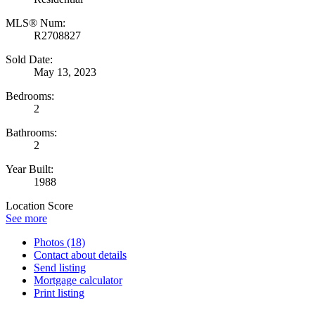
MLS® Num:
R2708827
Sold Date:
May 13, 2023
Bedrooms:
2
Bathrooms:
2
Year Built:
1988
Location Score
See more
Photos (18)
Contact about details
Send listing
Mortgage calculator
Print listing