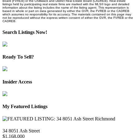
Board (FVREB) or the Chilliwack and District Real Estate Board (CADREB). Real estate
listings held by participating real estate firms are marked with the MLS® logo and detailed
information about the listing includes the name of the listing agent. This representation is
based in whole or part on data generated by either the GVR, the FVREB or the CADREB
which assumes no responsibility for its accuracy. The materials contained on this page may
not be reproduced without the express written consent of either the GVR, the FVREB or the
CADREB.
Search Listings Now!
Ready To Sell?
Insider Access
My Featured Listings
34 8051 Ash Street
$1,168,000