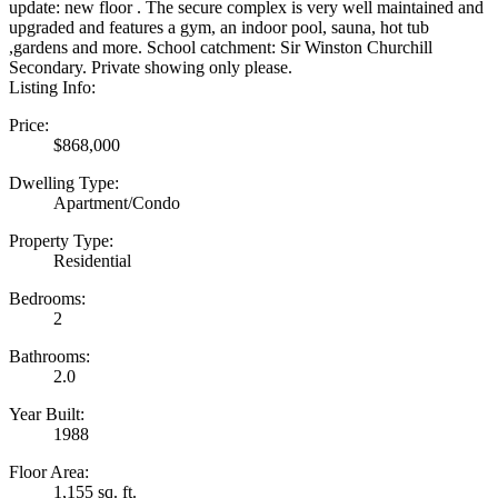
update: new floor . The secure complex is very well maintained and
upgraded and features a gym, an indoor pool, sauna, hot tub
,gardens and more. School catchment: Sir Winston Churchill
Secondary. Private showing only please.
Listing Info:
Price:
$868,000
Dwelling Type:
Apartment/Condo
Property Type:
Residential
Bedrooms:
2
Bathrooms:
2.0
Year Built:
1988
Floor Area:
1,155 sq. ft.