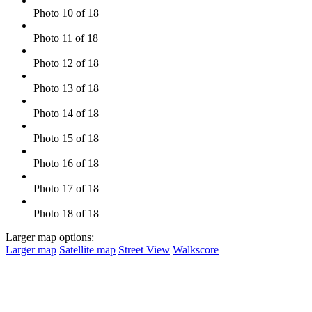
Photo 10 of 18
Photo 11 of 18
Photo 12 of 18
Photo 13 of 18
Photo 14 of 18
Photo 15 of 18
Photo 16 of 18
Photo 17 of 18
Photo 18 of 18
Larger map options:
Larger map
Satellite map
Street View
Walkscore