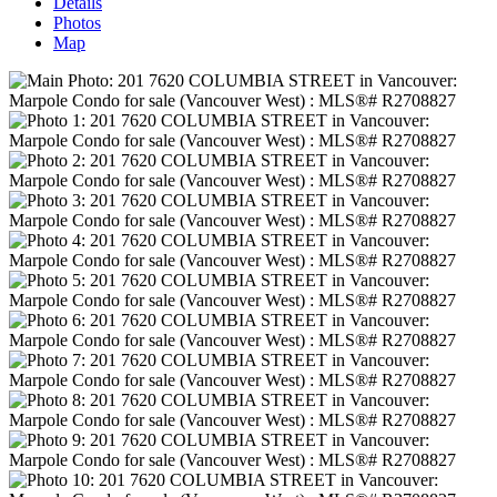
Details
Photos
Map