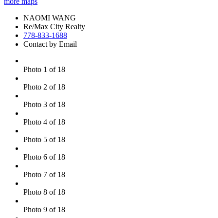
more maps
NAOMI WANG
Re/Max City Realty
778-833-1688
Contact by Email
Photo 1 of 18
Photo 2 of 18
Photo 3 of 18
Photo 4 of 18
Photo 5 of 18
Photo 6 of 18
Photo 7 of 18
Photo 8 of 18
Photo 9 of 18