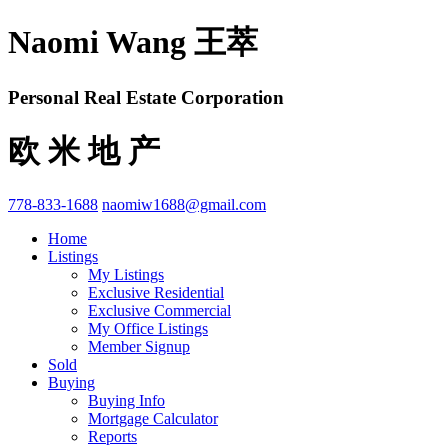
Naomi Wang 王萃
Personal Real Estate Corporation
欧 米 地 产
778-833-1688
naomiw1688@gmail.com
Home
Listings
My Listings
Exclusive Residential
Exclusive Commercial
My Office Listings
Member Signup
Sold
Buying
Buying Info
Mortgage Calculator
Reports