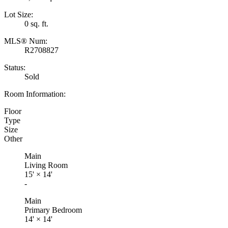
Lot Size:
0 sq. ft.
MLS® Num:
R2708827
Status:
Sold
Room Information:
Floor
Type
Size
Other
Main
Living Room
15'
×
14'
-
Main
Primary Bedroom
14'
×
14'