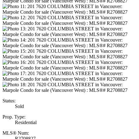
Status:
Sold
Prop. Type:
Residential
MLS® Num:
R2708827