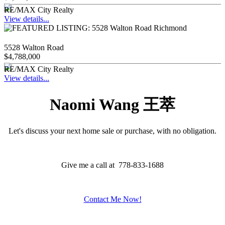
RE/MAX City Realty
View details...
5528 Walton Road
$4,788,000
RE/MAX City Realty
View details...
Naomi Wang 王萃
Let's discuss your next home sale or purchase, with no obligation.
Give me a call at 778-833-1688
Contact Me Now!