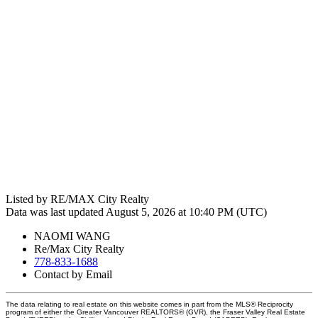
Listed by RE/MAX City Realty
Data was last updated August 5, 2026 at 10:40 PM (UTC)
NAOMI WANG
Re/Max City Realty
778-833-1688
Contact by Email
The data relating to real estate on this website comes in part from the MLS® Reciprocity
program of either the Greater Vancouver REALTORS® (GVR), the Fraser Valley Real Estate