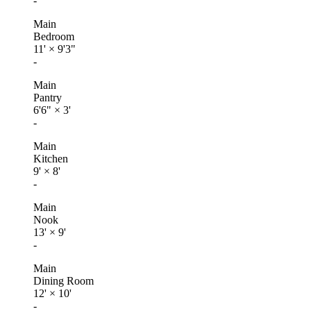
-
Main
Bedroom
11'
×
9'3"
-
Main
Pantry
6'6"
×
3'
-
Main
Kitchen
9'
×
8'
-
Main
Nook
13'
×
9'
-
Main
Dining Room
12'
×
10'
-