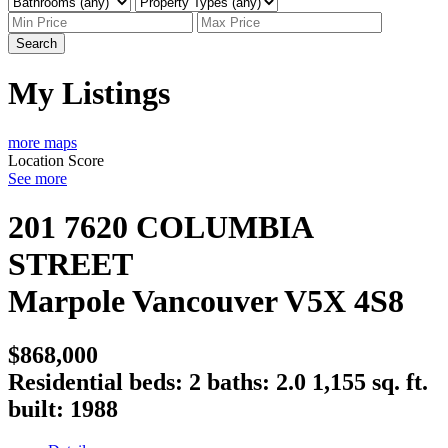
Search
My Listings
more maps
Location Score
See more
201 7620 COLUMBIA
STREET
Marpole
Vancouver
V5X 4S8
$868,000
Residential
beds:
2
baths:
2.0
1,155 sq. ft.
built:
1988