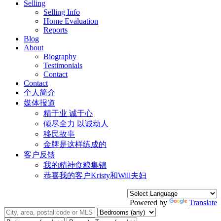
Selling
Selling Info
Home Evaluation
Reports
Blog
About
Biography
Testimonials
Contact
Contact
个人简介
媒体报道
精于业 诚于心
倾尽全力 以诚动人
移民故事
金牌是这样练成的
客户反馈
我的精神食粮集锦
恭喜我的客户Kristy和Will夫妇
Powered by
Translate