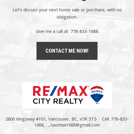
Let's discuss your next home sale or purchase, with no
obligation.
Give me a call at 778-833-1688
CONTACT ME NOW!
2806 Kingsway #101, Vancouver, BC, V5R 5T5
Cell: 778-833-
1688, : ,
naomiw1688@gmail.com