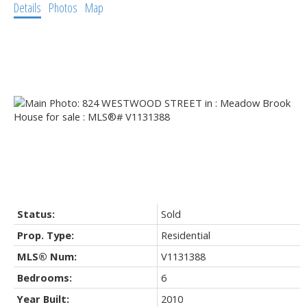
Details
Photos
Map
Status:
Sold
Prop. Type:
Residential
MLS® Num:
V1131388
Bedrooms:
6
Year Built:
2010