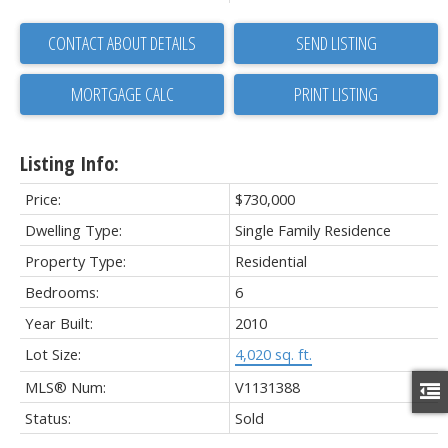
CONTACT ABOUT DETAILS
SEND LISTING
PRINT LISTING
Listing Info:
Price:
$730,000
Dwelling Type:
Single Family Residence
Property Type:
Residential
Bedrooms:
6
Year Built:
2010
Lot Size:
4,020 sq. ft.
MLS® Num:
V1131388
Status:
Sold