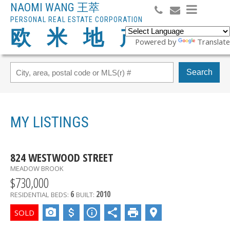
NAOMI WANG 王萃
PERSONAL REAL ESTATE CORPORATION
欧 米 地 产
Powered by
Translate
Search
MY LISTINGS
824 WESTWOOD STREET
MEADOW BROOK
$730,000
6
2010
RESIDENTIAL
BEDS:
BUILT: