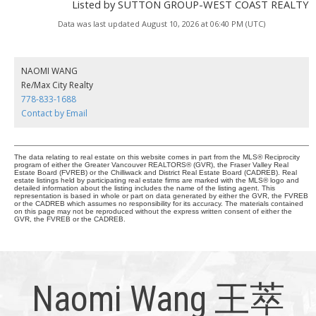
Listed by SUTTON GROUP-WEST COAST REALTY
Data was last updated August 10, 2026 at 06:40 PM (UTC)
NAOMI WANG
Re/Max City Realty
778-833-1688
Contact by Email
The data relating to real estate on this website comes in part from the MLS® Reciprocity
program of either the Greater Vancouver REALTORS® (GVR), the Fraser Valley Real
Estate Board (FVREB) or the Chilliwack and District Real Estate Board (CADREB). Real
estate listings held by participating real estate firms are marked with the MLS® logo and
detailed information about the listing includes the name of the listing agent. This
representation is based in whole or part on data generated by either the GVR, the FVREB
or the CADREB which assumes no responsibility for its accuracy. The materials contained
on this page may not be reproduced without the express written consent of either the
GVR, the FVREB or the CADREB.
Naomi Wang 王萃