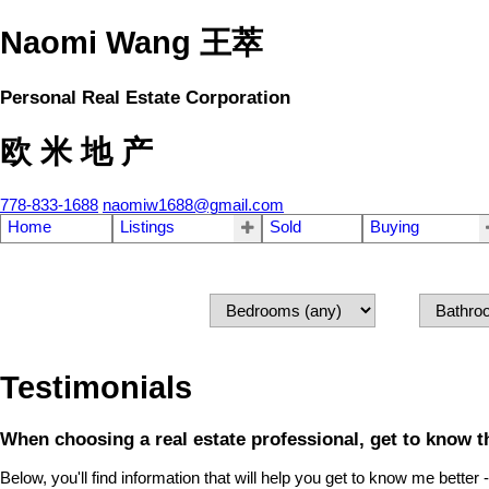
Naomi Wang 王萃
Personal Real Estate Corporation
欧 米 地 产
778-833-1688
naomiw1688@gmail.com
Home
Listings
Sold
Buying
Testimonials
When choosing a real estate professional, get to know th
Below, you'll find information that will help you get to know me better