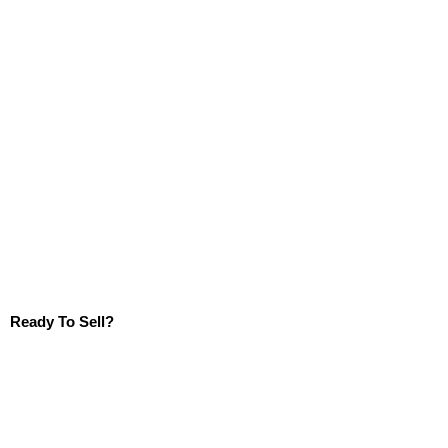
Ready To Sell?