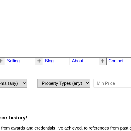
Selling
Blog
About
Contact
eir history!
 - from awards and credentials I've achieved, to references from past c