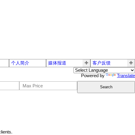
个人简介
媒体报道
客户反馈
Powered by
Translate
Search
lients.