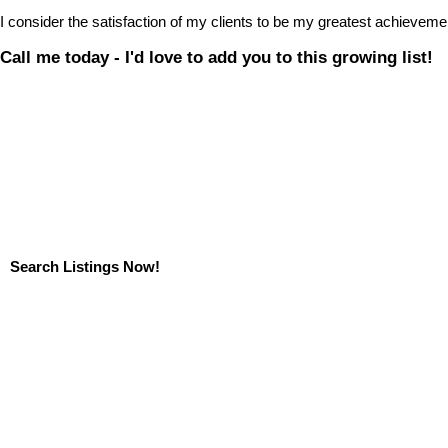
I consider the satisfaction of my clients to be my greatest achieveme
Call me today - I'd love to add you to this growing list!
Search Listings Now!