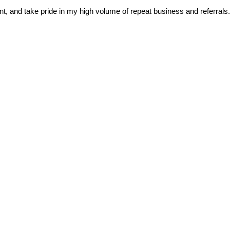
nt, and take pride in my high volume of repeat business and referrals.