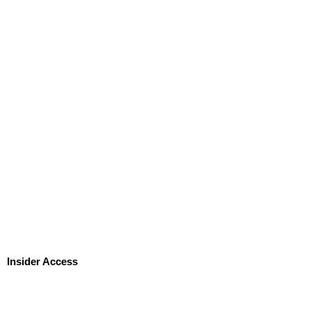
Insider Access