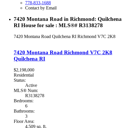
778-833-1688
Contact by Email
7420 Montana Road in Richmond: Quilchena
RI House for sale : MLS®# R3138278
7420 Montana Road
Quilchena RI
Richmond
V7C 2K8
7420 Montana Road
Richmond
V7C 2K8
Quilchena RI
$2,198,000
Residential
Status:
Active
MLS® Num:
R3138278
Bedrooms:
6
Bathrooms:
3
Floor Area:
4,509 sq. ft.