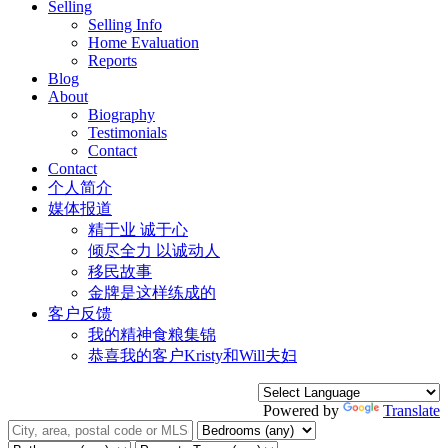
Selling
Selling Info
Home Evaluation
Reports
Blog
About
Biography
Testimonials
Contact
Contact
个人简介
媒体报道
精于业 诚于心
倾尽全力 以诚动人
移民故事
金牌是这样练成的
客户反馈
我的精神食粮集锦
恭喜我的客户Kristy和Will夫妇
Powered by
Translate