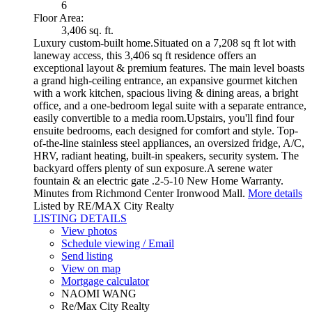
6
Floor Area:
3,406 sq. ft.
Luxury custom-built home.Situated on a 7,208 sq ft lot with
laneway access, this 3,406 sq ft residence offers an
exceptional layout & premium features. The main level boasts
a grand high-ceiling entrance, an expansive gourmet kitchen
with a work kitchen, spacious living & dining areas, a bright
office, and a one-bedroom legal suite with a separate entrance,
easily convertible to a media room.Upstairs, you'll find four
ensuite bedrooms, each designed for comfort and style. Top-
of-the-line stainless steel appliances, an oversized fridge, A/C,
HRV, radiant heating, built-in speakers, security system. The
backyard offers plenty of sun exposure.A serene water
fountain & an electric gate .2-5-10 New Home Warranty.
Minutes from Richmond Center Ironwood Mall.
More details
Listed by RE/MAX City Realty
LISTING DETAILS
View photos
Schedule viewing / Email
Send listing
View on map
Mortgage calculator
NAOMI WANG
Re/Max City Realty