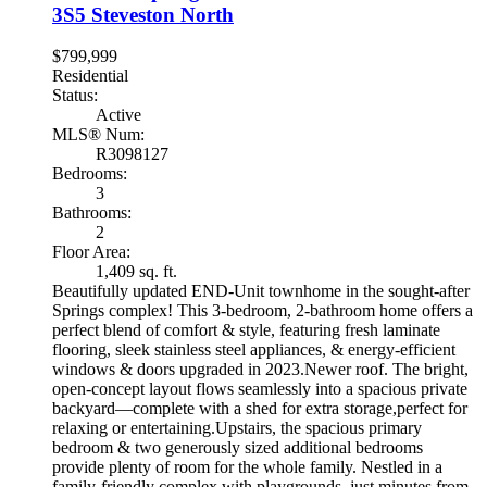
3S5
Steveston North
$799,999
Residential
Status:
Active
MLS® Num:
R3098127
Bedrooms:
3
Bathrooms:
2
Floor Area:
1,409 sq. ft.
Beautifully updated END-Unit townhome in the sought-after
Springs complex! This 3-bedroom, 2-bathroom home offers a
perfect blend of comfort & style, featuring fresh laminate
flooring, sleek stainless steel appliances, & energy-efficient
windows & doors upgraded in 2023.Newer roof. The bright,
open-concept layout flows seamlessly into a spacious private
backyard—complete with a shed for extra storage,perfect for
relaxing or entertaining.Upstairs, the spacious primary
bedroom & two generously sized additional bedrooms
provide plenty of room for the whole family. Nestled in a
family-friendly complex with playgrounds, just minutes from