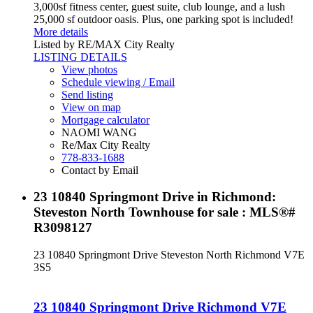
3,000sf fitness center, guest suite, club lounge, and a lush
25,000 sf outdoor oasis. Plus, one parking spot is included!
More details
Listed by RE/MAX City Realty
LISTING DETAILS
View photos
Schedule viewing / Email
Send listing
View on map
Mortgage calculator
NAOMI WANG
Re/Max City Realty
778-833-1688
Contact by Email
23 10840 Springmont Drive in Richmond:
Steveston North Townhouse for sale : MLS®#
R3098127
23 10840 Springmont Drive
Steveston North
Richmond
V7E
3S5
23 10840 Springmont Drive
Richmond
V7E