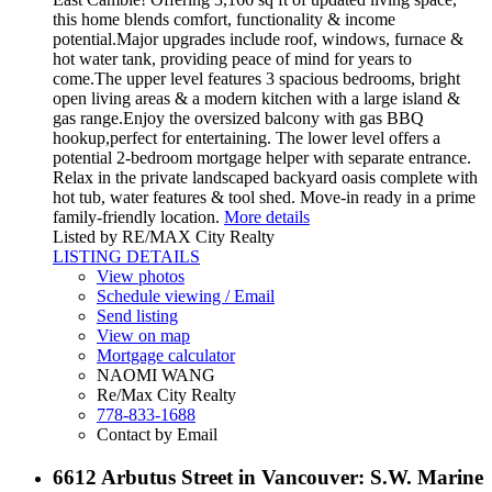
this home blends comfort, functionality & income
potential.Major upgrades include roof, windows, furnace &
hot water tank, providing peace of mind for years to
come.The upper level features 3 spacious bedrooms, bright
open living areas & a modern kitchen with a large island &
gas range.Enjoy the oversized balcony with gas BBQ
hookup,perfect for entertaining. The lower level offers a
potential 2-bedroom mortgage helper with separate entrance.
Relax in the private landscaped backyard oasis complete with
hot tub, water features & tool shed. Move-in ready in a prime
family-friendly location.
More details
Listed by RE/MAX City Realty
LISTING DETAILS
View photos
Schedule viewing / Email
Send listing
View on map
Mortgage calculator
NAOMI WANG
Re/Max City Realty
778-833-1688
Contact by Email
6612 Arbutus Street in Vancouver: S.W. Marine