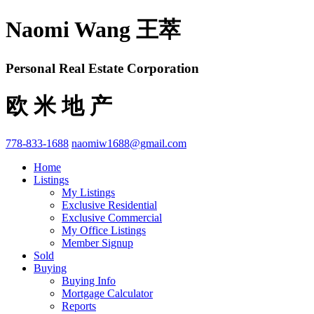
Naomi Wang 王萃
Personal Real Estate Corporation
欧 米 地 产
778-833-1688
naomiw1688@gmail.com
Home
Listings
My Listings
Exclusive Residential
Exclusive Commercial
My Office Listings
Member Signup
Sold
Buying
Buying Info
Mortgage Calculator
Reports