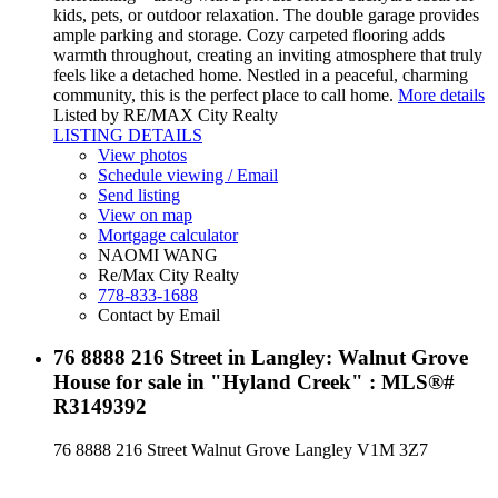
kids, pets, or outdoor relaxation. The double garage provides
ample parking and storage. Cozy carpeted flooring adds
warmth throughout, creating an inviting atmosphere that truly
feels like a detached home. Nestled in a peaceful, charming
community, this is the perfect place to call home.
More details
Listed by RE/MAX City Realty
LISTING DETAILS
View photos
Schedule viewing / Email
Send listing
View on map
Mortgage calculator
NAOMI WANG
Re/Max City Realty
778-833-1688
Contact by Email
76 8888 216 Street in Langley: Walnut Grove
House for sale in "Hyland Creek" : MLS®#
R3149392
76 8888 216 Street
Walnut Grove
Langley
V1M 3Z7