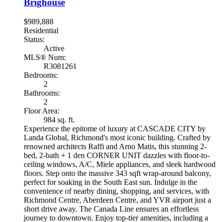
Brighouse
$989,888
Residential
Status:
Active
MLS® Num:
R3081261
Bedrooms:
2
Bathrooms:
2
Floor Area:
984 sq. ft.
Experience the epitome of luxury at CASCADE CITY by
Landa Global, Richmond's most iconic building. Crafted by
renowned architects Raffi and Arno Matis, this stunning 2-
bed, 2-bath + 1 den CORNER UNIT dazzles with floor-to-
ceiling windows, A/C, Miele appliances, and sleek hardwood
floors. Step onto the massive 343 sqft wrap-around balcony,
perfect for soaking in the South East sun. Indulge in the
convenience of nearby dining, shopping, and services, with
Richmond Centre, Aberdeen Centre, and YVR airport just a
short drive away. The Canada Line ensures an effortless
journey to downtown. Enjoy top-tier amenities, including a