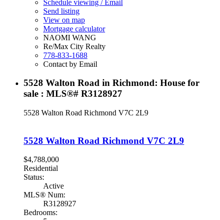
Schedule viewing / Email
Send listing
View on map
Mortgage calculator
NAOMI WANG
Re/Max City Realty
778-833-1688
Contact by Email
5528 Walton Road in Richmond: House for
sale : MLS®# R3128927
5528 Walton Road
Richmond
V7C 2L9
5528 Walton Road
Richmond
V7C 2L9
$4,788,000
Residential
Status:
Active
MLS® Num:
R3128927
Bedrooms: