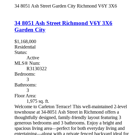
34 8051 Ash Street
Garden City
Richmond
V6Y 3X6
34 8051 Ash Street
Richmond
V6Y 3X6
Garden City
$1,168,000
Residential
Status:
Active
MLS® Num:
R3130322
Bedrooms:
3
Bathrooms:
3
Floor Area:
1,975 sq. ft.
Welcome to Carleton Terrace! This well-maintained 2-level
townhouse at 34-8051 Ash Street in Richmond offers a
thoughtfully designed, family-friendly layout featuring 3
generous bedrooms and 3 bathrooms. Enjoy a bright and
spacious living area—perfect for both everyday living and
entertaining—along with a private fenced backyard ideal for