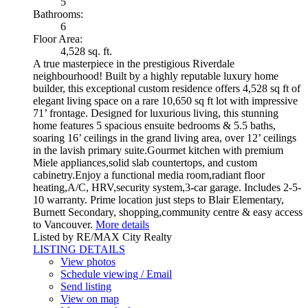
5
Bathrooms:
6
Floor Area:
4,528 sq. ft.
A true masterpiece in the prestigious Riverdale
neighbourhood! Built by a highly reputable luxury home
builder, this exceptional custom residence offers 4,528 sq ft of
elegant living space on a rare 10,650 sq ft lot with impressive
71’ frontage. Designed for luxurious living, this stunning
home features 5 spacious ensuite bedrooms & 5.5 baths,
soaring 16’ ceilings in the grand living area, over 12’ ceilings
in the lavish primary suite.Gourmet kitchen with premium
Miele appliances,solid slab countertops, and custom
cabinetry.Enjoy a functional media room,radiant floor
heating,A/C, HRV,security system,3-car garage. Includes 2-5-
10 warranty. Prime location just steps to Blair Elementary,
Burnett Secondary, shopping,community centre & easy access
to Vancouver.
More details
Listed by RE/MAX City Realty
LISTING DETAILS
View photos
Schedule viewing / Email
Send listing
View on map