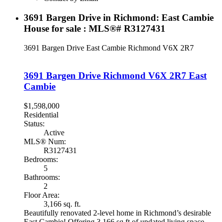
3691 Bargen Drive in Richmond: East Cambie
House for sale : MLS®# R3127431
3691 Bargen Drive
East Cambie
Richmond
V6X 2R7
3691 Bargen Drive
Richmond
V6X 2R7
East
Cambie
$1,598,000
Residential
Status:
Active
MLS® Num:
R3127431
Bedrooms:
5
Bathrooms:
2
Floor Area:
3,166 sq. ft.
Beautifully renovated 2-level home in Richmond’s desirable
East Cambie! Offering 3,166 sq ft of updated living space,