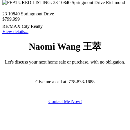
23 10840 Springmont Drive
$799,999
RE/MAX City Realty
View details...
Naomi Wang 王萃
Let's discuss your next home sale or purchase, with no obligation.
Give me a call at 778-833-1688
Contact Me Now!