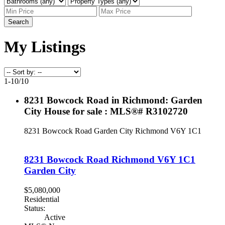
Search
My Listings
1-10
/
10
8231 Bowcock Road in Richmond: Garden
City House for sale : MLS®# R3102720
8231 Bowcock Road
Garden City
Richmond
V6Y 1C1
8231 Bowcock Road
Richmond
V6Y 1C1
Garden City
$5,080,000
Residential
Status:
Active