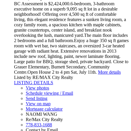
BC Assessment is $2,424,000.6-bedroom, 3-bathroom
executive home on a superb 9,095 sq ft lot in a desirable
neighborhood! Offering over 4,500 sq ft of comfortable
living, this elegant residence features a sunken living room, a
cozy family room, a spacious kitchen with maple cabinets,
granite countertops, center island, and breakfast nook
overlooking the lush, manicured yard.The main floor includes
2 bedrooms and a full bathroom.Enjoy a huge 350 sq ft games
room with wet bar, two staircases, an oversized 3-car heated
garage with radiant heat. Extensive renovations in 2013
include new roof, lighting, paint, newer laminate flooring.
Large patio for BBQ, storage shed, private backyard. Close to
Grauer Elementary, Burnett Secondary, Community
Centre.Open House 2 to 4 pm Sat, July 11th.
More details
Listed by RE/MAX City Realty
LISTING DETAILS
View photos
Schedule viewing / Email
Send listing
View on map
Mortgage calculator
NAOMI WANG
Re/Max City Realty
778-833-1688
Contact by Email