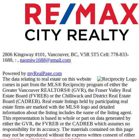
2806 Kingsway #101, Vancouver, BC, V5R 5T5
Cell: 778-833-
1688, : ,
naomiw1688@gmail.com
Powered by
myRealPage.com
The data relating to real estate on this website
comes in part from the MLS® Reciprocity program of either the
Greater Vancouver REALTORS® (GVR), the Fraser Valley Real
Estate Board (FVREB) or the Chilliwack and District Real Estate
Board (CADREB). Real estate listings held by participating real
estate firms are marked with the MLS® logo and detailed
information about the listing includes the name of the listing agent.
This representation is based in whole or part on data generated by
either the GVR, the FVREB or the CADREB which assumes no
responsibility for its accuracy. The materials contained on this page
may not be reproduced without the express written consent of either