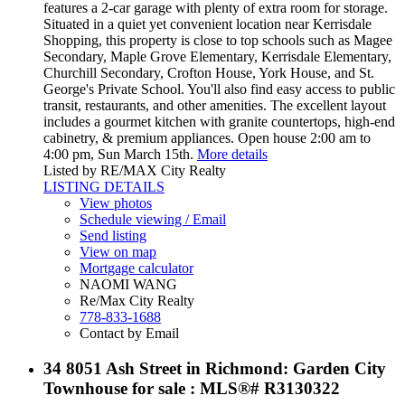
features a 2-car garage with plenty of extra room for storage.
Situated in a quiet yet convenient location near Kerrisdale
Shopping, this property is close to top schools such as Magee
Secondary, Maple Grove Elementary, Kerrisdale Elementary,
Churchill Secondary, Crofton House, York House, and St.
George's Private School. You'll also find easy access to public
transit, restaurants, and other amenities. The excellent layout
includes a gourmet kitchen with granite countertops, high-end
cabinetry, & premium appliances. Open house 2:00 am to
4:00 pm, Sun March 15th.
More details
Listed by RE/MAX City Realty
LISTING DETAILS
View photos
Schedule viewing / Email
Send listing
View on map
Mortgage calculator
NAOMI WANG
Re/Max City Realty
778-833-1688
Contact by Email
34 8051 Ash Street in Richmond: Garden City
Townhouse for sale : MLS®# R3130322