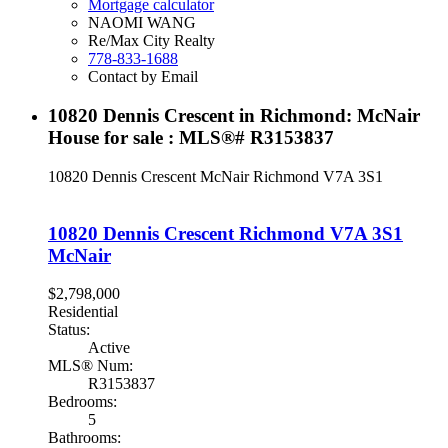
Mortgage calculator
NAOMI WANG
Re/Max City Realty
778-833-1688
Contact by Email
10820 Dennis Crescent in Richmond: McNair
House for sale : MLS®# R3153837
10820 Dennis Crescent
McNair
Richmond
V7A 3S1
10820 Dennis Crescent
Richmond
V7A 3S1
McNair
$2,798,000
Residential
Status:
Active
MLS® Num:
R3153837
Bedrooms:
5
Bathrooms: