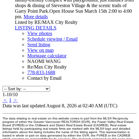
shops & dining of Steveston Village & the scenic trails of
Garry Point Park.Open House Sun March 15th 2:00 to 4:00
pm.
More details
Listed by RE/MAX City Realty
LISTING DETAILS
View photos
Schedule viewing / Email
Send listing
View on map
Mortgage calculator
NAOMI WANG
Re/Max City Realty
778-833-1688
Contact by Email
1-10
/
10
<
1
>
Data was last updated August 8, 2026 at 02:40 AM (UTC)
The data relating to real estate on this website comes in part from the MLS® Reciprocity
program of either the Greater Vancouver REALTORS® (GVR), the Fraser Valley Real Estate
Board (FVREB) or the Chilliwack and District Real Estate Board (CADREB). Real estate
listings held by participating real estate firms are marked with the MLS® logo and detailed
information about the listing includes the name of the listing agent. This representation is
based in whole or part on data generated by either the GVR, the FVREB or the CADREB
which assumes no responsibility for its accuracy. The materials contained on this page may