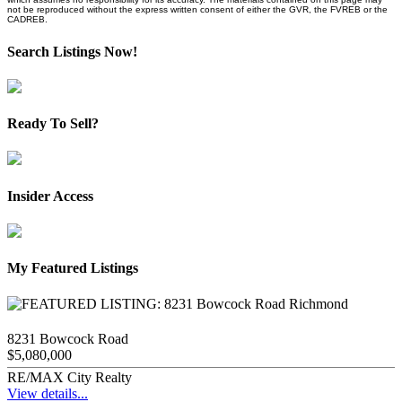
not be reproduced without the express written consent of either the GVR, the FVREB or the
CADREB.
Search Listings Now!
Ready To Sell?
Insider Access
My Featured Listings
8231 Bowcock Road
$5,080,000
RE/MAX City Realty
View details...