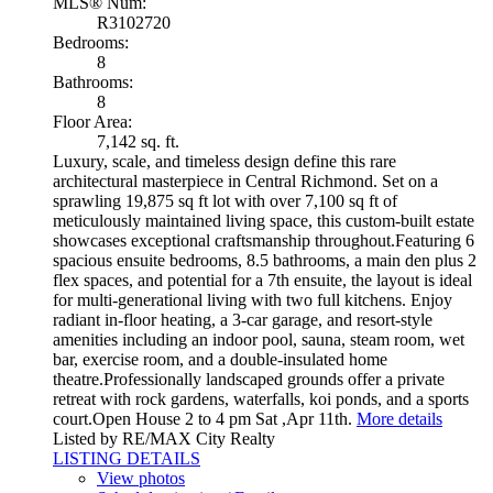
MLS® Num:
R3102720
Bedrooms:
8
Bathrooms:
8
Floor Area:
7,142 sq. ft.
Luxury, scale, and timeless design define this rare
architectural masterpiece in Central Richmond. Set on a
sprawling 19,875 sq ft lot with over 7,100 sq ft of
meticulously maintained living space, this custom-built estate
showcases exceptional craftsmanship throughout.Featuring 6
spacious ensuite bedrooms, 8.5 bathrooms, a main den plus 2
flex spaces, and potential for a 7th ensuite, the layout is ideal
for multi-generational living with two full kitchens. Enjoy
radiant in-floor heating, a 3-car garage, and resort-style
amenities including an indoor pool, sauna, steam room, wet
bar, exercise room, and a double-insulated home
theatre.Professionally landscaped grounds offer a private
retreat with rock gardens, waterfalls, koi ponds, and a sports
court.Open House 2 to 4 pm Sat ,Apr 11th.
More details
Listed by RE/MAX City Realty
LISTING DETAILS
View photos