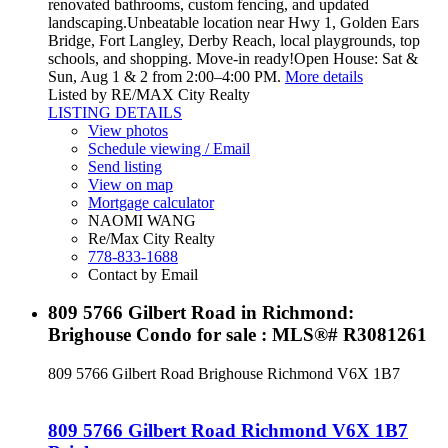
renovated bathrooms, custom fencing, and updated
landscaping.Unbeatable location near Hwy 1, Golden Ears
Bridge, Fort Langley, Derby Reach, local playgrounds, top
schools, and shopping. Move-in ready!Open House: Sat &
Sun, Aug 1 & 2 from 2:00–4:00 PM.
More details
Listed by RE/MAX City Realty
LISTING DETAILS
View photos
Schedule viewing / Email
Send listing
View on map
Mortgage calculator
NAOMI WANG
Re/Max City Realty
778-833-1688
Contact by Email
809 5766 Gilbert Road in Richmond:
Brighouse Condo for sale : MLS®# R3081261
809 5766 Gilbert Road
Brighouse
Richmond
V6X 1B7
809 5766 Gilbert Road
Richmond
V6X 1B7