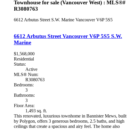
Townhouse for sale (Vancouver West) : MLS®#
R3080763
6612 Arbutus Street
S.W. Marine
Vancouver
V6P 5S5
6612 Arbutus Street
Vancouver
V6P 5S5
S.W.
Marine
$1,568,000
Residential
Status:
Active
MLS® Num:
R3080763
Bedrooms:
3
Bathrooms:
3
Floor Area:
1,493 sq. ft.
This renovated, luxurious townhome in Bannister Mews, built
by Polygon, offers 3 generous bedrooms, 2.5 baths, and high
ceilings that create a spacious and airy feel. The home also