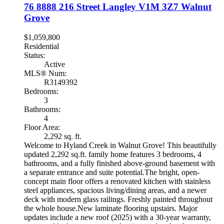
76 8888 216 Street
Langley
V1M 3Z7
Walnut
Grove
$1,059,800
Residential
Status:
Active
MLS® Num:
R3149392
Bedrooms:
3
Bathrooms:
4
Floor Area:
2,292 sq. ft.
Welcome to Hyland Creek in Walnut Grove! This beautifully
updated 2,292 sq.ft. family home features 3 bedrooms, 4
bathrooms, and a fully finished above-ground basement with
a separate entrance and suite potential.The bright, open-
concept main floor offers a renovated kitchen with stainless
steel appliances, spacious living/dining areas, and a newer
deck with modern glass railings. Freshly painted throughout
the whole house.New laminate flooring upstairs. Major
updates include a new roof (2025) with a 30-year warranty,